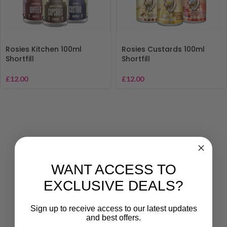
Rosies Kitchen 100ml
Rosies Custards 100ml
Shortfill
Shortfill
£
12.00
£
12.00
WANT ACCESS TO
EXCLUSIVE DEALS?
Sign up to receive access to our latest updates
and best offers.