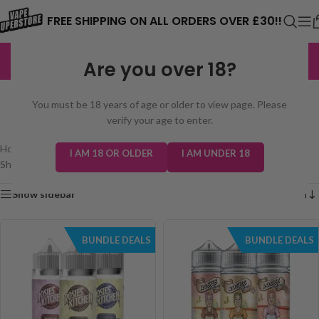
⚠️ CARD PAYMENTS ARE CURRENTLY
FREE SHIPPING ON ALL ORDERS OVER £30!!
UNAVAILABLE. WE'RE WORKING TO FIX
EXCELLENT
3,229 reviews
Are you over 18?
THE ISSUE. PLEASE CHECK BACK
SEARCH RESULTS: “ROSIES
SOON. ⚠️
You must be 18 years of age or older to view page. Please
KITCHEN 100ML”
verify your age to enter.
Home
/
Shop
/
Search results for “Rosies Kitchen 100ml”
I AM 18 OR OLDER
I AM UNDER 18
Showing all 2 results
Show sidebar
BUNDLE DEALS
BUNDLE DEALS