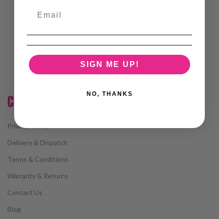
SIGN ME UP!
NO, THANKS
CUSTOMER CARE
Privacy Policy
Delivery & Dispatch
Terms & Conditions
Warranty & Returns
Contact Us
Blog