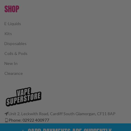
SHOP
E-Liquids
Kits
Disposables
Coils & Pods
New In
Clearance
Unit 2, Leckwith Road, Cardiff South Glamorgan, CF11 8AP
Phone: 02922 400977
Email: customerservices@vape-superstore.co.uk