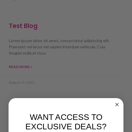
Test Blog
Lorem ipsum dolor sit amet, consectetur adipiscing elit.
Praesent vel lacus vel sapien interdum vehicula. Cras
feugiat nulla at risus
READ MORE »
August 15, 2025
WANT ACCESS TO
EXCLUSIVE DEALS?