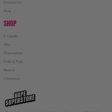
Contact Us
Blog
SHOP
E-Liquids
Kits
Disposables
Coils & Pods
New In
Clearance