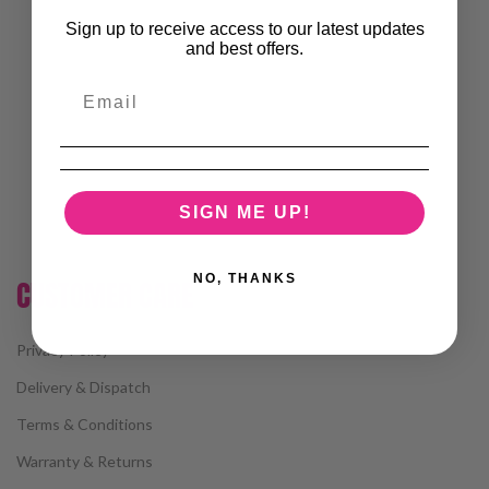
Sign up to receive access to our latest updates
and best offers.
SIGN ME UP!
NO, THANKS
CUSTOMER CARE
Privacy Policy
Delivery & Dispatch
Terms & Conditions
Warranty & Returns