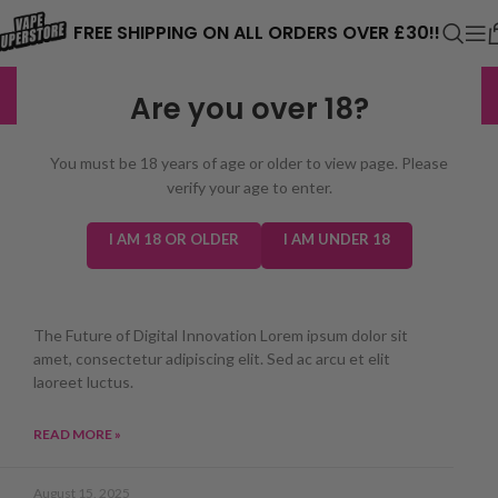
⚠️ CARD PAYMENTS ARE CURRENTLY
FREE SHIPPING ON ALL ORDERS OVER £30!!
UNAVAILABLE. WE'RE WORKING TO FIX
EXCELLENT
3,229 reviews
Are you over 18?
THE ISSUE. PLEASE CHECK BACK
BLOG
SOON. ⚠️
You must be 18 years of age or older to view page. Please
Home
/
Archive by Category "Blog"
verify your age to enter.
I AM 18 OR OLDER
I AM UNDER 18
Test Blog Two
The Future of Digital Innovation Lorem ipsum dolor sit
amet, consectetur adipiscing elit. Sed ac arcu et elit
laoreet luctus.
READ MORE »
August 15, 2025