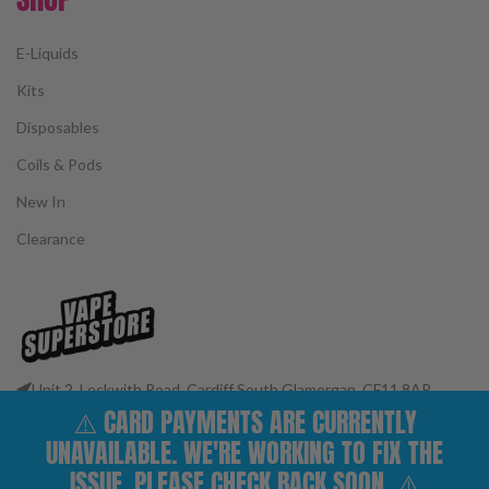
E-Liquids
Kits
Disposables
Coils & Pods
New In
Clearance
Unit 2, Leckwith Road, Cardiff South Glamorgan, CF11 8AP
⚠️ CARD PAYMENTS ARE CURRENTLY
Phone: 02922 400977
Email: customerservices@vape-superstore.co.uk
UNAVAILABLE. WE'RE WORKING TO FIX THE
FOLLOW OUR SOCIALS
ISSUE. PLEASE CHECK BACK SOON. ⚠️