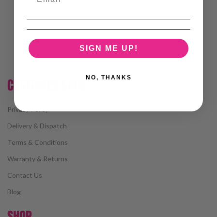
SIGN ME UP!
NO, THANKS
CUSTOMER CARE
Privacy Policy
Delivery & Dispatch
Terms & Conditions
Warranty & Returns
Contact Us
Blog
SHOP