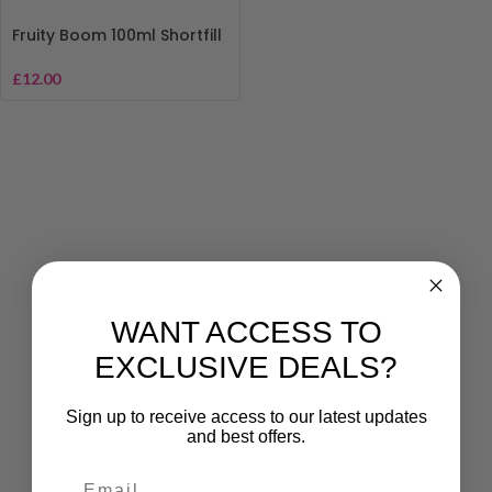
Fruity Boom 100ml Shortfill
£
12.00
WANT ACCESS TO
EXCLUSIVE DEALS?
Sign up to receive access to our latest updates
and best offers.