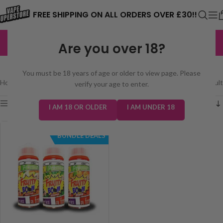
⚠️ CARD PAYMENTS ARE CURRENTLY
FREE SHIPPING ON ALL ORDERS OVER £30!!
UNAVAILABLE. WE'RE WORKING TO FIX
EXCELLENT
3,229 reviews
Are you over 18?
THE ISSUE. PLEASE CHECK BACK
FRUITY BOOM 100ML
SOON. ⚠️
You must be 18 years of age or older to view page. Please
Home
/
E-Liquids
/
Fruity Boom 100ml
Showing the single result
verify your age to enter.
Show sidebar
I AM 18 OR OLDER
I AM UNDER 18
BUNDLE DEALS