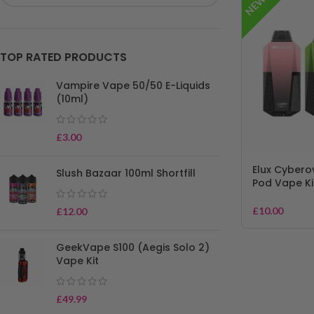
NEW!
TOP RATED PRODUCTS
Vampire Vape 50/50 E-Liquids
(10ml)
£
3.00
Elux Cyberov
Slush Bazaar 100ml Shortfill
Pod Vape Ki
£
10.00
£
12.00
GeekVape S100 (Aegis Solo 2)
Vape Kit
£
49.99