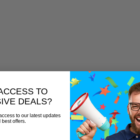
ACCESS TO
IVE DEALS?
access to our latest updates
 best offers.