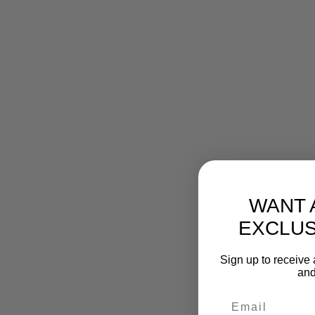
WANT 
EXCLUS
Sign up to receive 
and