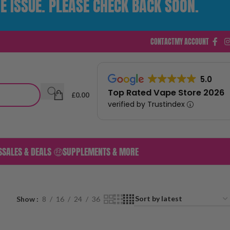
E ISSUE. PLEASE CHECK BACK SOON.
CONTACT
MY ACCOUNT
5.0
Top Rated Vape Store 2026
£
0.00
verified by Trustindex
S
SALES & DEALS 🤑
SUPPLEMENTS & MORE
Show
8
16
24
36