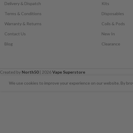
Delivery & Dispatch
Kits
Terms & Conditions
Disposables
Warranty & Returns
Coils & Pods
Contact Us
New In
Blog
Clearance
Created by
North50
|
2026
Vape Superstore
⚠️ CARD PAYMENTS ARE CURRENT
We use cookies to improve your experience on our website. By brow