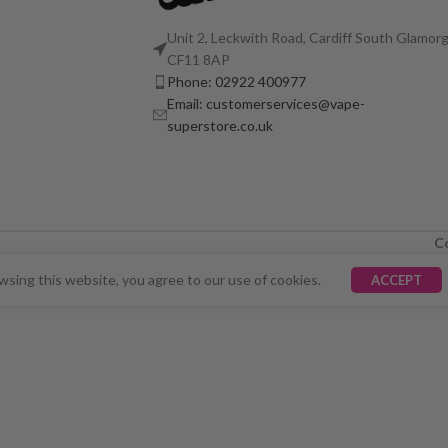
Unit 2, Leckwith Road, Cardiff South Glamorg
CF11 8AP
Phone: 02922 400977
Email: customerservices@vape-
superstore.co.uk
C
LY UNAVAILABLE. WE'RE WORKING TO FIX THE ISSU
sing this website, you agree to our use of cookies.
ACCEPT