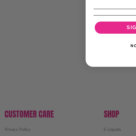
SI
N
CUSTOMER CARE
SHOP
Privacy Policy
E-Liquids