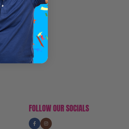
FOLLOW OUR SOCIALS