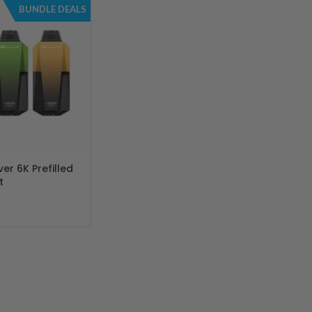
BUNDLE DEALS
er 6K Prefilled
t