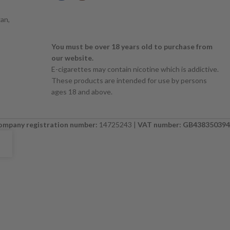
an,
You must be over 18 years old to purchase from
our website.
E-cigarettes may contain nicotine which is addictive.
These products are intended for use by persons
ages 18 and above.
ompany registration number:
14725243 |
VAT number: GB438350394
E. PLEASE CHECK BACK SOON. ⚠️