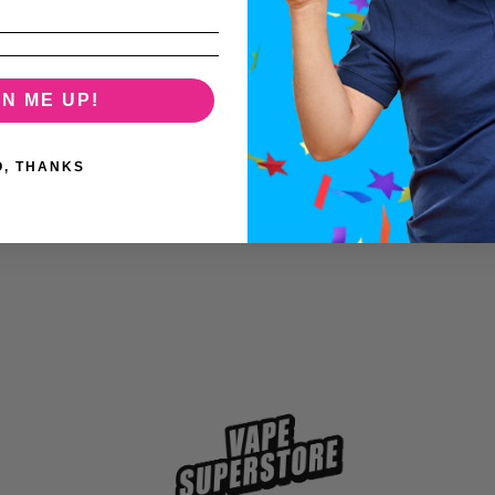
GN ME UP!
O, THANKS