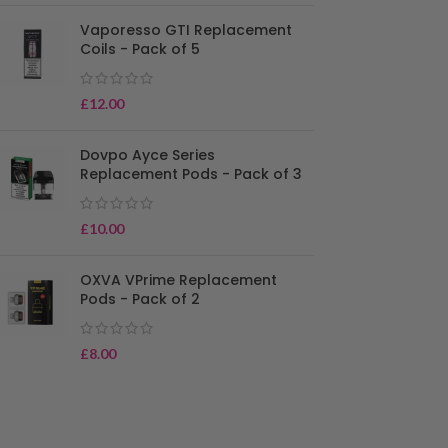
Vaporesso GTI Replacement
Coils - Pack of 5
£
12.00
Dovpo Ayce Series
Replacement Pods - Pack of 3
£
10.00
OXVA VPrime Replacement
Pods - Pack of 2
£
8.00