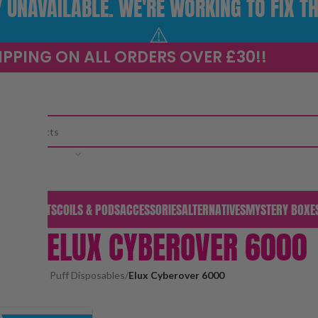
UNAVAILABLE. WE'RE WORKING TO FIX TH
⚠️
IPPING ON ALL ORDERS OVER £30!!
CATEGORY
S & PODS
KITS
COILS & PODS
ACCESSORIES
ALTERNATIVES
MYSTERY BOXE
ELUX CYBEROVER 6000
pod kits
/
Big Puff Disposables
/
Elux Cyberover 6000