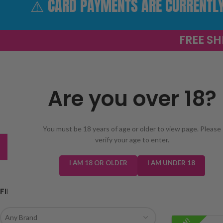
⚠️ CARD PAYMENTS ARE CURRENTLY 
FREE SH
Are you over 18?
SELECT 
You must be 18 years of age or older to view page. Please
verify your age to enter.
TRENDING
NEW IN
E-LIQUIDS
PREFILLED KIT
I AM 18 OR OLDER
I AM UNDER 18
FILTER BY BRAND
Home
/
prefilled 
Any Brand