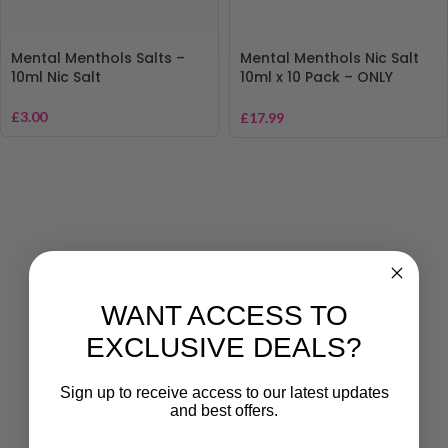
Mental Menthols Salts –
Mental Menthols Nic Salt
10ml Nic Salt
10ml x 10 Pack – ONLY
£17.99
£
3.00
£
17.99
WANT ACCESS TO
EXCLUSIVE DEALS?
Sign up to receive access to our latest updates
and best offers.