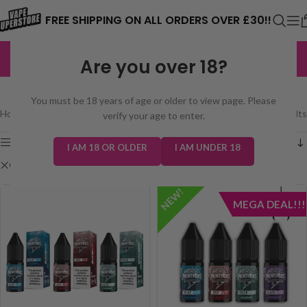
⚠️ CARD PAYMENTS ARE CURRENTLY
FREE SHIPPING ON ALL ORDERS OVER £30!!
UNAVAILABLE. WE'RE WORKING TO FIX
EXCELLENT
3,229 reviews
Are you over 18?
THE ISSUE. PLEASE CHECK BACK
SHOP
SOON. ⚠️
You must be 18 years of age or older to view page. Please
Home
/
Shop
Showing all 2 results
verify your age to enter.
Show sidebar
I AM 18 OR OLDER
I AM UNDER 18
Clear filters
Mental Menthols Nic Salt
NEW!
MEGA DEAL!!!