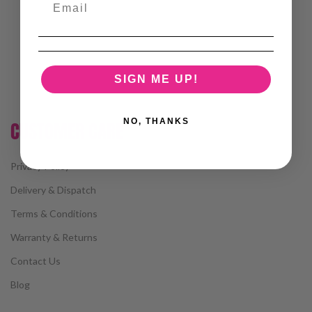
SIGN ME UP!
NO, THANKS
CUSTOMER CARE
Privacy Policy
Delivery & Dispatch
Terms & Conditions
Warranty & Returns
Contact Us
Blog