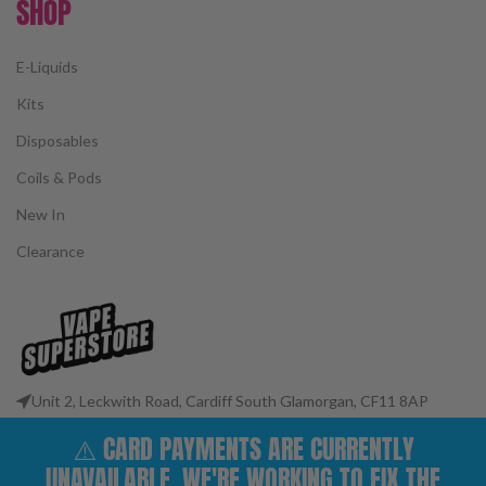
SHOP
E-Liquids
Kits
Disposables
Coils & Pods
New In
Clearance
Unit 2, Leckwith Road, Cardiff South Glamorgan, CF11 8AP
Phone: 02922 400977
⚠️ CARD PAYMENTS ARE CURRENTLY
Email: customerservices@vape-superstore.co.uk
UNAVAILABLE. WE'RE WORKING TO FIX THE