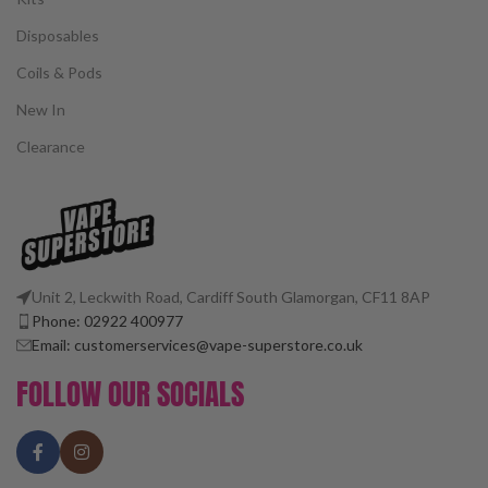
Disposables
Coils & Pods
New In
Clearance
Unit 2, Leckwith Road, Cardiff South Glamorgan, CF11 8AP
Phone: 02922 400977
Email: customerservices@vape-superstore.co.uk
FOLLOW OUR SOCIALS