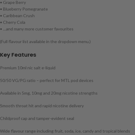
• Grape Berry
• Blueberry Pomegranate
• Caribbean Crush
• Cherry Cola
• …and many more customer favourites
(Full flavour list available in the dropdown menu.)
Key Features
Premium 10ml nic salt e-liquid
50/50 VG/PG ratio – perfect for MTL pod devices
Available in 5mg, 10mg and 20mg nicotine strengths
Smooth throat hit and rapid nicotine delivery
Childproof cap and tamper-evident seal
Wide flavour range including fruit, soda, ice, candy and tropical blends