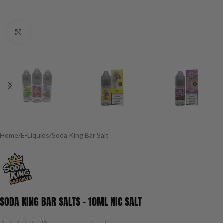
Click to enlarge
Home
/
E-Liquids
/
Soda King Bar Salt
SODA KING BAR SALTS – 10ML NIC SALT