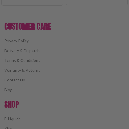
CUSTOMER CARE
Privacy Policy
Delivery & Dispatch
Terms & Conditions
Warranty & Returns
Contact Us
Blog
SHOP
E-Liquids
Kits