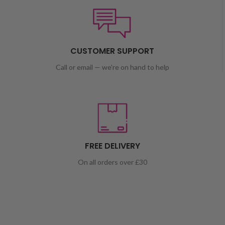
CUSTOMER SUPPORT
Call or email — we're on hand to help
FREE DELIVERY
On all orders over £30