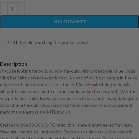
ADD TO BASKET
11
People watching this product now!
Description
If you’re looking for bold, punchy flavours with unbeatable value, Soda
King Bar Salts delivers exactly that. As one of our best-selling in-house
ranges both online and in-store, these 10ml
nic salts
bring seriously
vibrant flavour and smooth nicotine satisfaction to every puff. Whether
you prefer icy fruits, fizzysoda blends or rich berry profiles, soda king bar
salts offer a flavour lineup designed for all-day vaping and consistent
performance across any MTL pod kit.
Crafted with a 50/50 VG/PG ratio, this range is engineered for clean,
flavourful mouth-to-lung vaping. Each nic salt delivers a silky-smooth
throat hit, rapid nicotine absorption, and the intense flavour saturation