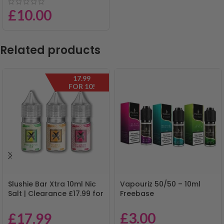
£
10.00
Related products
17.99
FOR 10!
Slushie Bar Xtra 10ml Nic
Vapouriz 50/50 – 10ml
Salt | Clearance £17.99 for
Freebase
10 | Mix & Match
£
3.00
£
17.99