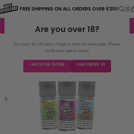
⚠️ CARD PAYMENTS ARE CURRENTLY
FREE SHIPPING ON ALL ORDERS OVER £30!!
UNAVAILABLE. WE'RE WORKING TO FIX
EXCELLENT
3,229 reviews
Are you over 18?
THE ISSUE. PLEASE CHECK BACK
SOON. ⚠️
You must be 18 years of age or older to view page. Please
verify your age to enter.
I AM 18 OR OLDER
I AM UNDER 18