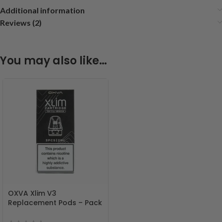
Additional information
Reviews (2)
You may also like…
OXVA Xlim V3
Replacement Pods – Pack
of 3