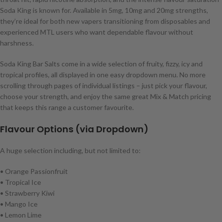
Soda King is known for. Available in 5mg, 10mg and 20mg strengths,
they’re ideal for both new vapers transitioning from disposables and
experienced MTL users who want dependable flavour without
harshness.
Soda King Bar Salts come in a wide selection of fruity, fizzy, icy and
tropical profiles, all displayed in one easy dropdown menu. No more
scrolling through pages of individual listings – just pick your flavour,
choose your strength, and enjoy the same great Mix & Match pricing
that keeps this range a customer favourite.
Flavour Options (via Dropdown)
A huge selection including, but not limited to:
• Orange Passionfruit
• Tropical Ice
• Strawberry Kiwi
• Mango Ice
• Lemon Lime