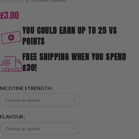
(
2
customer reviews)
£
3.00
YOU COULD EARN UP TO 25 VS
POINTS
FREE SHIPPING WHEN YOU SPEND
£30!
NICOTINE STRENGTH
FLAVOUR