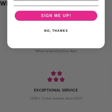
Why Choose Vape Superstore?
SIGN ME UP!
NO, THANKS
SAME DAY SHIPPING
When ordered before 4pm
EXCEPTIONAL SERVICE
1200 + 5 star reviews since 2023