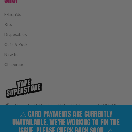
E-Liquids
Kits
Disposables
Coils & Pods
New In
Clearance
Unit 2, Leckwith Road, Cardiff South Glamorgan, CF11 8AP
⚠️ CARD PAYMENTS ARE CURRENTLY
Phone: 02922 400977
Email: customerservices@vape-superstore.co.uk
UNAVAILABLE. WE'RE WORKING TO FIX THE
FOLLOW OUR SOCIALS
ISSUE. PLEASE CHECK BACK SOON. ⚠️