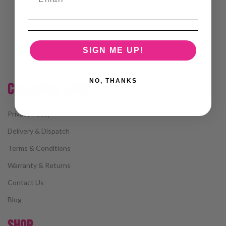
SIGN ME UP!
NO, THANKS
CUSTOMER CARE
Privacy Policy
Delivery & Dispatch
Terms & Conditions
Warranty & Returns
Contact Us
Blog
SHOP