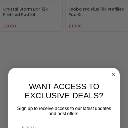
Crystal Storm Bar 12k
Feoba Pro Plus 10k Prefilled
Prefilled Pod Kit
Pod Kit
£
10.00
£
10.00
WANT ACCESS TO
EXCLUSIVE DEALS?
Sign up to receive access to our latest updates
and best offers.