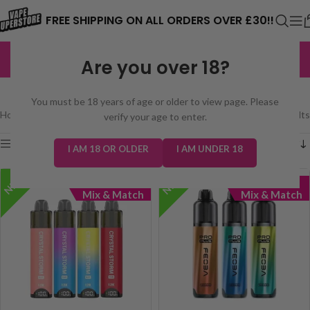
⚠️ CARD PAYMENTS ARE CURRENTLY
FREE SHIPPING ON ALL ORDERS OVER £30!!
UNAVAILABLE. WE'RE WORKING TO FIX
EXCELLENT
3,229 reviews
Are you over 18?
THE ISSUE. PLEASE CHECK BACK
FEOBA PRO PLUS
SOON. ⚠️
You must be 18 years of age or older to view page. Please
Home
/
prefilled pod kits
/
Feoba Pro Plus
Showing all 2 results
verify your age to enter.
Show sidebar
I AM 18 OR OLDER
I AM UNDER 18
NEW!
NEW!
5 for £45
5 for £45
Mix & Match
Mix & Match