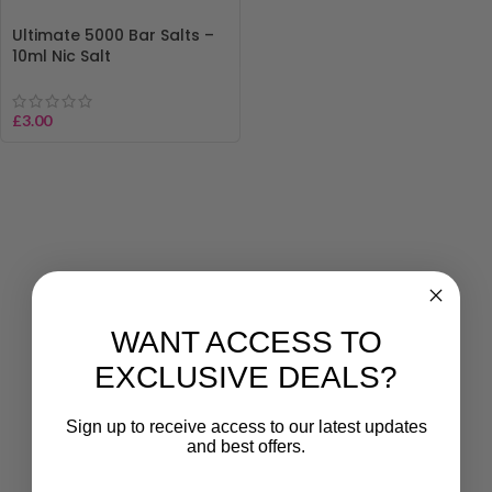
Ultimate 5000 Bar Salts –
10ml Nic Salt
£
3.00
WANT ACCESS TO
EXCLUSIVE DEALS?
Sign up to receive access to our latest updates
and best offers.