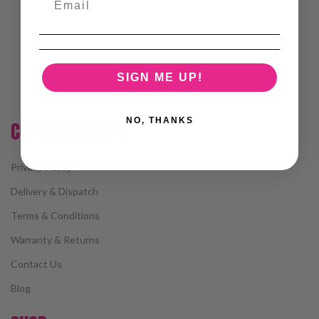
SIGN ME UP!
NO, THANKS
CUSTOMER CARE
Privacy Policy
Delivery & Dispatch
Terms & Conditions
Warranty & Returns
Contact Us
Blog