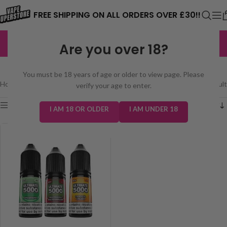
⚠️ CARD PAYMENTS ARE CURRENTLY
FREE SHIPPING ON ALL ORDERS OVER £30!!
UNAVAILABLE. WE'RE WORKING TO FIX
EXCELLENT
3,229 reviews
Are you over 18?
THE ISSUE. PLEASE CHECK BACK
ULTIMATE 5000 BAR SALTS
SOON. ⚠️
You must be 18 years of age or older to view page. Please
Home
/
E-Liquids
/
Ultimate 5000 Bar Salts
Showing the single result
verify your age to enter.
Show sidebar
I AM 18 OR OLDER
I AM UNDER 18