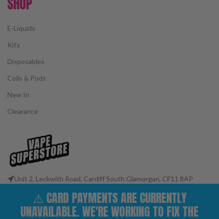
SHOP
E-Liquids
Kits
Disposables
Coils & Pods
New In
Clearance
Unit 2, Leckwith Road, Cardiff South Glamorgan, CF11 8AP
Phone: 02922 400977
⚠️ CARD PAYMENTS ARE CURRENTLY
Email: customerservices@vape-superstore.co.uk
UNAVAILABLE. WE'RE WORKING TO FIX THE