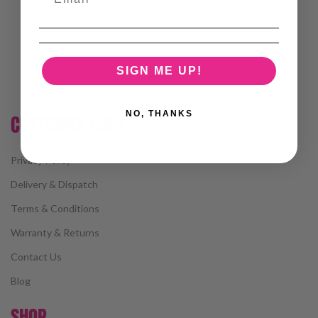
SIGN ME UP!
NO, THANKS
CUSTOMER CARE
Privacy Policy
Delivery & Dispatch
Terms & Conditions
Warranty & Returns
Contact Us
Blog
SHOP