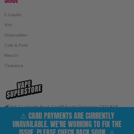
E-Liquids
Kits
Disposables
Coils & Pods
New In
Clearance
Unit 2, Leckwith Road, Cardiff South Glamorgan, CF11 8AP
⚠️ CARD PAYMENTS ARE CURRENTLY
Phone: 02922 400977
Email: customerservices@vape-superstore.co.uk
UNAVAILABLE. WE'RE WORKING TO FIX THE
FOLLOW OUR SOCIALS
ISSUE. PLEASE CHECK BACK SOON. ⚠️