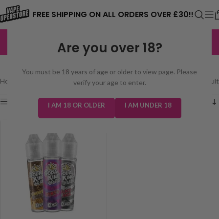
⚠️ CARD PAYMENTS ARE CURRENTLY
FREE SHIPPING ON ALL ORDERS OVER £30!!
UNAVAILABLE. WE'RE WORKING TO FIX
EXCELLENT
3,229 reviews
Are you over 18?
THE ISSUE. PLEASE CHECK BACK
SODA KING 50/50 50ML
SOON. ⚠️
You must be 18 years of age or older to view page. Please
Home
/
E-Liquids
/
Soda King 50/50 50ml
Showing the single result
verify your age to enter.
Show sidebar
I AM 18 OR OLDER
I AM UNDER 18