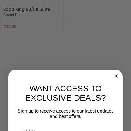
Soda King 50/50 50ml
Shortfill
£
12.00
WANT ACCESS TO
EXCLUSIVE DEALS?
Sign up to receive access to our latest updates
and best offers.