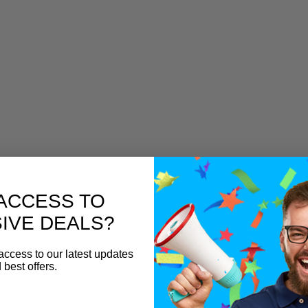
ACCESS TO
IVE DEALS?
access to our latest updates
 best offers.