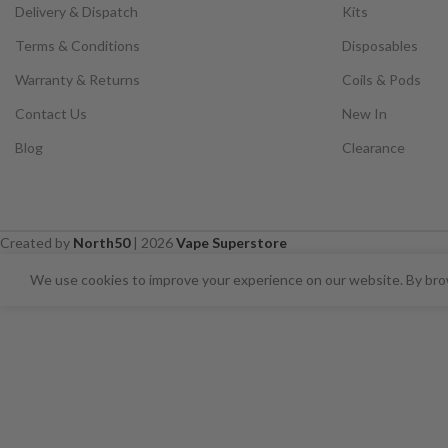
Delivery & Dispatch
Kits
Terms & Conditions
Disposables
Warranty & Returns
Coils & Pods
Contact Us
New In
Blog
Clearance
Created by
North50
|
2026
Vape Superstore
⚠️ CARD PAYMENTS ARE CURRENT
We use cookies to improve your experience on our website. By brow