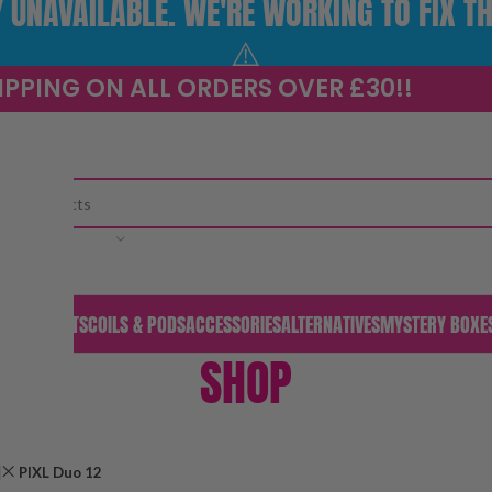
UNAVAILABLE. WE'RE WORKING TO FIX TH
⚠️
IPPING ON ALL ORDERS OVER £30!!
CATEGORY
S & PODS
KITS
COILS & PODS
ACCESSORIES
ALTERNATIVES
MYSTERY BOXE
SHOP
PIXL Duo 12