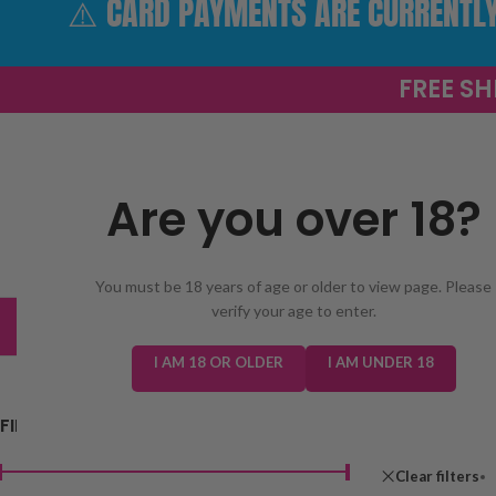
⚠️ CARD PAYMENTS ARE CURRENTLY 
FREE SH
Are you over 18?
SELECT 
You must be 18 years of age or older to view page. Please
verify your age to enter.
TRENDING
NEW IN
E-LIQUIDS
PREFILLED KIT
I AM 18 OR OLDER
I AM UNDER 18
FILTER BY PRICE
Home
/
Shop
Clear filters