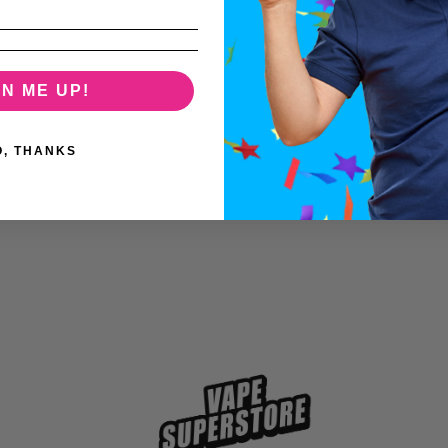
GN ME UP!
O, THANKS