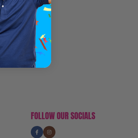
FOLLOW OUR SOCIALS