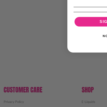
SI
N
CUSTOMER CARE
SHOP
Privacy Policy
E-Liquids