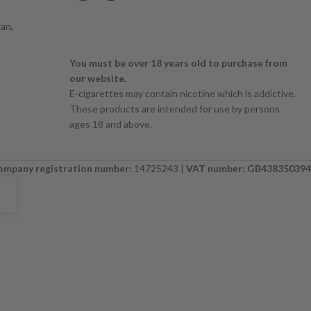
an,
You must be over 18 years old to purchase from
our website.
E-cigarettes may contain nicotine which is addictive.
These products are intended for use by persons
ages 18 and above.
ompany registration number:
14725243 |
VAT number: GB438350394
E. PLEASE CHECK BACK SOON. ⚠️