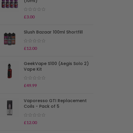
(10ml)
£
3.00
Slush Bazaar 100ml Shortfill
£
12.00
GeekVape S100 (Aegis Solo 2)
Vape Kit
£
49.99
Vaporesso GTI Replacement
Coils - Pack of 5
£
12.00