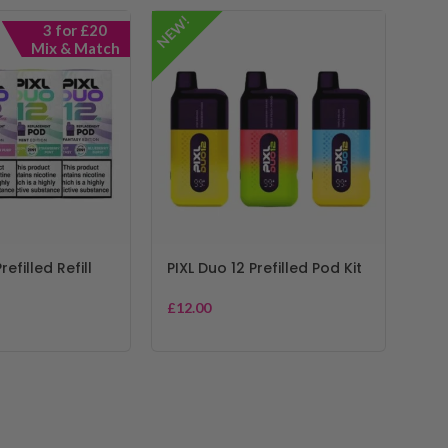
NEW!
3 for £20
Mix & Match
refilled Refill
PIXL Duo 12 Prefilled Pod Kit
£
12.00