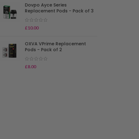
Dovpo Ayce Series
Replacement Pods - Pack of 3
£
10.00
OXVA VPrime Replacement
Pods - Pack of 2
£
8.00