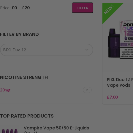
NEW!
Price:
£0
—
£20
FILTER
FILTER BY BRAND
PIXL Duo 12
NICOTINE STRENGTH
PIXL Duo 12 P
Vape Pods
20mg
2
£
7.00
TOP RATED PRODUCTS
Vampire Vape 50/50 E-Liquids