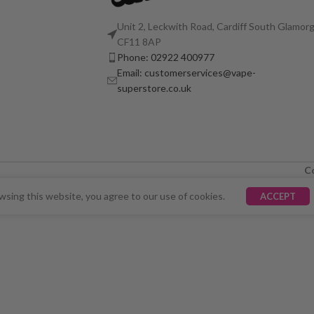
Unit 2, Leckwith Road, Cardiff South Glamorg
CF11 8AP
Phone: 02922 400977
Email: customerservices@vape-
superstore.co.uk
C
LY UNAVAILABLE. WE'RE WORKING TO FIX THE ISSU
sing this website, you agree to our use of cookies.
ACCEPT