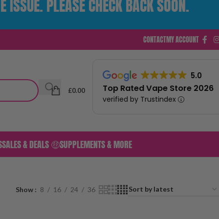
E ISSUE. PLEASE CHECK BACK SOON.
CONTACT
MY ACCOUNT
5.0
Top Rated Vape Store 2026
£
0.00
verified by Trustindex
S
SALES & DEALS 🤑
SUPPLEMENTS & MORE
Show
8
16
24
36