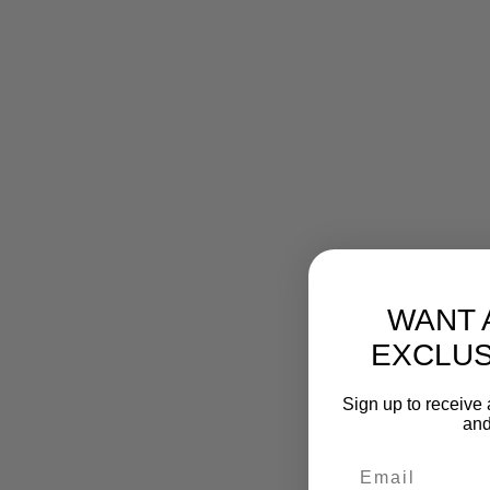
WANT 
EXCLUS
Sign up to receive 
and