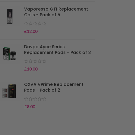
Vaporesso GTI Replacement
Coils - Pack of 5
£
12.00
Dovpo Ayce Series
Replacement Pods - Pack of 3
£
10.00
OXVA VPrime Replacement
Pods - Pack of 2
£
8.00