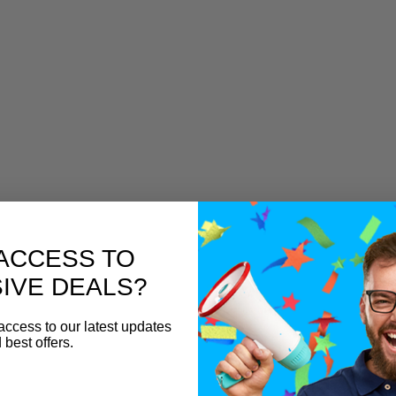
ACCESS TO
IVE DEALS?
access to our latest updates
 best offers.