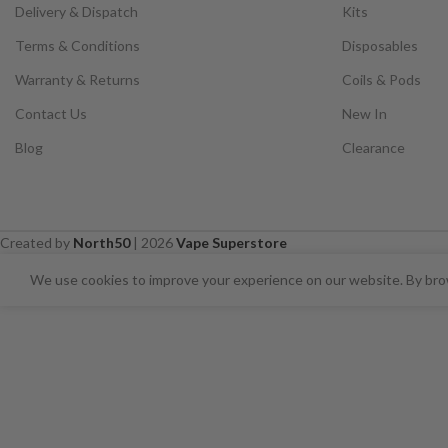
Delivery & Dispatch
Kits
Terms & Conditions
Disposables
Warranty & Returns
Coils & Pods
Contact Us
New In
Blog
Clearance
Created by
North50
|
2026
Vape Superstore
⚠️ CARD PAYMENTS ARE CURRENT
We use cookies to improve your experience on our website. By brow