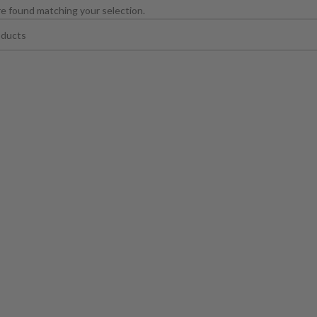
e found matching your selection.