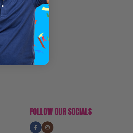
FOLLOW OUR SOCIALS