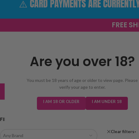
⚠️ CARD PAYMENTS ARE CURRENTLY 
FREE SH
Are you over 18?
SELECT 
You must be 18 years of age or older to view page. Please
verify your age to enter.
TRENDING
NEW IN
E-LIQUIDS
PREFILLED KIT
I AM 18 OR OLDER
I AM UNDER 18
FILTER BY BRAND
Home
/
Shop
Clear filters
Any Brand