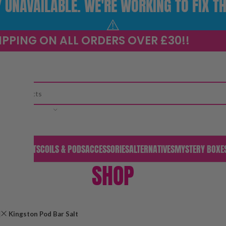
UNAVAILABLE. WE'RE WORKING TO FIX TH
⚠️
IPPING ON ALL ORDERS OVER £30!!
CATEGORY
S & PODS
KITS
COILS & PODS
ACCESSORIES
ALTERNATIVES
MYSTERY BOXE
SHOP
Kingston Pod Bar Salt