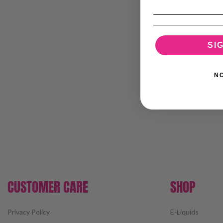
SI
N
CUSTOMER CARE
SHOP
Privacy Policy
E-Liquids