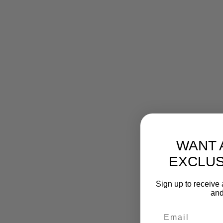
WANT 
EXCLUS
Sign up to receive 
and