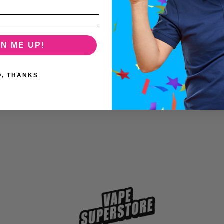
GN ME UP!
O, THANKS