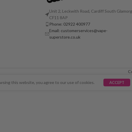
Unit 2, Leckwith Road, Cardiff South Glamorg
CF11 8AP
Phone: 02922 400977
Email: customerservices@vape-
superstore.co.uk
C
LY UNAVAILABLE. WE'RE WORKING TO FIX THE ISSU
sing this website, you agree to our use of cookies.
ACCEPT