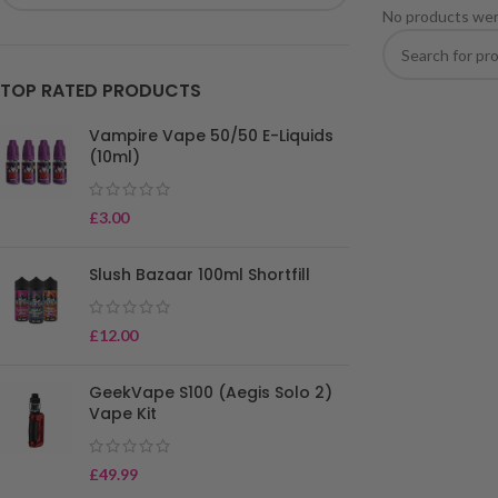
No products wer
TOP RATED PRODUCTS
Vampire Vape 50/50 E-Liquids
(10ml)
£
3.00
Slush Bazaar 100ml Shortfill
£
12.00
GeekVape S100 (Aegis Solo 2)
Vape Kit
£
49.99