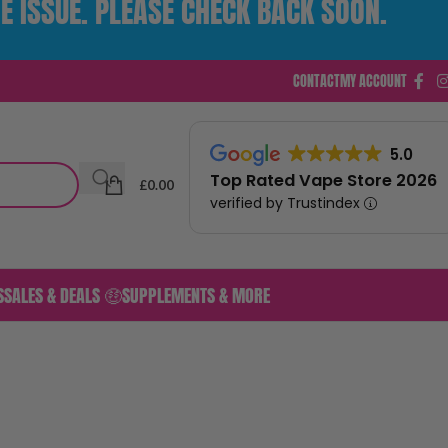
E ISSUE. PLEASE CHECK BACK SOON.
CONTACT
MY ACCOUNT
5.0
Top Rated Vape Store 2026
£
0.00
verified by Trustindex
S
SALES & DEALS 🤑
SUPPLEMENTS & MORE