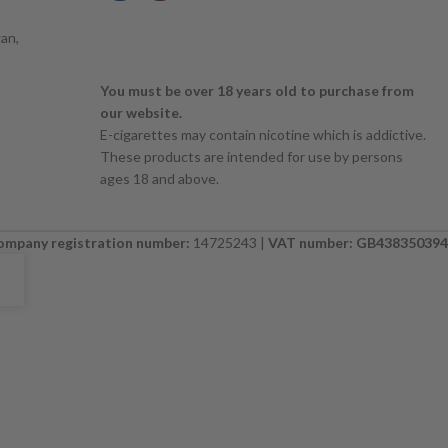
an,
You must be over 18 years old to purchase from
our website.
E-cigarettes may contain nicotine which is addictive.
These products are intended for use by persons
ages 18 and above.
ompany registration number:
14725243 |
VAT number: GB438350394
E. PLEASE CHECK BACK SOON. ⚠️