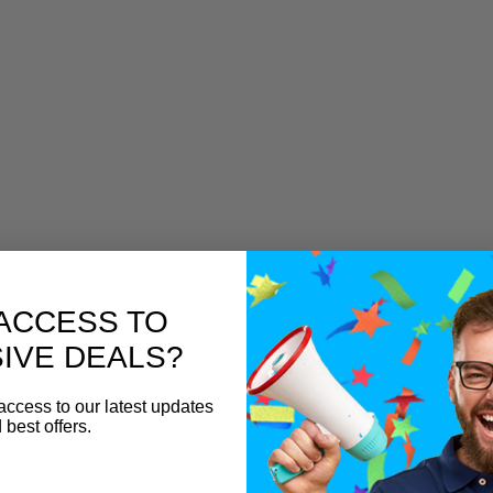
ACCESS TO
IVE DEALS?
access to our latest updates
 best offers.