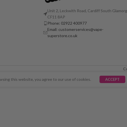
Unit 2, Leckwith Road, Cardiff South Glamorg
CF11 8AP
Phone: 02922 400977
Email: customerservices@vape-
superstore.co.uk
C
LY UNAVAILABLE. WE'RE WORKING TO FIX THE ISSU
sing this website, you agree to our use of cookies.
ACCEPT