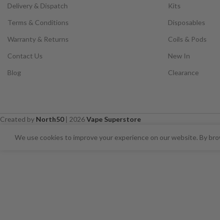
Delivery & Dispatch
Kits
Terms & Conditions
Disposables
Warranty & Returns
Coils & Pods
Contact Us
New In
Blog
Clearance
Created by
North50
|
2026
Vape Superstore
⚠️ CARD PAYMENTS ARE CURRENT
We use cookies to improve your experience on our website. By brow