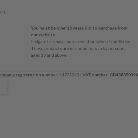
an,
You must be over 18 years old to purchase from
our website.
E-cigarettes may contain nicotine which is addictive.
These products are intended for use by persons
ages 18 and above.
ompany registration number:
14725243 |
VAT number: GB438350394
E. PLEASE CHECK BACK SOON. ⚠️