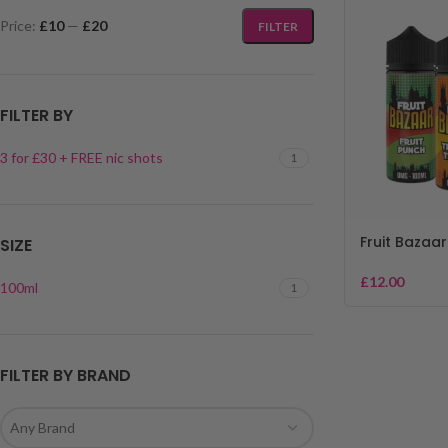
Price:
£10
—
£20
FILTER
FILTER BY
3 for £30 + FREE nic shots
1
Fruit Bazaar
SIZE
£
12.00
100ml
1
FILTER BY BRAND
Any Brand