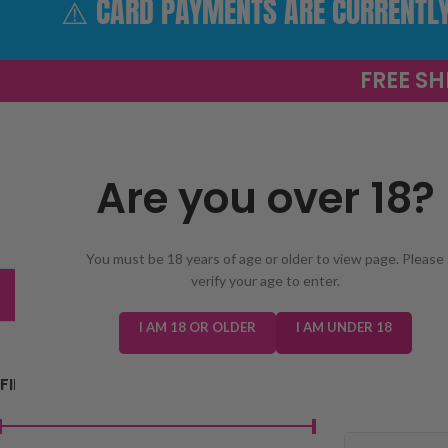
⚠️ CARD PAYMENTS ARE CURRENTLY 
FREE SH
Are you over 18?
SELECT 
You must be 18 years of age or older to view page. Please
verify your age to enter.
TRENDING
NEW IN
E-LIQUIDS
PREFILLED KIT
I AM 18 OR OLDER
I AM UNDER 18
FILTER BY PRICE
Home
/
E-Liquids
/