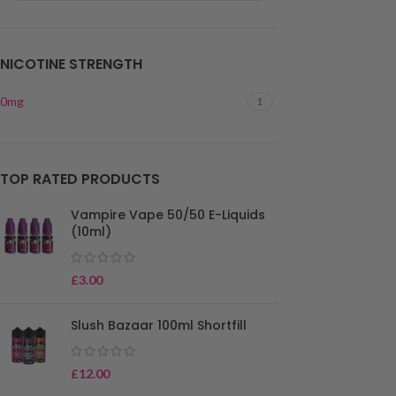
NICOTINE STRENGTH
0mg
1
TOP RATED PRODUCTS
Vampire Vape 50/50 E-Liquids
(10ml)
£
3.00
Slush Bazaar 100ml Shortfill
£
12.00