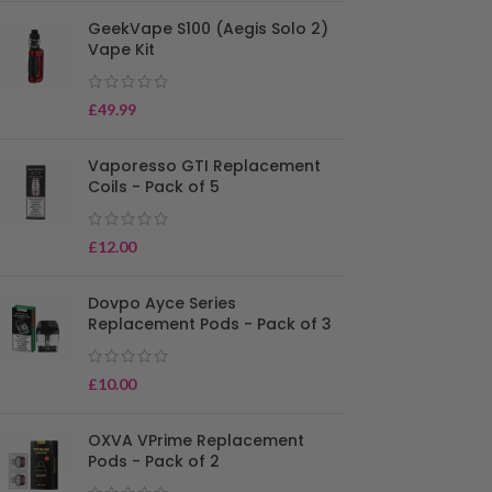
GeekVape S100 (Aegis Solo 2)
Vape Kit
£
49.99
Vaporesso GTI Replacement
Coils - Pack of 5
£
12.00
Dovpo Ayce Series
Replacement Pods - Pack of 3
£
10.00
OXVA VPrime Replacement
Pods - Pack of 2