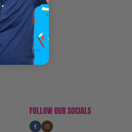
FOLLOW OUR SOCIALS