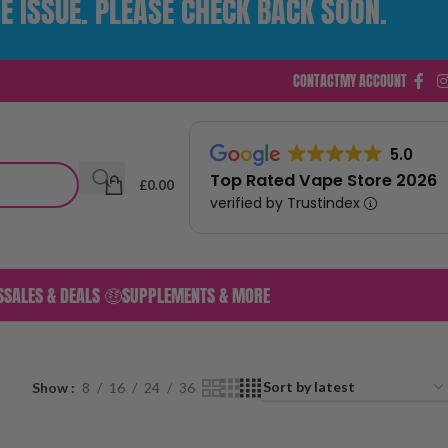
E ISSUE. PLEASE CHECK BACK SOON.
CONTACT
MY ACCOUNT
5.0
Top Rated Vape Store 2026
£
0.00
verified by Trustindex
S
SALES & DEALS 🤑
SUPPLEMENTS & MORE
Show
8
16
24
36