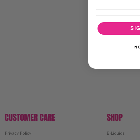
SI
N
CUSTOMER CARE
SHOP
Privacy Policy
E-Liquids