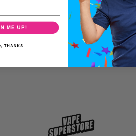
GN ME UP!
O, THANKS