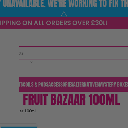
UNAVAILABLE. WE'RE WORKING TO FIX TH
⚠️
IPPING ON ALL ORDERS OVER £30!!
CATEGORY
S & PODS
KITS
COILS & PODS
ACCESSORIES
ALTERNATIVES
MYSTERY BOXE
FRUIT BAZAAR 100ML
Fruit Bazaar 100ml