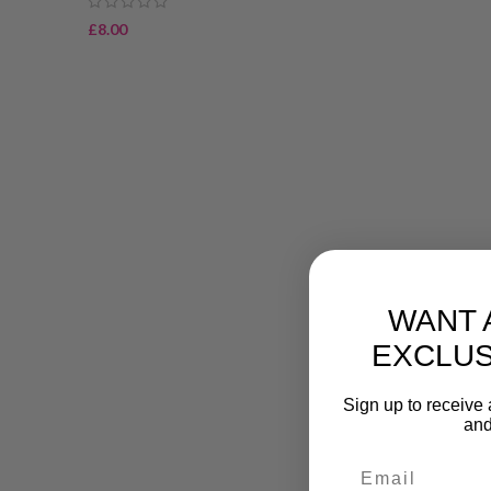
£
8.00
WANT 
EXCLUS
Sign up to receive 
and