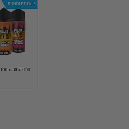
BUNDLE DEALS
 100ml Shortfill