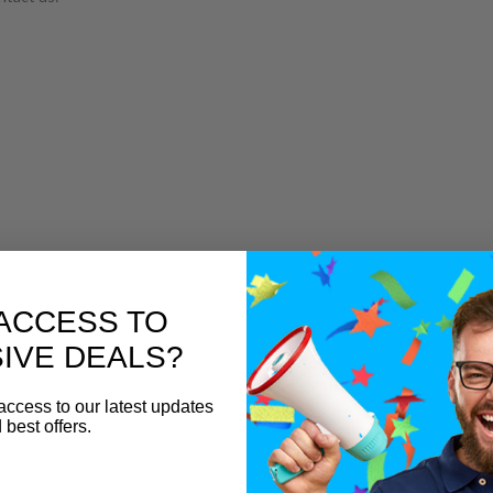
ACCESS TO
IVE DEALS?
access to our latest updates
 best offers.