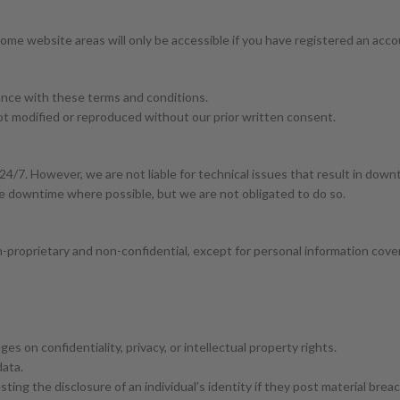
me website areas will only be accessible if you have registered an accoun
ance with these terms and conditions.
 not modified or reproduced without our prior written consent.
24/7. However, we are not liable for technical issues that result in down
se downtime where possible, but we are not obligated to do so.
n-proprietary and non-confidential, except for personal information cover
ges on confidentiality, privacy, or intellectual property rights.
data.
ting the disclosure of an individual’s identity if they post material bre