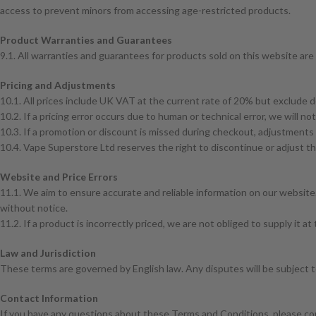
access to prevent minors from accessing age-restricted products.
Product Warranties and Guarantees
9.1. All warranties and guarantees for products sold on this website are 
Pricing and Adjustments
10.1. All prices include UK VAT at the current rate of 20% but exclude d
10.2. If a pricing error occurs due to human or technical error, we will n
10.3. If a promotion or discount is missed during checkout, adjustments 
10.4. Vape Superstore Ltd reserves the right to discontinue or adjust th
Website and Price Errors
11.1. We aim to ensure accurate and reliable information on our website.
without notice.
11.2. If a product is incorrectly priced, we are not obliged to supply it at 
Law and Jurisdiction
These terms are governed by English law. Any disputes will be subject to
Contact Information
If you have any questions about these Terms and Conditions, please co