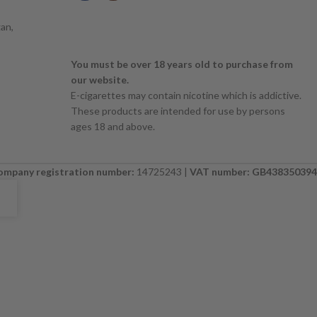
an,
You must be over 18 years old to purchase from
our website.
E-cigarettes may contain nicotine which is addictive.
These products are intended for use by persons
ages 18 and above.
ompany registration number:
14725243 |
VAT number: GB438350394
E. PLEASE CHECK BACK SOON. ⚠️