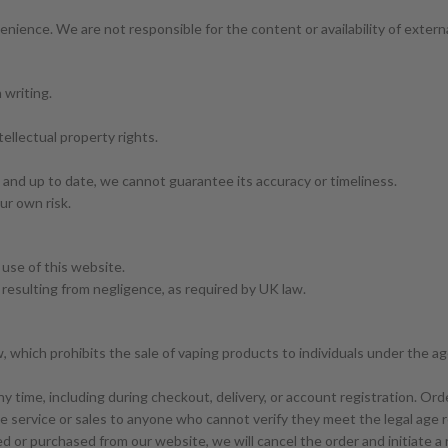
venience. We are not responsible for the content or availability of exter
 writing.
tellectual property rights.
e and up to date, we cannot guarantee its accuracy or timeliness.
our own risk.
 use of this website.
ry resulting from negligence, as required by UK law.
 which prohibits the sale of vaping products to individuals under the a
y time, including during checkout, delivery, or account registration. Order
e service or sales to anyone who cannot verify they meet the legal age r
sed or purchased from our website, we will cancel the order and initiate 