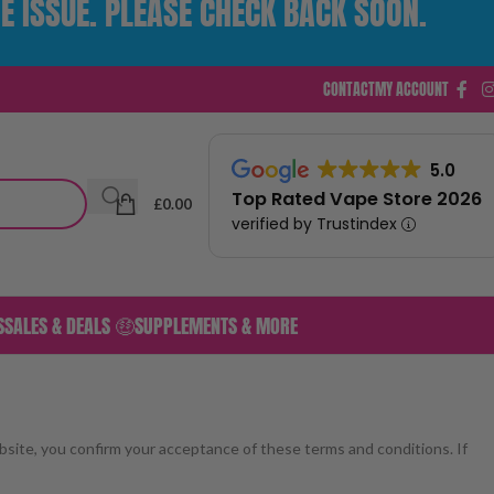
E ISSUE. PLEASE CHECK BACK SOON.
CONTACT
MY ACCOUNT
5.0
Top Rated Vape Store 2026
£
0.00
verified by Trustindex
S
SALES & DEALS 🤑
SUPPLEMENTS & MORE
bsite, you confirm your acceptance of these terms and conditions. If