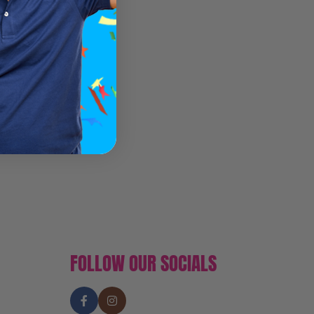
FOLLOW OUR SOCIALS