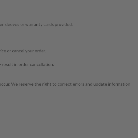
ter sleeves or warranty cards provided.
ice or cancel your order.
result in order cancellation.
occur. We reserve the right to correct errors and update information