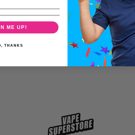
GN ME UP!
O, THANKS