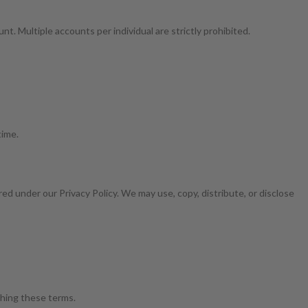
t. Multiple accounts per individual are strictly prohibited.
time.
ed under our Privacy Policy. We may use, copy, distribute, or disclose
aching these terms.