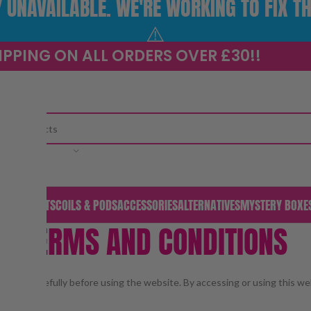
UNAVAILABLE. WE'RE WORKING TO FIX TH
⚠️
IPPING ON ALL ORDERS OVER £30!!
CATEGORY
S & PODS
KITS
COILS & PODS
ACCESSORIES
ALTERNATIVES
MYSTERY BOXE
TERMS AND CONDITIONS
Home
/
Terms and Conditions
 them carefully before using the website. By accessing or using this we