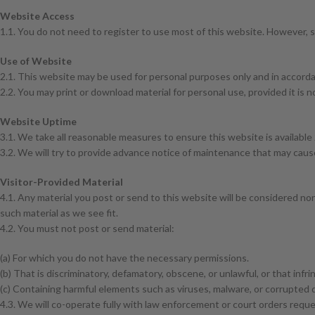
Website Access
1.1. You do not need to register to use most of this website. However, so
Use of Website
2.1. This website may be used for personal purposes only and in accord
2.2. You may print or download material for personal use, provided it is
Website Uptime
3.1. We take all reasonable measures to ensure this website is available 
3.2. We will try to provide advance notice of maintenance that may cau
Visitor-Provided Material
4.1. Any material you post or send to this website will be considered no
such material as we see fit.
4.2. You must not post or send material:
(a) For which you do not have the necessary permissions.
(b) That is discriminatory, defamatory, obscene, or unlawful, or that infrin
(c) Containing harmful elements such as viruses, malware, or corrupted 
4.3. We will co-operate fully with law enforcement or court orders reques