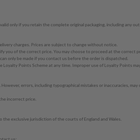
valid only if you retain the complete original packaging, including any ou
elivery charges. Prices are subject to change without notice.
otify you of the correct price. You may choose to proceed at the correct pr
can only be made if you contact us before the order is dispatched.
e Loyalty Points Scheme at any time. Improper use of Loyalty Points may 
 However, errors, including typographical mistakes or inaccuracies, may 
the incorrect price.
 the exclusive jurisdiction of the courts of England and Wales.
ntact us: