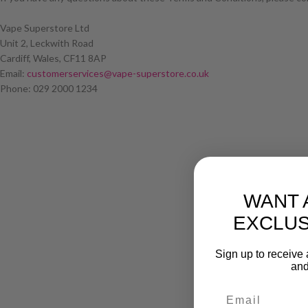
Vape Superstore Ltd
Unit 2, Leckwith Road
Cardiff, Wales, CF11 8AP
Email:
customerservices@vape-superstore.co.uk
Phone: 029 2000 1234
WANT 
EXCLUS
Sign up to receive 
and