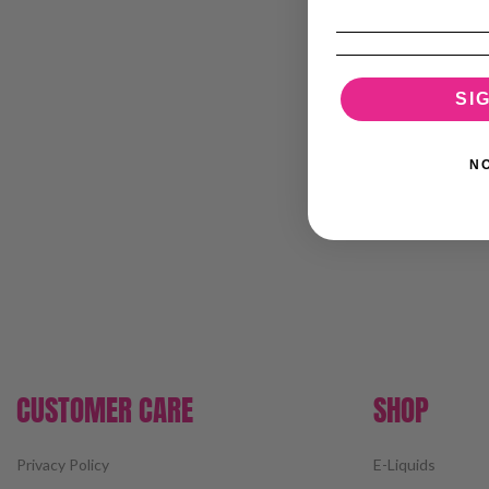
SI
N
CUSTOMER CARE
SHOP
Privacy Policy
E-Liquids