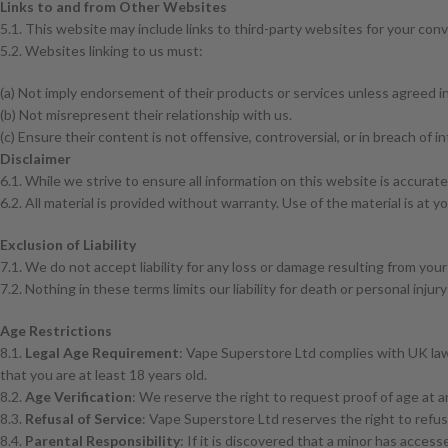
Links to and from Other Websites
5.1. This website may include links to third-party websites for your con
5.2. Websites linking to us must:
(a) Not imply endorsement of their products or services unless agreed in
(b) Not misrepresent their relationship with us.
(c) Ensure their content is not offensive, controversial, or in breach of in
Disclaimer
6.1. While we strive to ensure all information on this website is accurat
6.2. All material is provided without warranty. Use of the material is at y
Exclusion of Liability
7.1. We do not accept liability for any loss or damage resulting from your
7.2. Nothing in these terms limits our liability for death or personal inju
Age Restrictions
8.1.
Legal Age Requirement
: Vape Superstore Ltd complies with UK law,
that you are at least 18 years old.
8.2.
Age Verification
: We reserve the right to request proof of age at an
8.3.
Refusal of Service
: Vape Superstore Ltd reserves the right to refus
8.4.
Parental Responsibility
: If it is discovered that a minor has acces