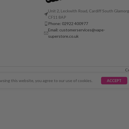
Unit 2, Leckwith Road, Cardiff South Glamorg
CF11 8AP
Phone: 02922 400977
Email: customerservices@vape-
superstore.co.uk
C
LY UNAVAILABLE. WE'RE WORKING TO FIX THE ISSU
sing this website, you agree to our use of cookies.
ACCEPT