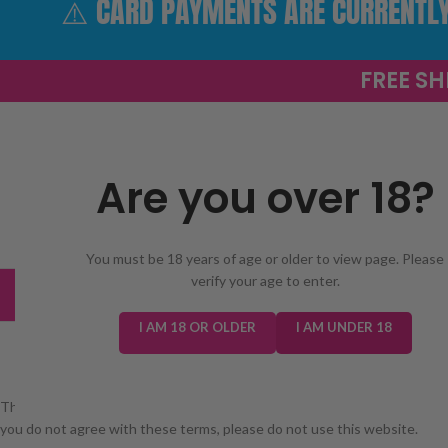
⚠️ CARD PAYMENTS ARE CURRENTLY 
FREE SH
Are you over 18?
SELECT 
You must be 18 years of age or older to view page. Please
verify your age to enter.
TRENDING
NEW IN
E-LIQUIDS
PREFILLED KIT
I AM 18 OR OLDER
I AM UNDER 18
These terms and conditions govern your use of our website. Please read
you do not agree with these terms, please do not use this website.