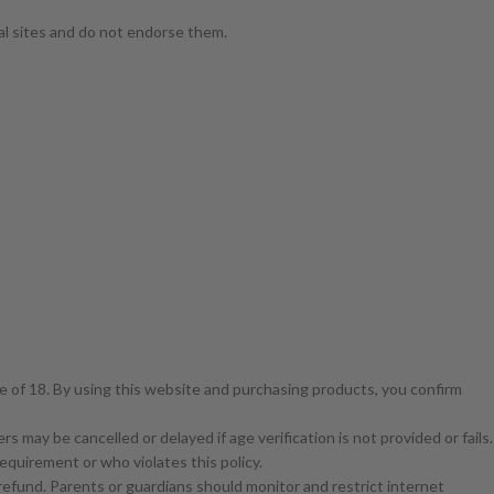
nal sites and do not endorse them.
ge of 18. By using this website and purchasing products, you confirm
s may be cancelled or delayed if age verification is not provided or fails.
equirement or who violates this policy.
a refund. Parents or guardians should monitor and restrict internet