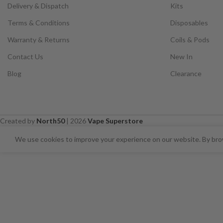
Delivery & Dispatch
Kits
Terms & Conditions
Disposables
Warranty & Returns
Coils & Pods
Contact Us
New In
Blog
Clearance
Created by
North50
|
2026
Vape Superstore
⚠️ CARD PAYMENTS ARE CURRENT
We use cookies to improve your experience on our website. By brow