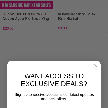
Slushie Bar Xtra Salts x10 +
Slushie Bar Xtra Salts –
Dovpo Ayce Pro Soda King
10ml Nic Salt
Pod Kit – Vape Bundle Deal
£
3.00
£
20.00
WANT ACCESS TO
EXCLUSIVE DEALS?
Sign up to receive access to our latest updates
and best offers.