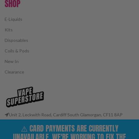
SHOP
E-Liquids
Kits
Disposables
Coils & Pods
New In
Clearance
Unit 2, Leckwith Road, Cardiff South Glamorgan, CF11 8AP
Phone: 02922 400977
⚠️ CARD PAYMENTS ARE CURRENTLY
Email: customerservices@vape-superstore.co.uk
UNAVAILABLE. WE'RE WORKING TO FIX THE