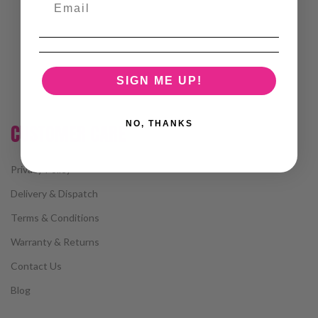
SIGN ME UP!
NO, THANKS
CUSTOMER CARE
Privacy Policy
Delivery & Dispatch
Terms & Conditions
Warranty & Returns
Contact Us
Blog