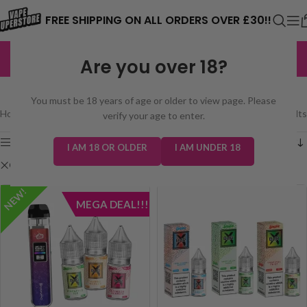
⚠️ CARD PAYMENTS ARE CURRENTLY
FREE SHIPPING ON ALL ORDERS OVER £30!!
UNAVAILABLE. WE'RE WORKING TO FIX
EXCELLENT
3,229 reviews
Are you over 18?
THE ISSUE. PLEASE CHECK BACK
SHOP
SOON. ⚠️
You must be 18 years of age or older to view page. Please
Home
/
Shop
Showing all 2 results
verify your age to enter.
Show sidebar
I AM 18 OR OLDER
I AM UNDER 18
Clear filters
Slushie Bar Xtra
NEW!
MEGA DEAL!!!