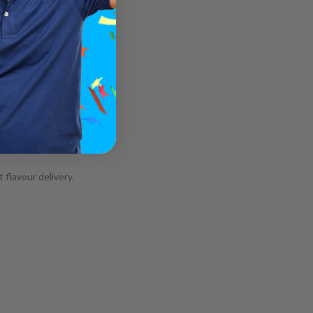
 flavour delivery.