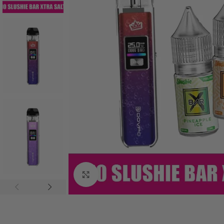
Click to enlarge