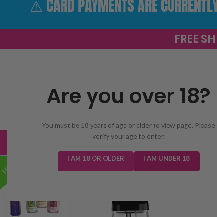
⚠️ CARD PAYMENTS ARE CURRENTLY 
FREE SH
Are you over 18?
SELECT 
You must be 18 years of age or older to view page. Please
verify your age to enter.
TRENDING
NEW IN
E-LIQUIDS
PREFILLED KIT
I AM 18 OR OLDER
I AM UNDER 18
NEW!