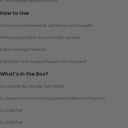
✔ Outstanding value at just £20
How to Use
Choose your preferred nic salt flavour and strength
Fill the pod and allow the coil to fully saturate
Adjust wattage if desired
Enjoy bold, slush-inspired flavour with every puff
What’s in the Box?
10 x Slushie Bar Xtra Nic Salts (10ml)
1 x Dovpo Ayce Pro Soda King Limited Edition Pod Vape Kit
1 x 0.6Ω Pod
1 x 0.8Ω Pod