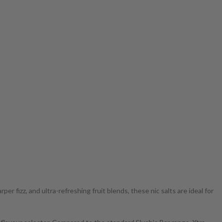
r fizz, and ultra-refreshing fruit blends, these nic salts are ideal for