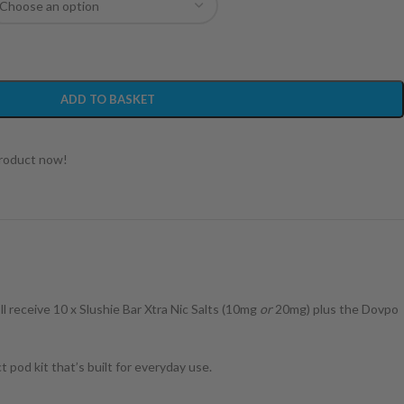
ADD TO BASKET
product now!
ll receive 10 x Slushie Bar Xtra Nic Salts (10mg
or
20mg) plus the Dovpo
 pod kit that’s built for everyday use.