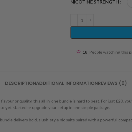
NICOTINE STRENGTH
18
People watching this 
DESCRIPTION
ADDITIONAL INFORMATION
REVIEWS (0)
vour or quality, this all-in-one bundle is hard to beat. For just £20, you’
to get started or upgrade your setup in one simple package.
undle delivers bold, slush-style nic salts paired with a powerful, compact