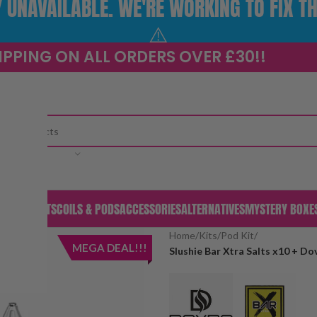
UNAVAILABLE. WE'RE WORKING TO FIX TH
⚠️
IPPING ON ALL ORDERS OVER £30!!
CATEGORY
S & PODS
KITS
COILS & PODS
ACCESSORIES
ALTERNATIVES
MYSTERY BOXE
Home
/
Kits
/
Pod Kit
/
MEGA DEAL!!!
Slushie Bar Xtra Salts x10 + D