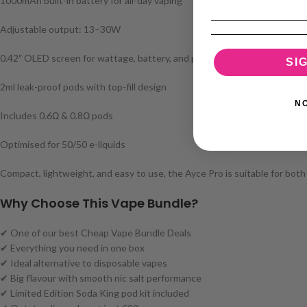
1000mAh built-in battery for all-day vaping
Adjustable output: 13–30W
0.42″ OLED screen for wattage, battery, and pod status
SI
2ml leak-proof pods with top-fill design
N
Includes 0.6Ω & 0.8Ω pods
Optimised for 50/50 e-liquids
Compact, lightweight, and easy to use, the Ayce Pro is suitable for both
Why Choose This Vape Bundle?
✔ One of our best Cheap Vape Bundle Deals
✔ Everything you need in one box
✔ Ideal alternative to disposable vapes
✔ Big flavour with smooth nic salt performance
✔ Limited Edition Soda King pod kit included