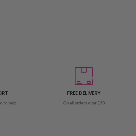
ORT
FREE DELIVERY
nd to help
On all orders over £30