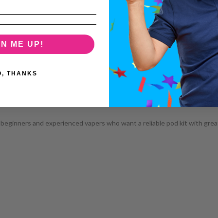
GN ME UP!
O, THANKS
 beginners and experienced vapers who want a reliable pod kit with great