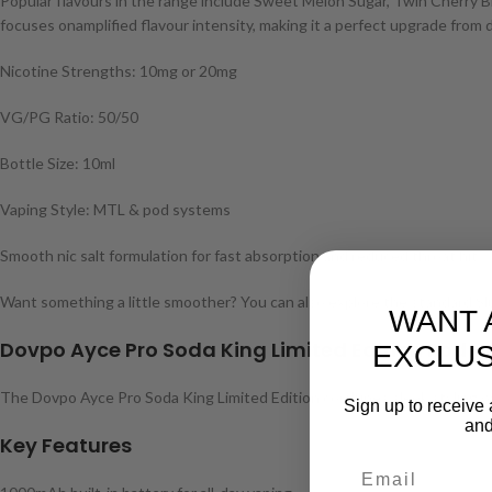
Popular flavours in the range include Sweet Melon Sugar, Twin Cherry Br
focuses onamplified flavour intensity, making it a perfect upgrade from 
Nicotine Strengths: 10mg or 20mg
VG/PG Ratio: 50/50
Bottle Size: 10ml
Vaping Style: MTL & pod systems
Smooth nic salt formulation for fast absorption and reduced throat hit
Want something a little smoother? You can also explore the standard Slus
WANT 
Dovpo Ayce Pro Soda King Limited Edition Pod V
EXCLUS
The Dovpo Ayce Pro Soda King Limited Edition combines sleek styling wit
Sign up to receive 
and
Key Features