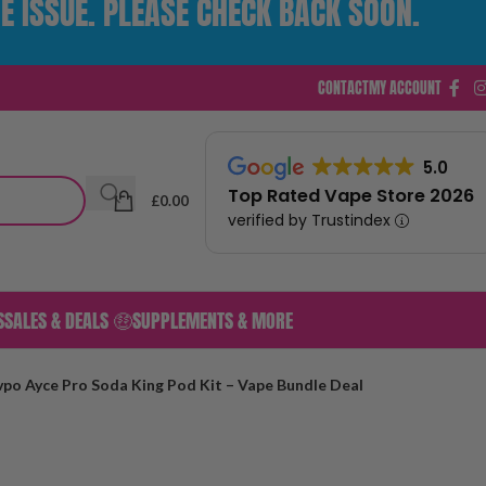
E ISSUE. PLEASE CHECK BACK SOON.
CONTACT
MY ACCOUNT
5.0
Top Rated Vape Store 2026
£
0.00
verified by Trustindex
S
SALES & DEALS 🤑
SUPPLEMENTS & MORE
ovpo Ayce Pro Soda King Pod Kit – Vape Bundle Deal