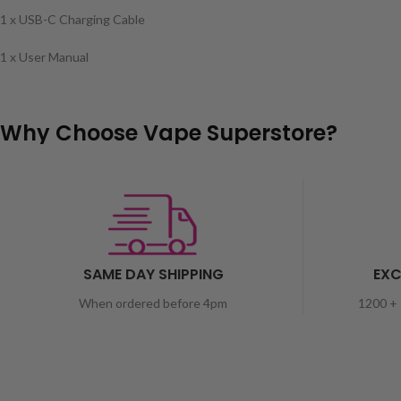
1 x USB-C Charging Cable
1 x User Manual
Why Choose Vape Superstore?
SAME DAY SHIPPING
EXC
When ordered before 4pm
1200 + 