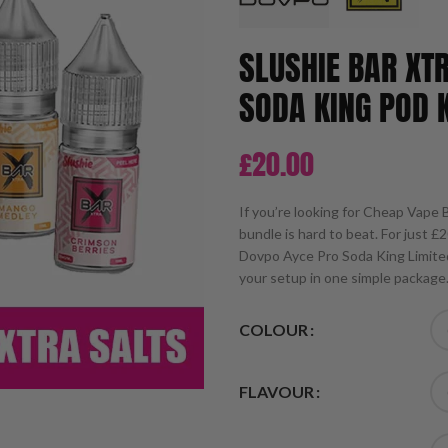
SLUSHIE BAR XT
SODA KING POD K
£
20.00
If you’re looking for Cheap Vape B
bundle is hard to beat. For just £2
Dovpo Ayce Pro Soda King Limited
your setup in one simple package
COLOUR
FLAVOUR