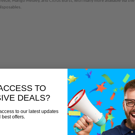
eeze, Mango Medley, and Citrus Burst, with many more available via the 
disposables.
hie Bar Salts range for classic slush flavours with a softer edge.
ACCESS TO
ape Kit
IVE DEALS?
h everyday performance, making it a perfect match for Slushie Bar Xtra n
access to our latest updates
 best offers.