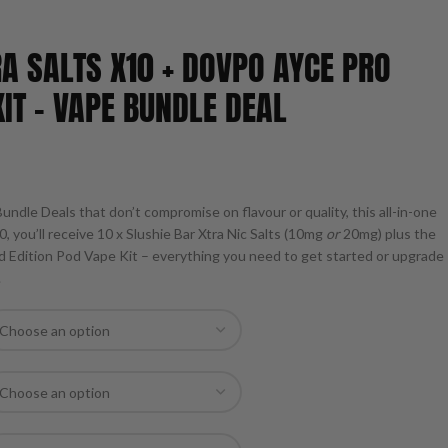
RA SALTS X10 + DOVPO AYCE PRO
IT – VAPE BUNDLE DEAL
undle Deals that don’t compromise on flavour or quality, this all-in-one
0, you’ll receive 10 x Slushie Bar Xtra Nic Salts (10mg
or
20mg) plus the
 Edition Pod Vape Kit – everything you need to get started or upgrade
.