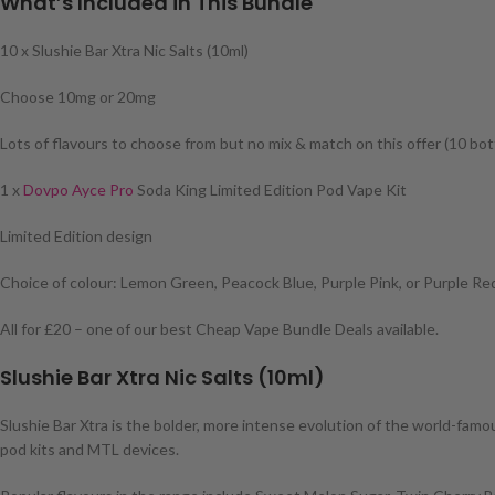
What’s Included in This Bundle
10 x Slushie Bar Xtra Nic Salts (10ml)
Choose 10mg or 20mg
Lots of flavours to choose from but no mix & match on this offer (10 bot
1 x
Dovpo Ayce Pro
Soda King Limited Edition Pod Vape Kit
Limited Edition design
Choice of colour: Lemon Green, Peacock Blue, Purple Pink, or Purple Re
All for £20 – one of our best Cheap Vape Bundle Deals available.
Slushie Bar Xtra Nic Salts (10ml)
Slushie Bar Xtra is the bolder, more intense evolution of the world-famous
pod kits and MTL devices.