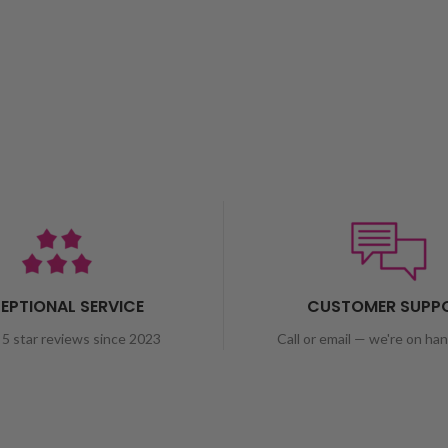
EPTIONAL SERVICE
CUSTOMER SUPP
5 star reviews since 2023
Call or email — we're on ha