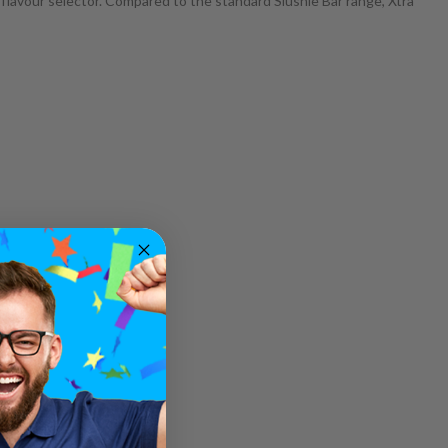
flavour selector. Compared to the standard Slushie Bar range, Xtra
ic salts.