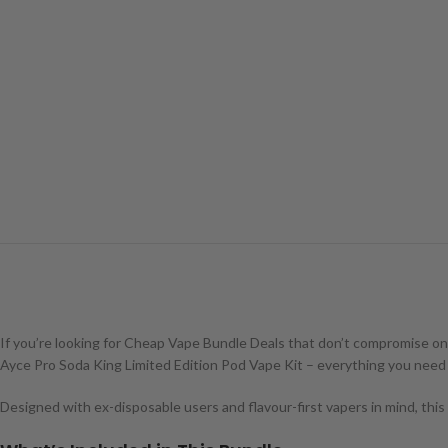
If you’re looking for Cheap Vape Bundle Deals that don’t compromise on fla
Ayce Pro Soda King Limited Edition Pod Vape Kit – everything you need 
Designed with ex-disposable users and flavour-first vapers in mind, this b