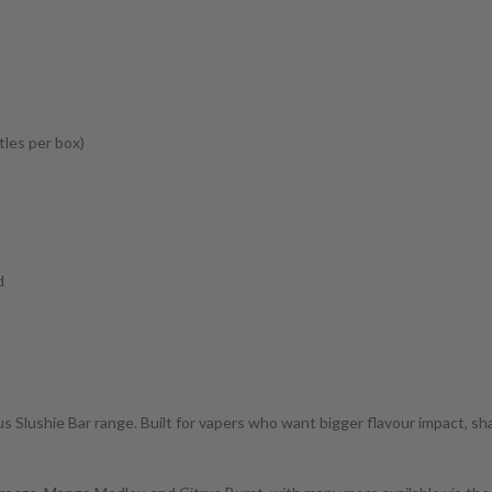
tles per box)
d
 Slushie Bar range. Built for vapers who want bigger flavour impact, sharpe