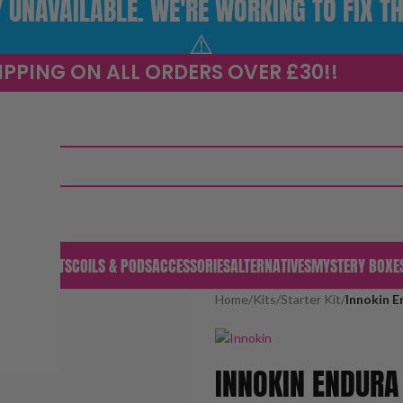
UNAVAILABLE. WE'RE WORKING TO FIX TH
⚠️
IPPING ON ALL ORDERS OVER £30!!
S & PODS
KITS
COILS & PODS
ACCESSORIES
ALTERNATIVES
MYSTERY BOXE
Home
/
Kits
/
Starter Kit
/
Innokin E
INNOKIN ENDURA