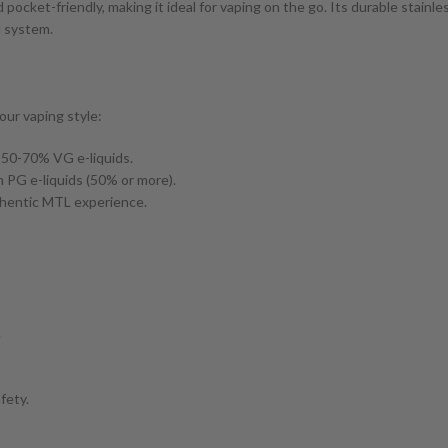
 pocket-friendly, making it ideal for vaping on the go. Its durable stain
l system.
our vaping style:
h 50-70% VG e-liquids.
 PG e-liquids (50% or more).
uthentic MTL experience.
.
fety.