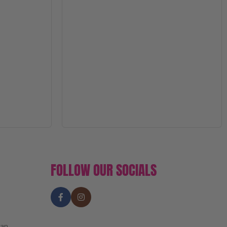
FOLLOW OUR SOCIALS
an,