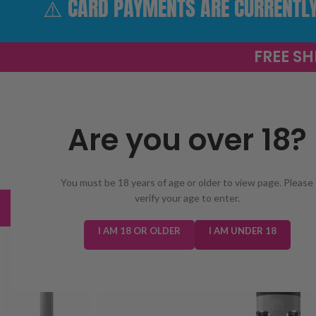
⚠️ CARD PAYMENTS ARE CURRENTLY 
FREE SH
Are you over 18?
SELECT CATEGORY
You must be 18 years of age or older to view page. Please
verify your age to enter.
TRENDING
NEW IN
E-LIQUIDS
PREFILLED KIT
I AM 18 OR OLDER
I AM UNDER 18