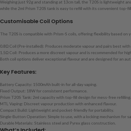
Weighing just 92g and standing at 13cm tall, the T20S is lightweight and
while the 2ml Prism T20S tank is easy to refill with its convenient top-fil
Customisable Coil Options
The T20S is compatible with Prism-S coils, offering flexibility based on y
0.8Ω Coil (Pre-installed): Produces moderate vapour and pairs best wit
1.5Ω Coil: Produces a more discreet vapour and is recommended for high
Both coil options deliver exceptional flavour and are designed for an a
Key Features:
Battery Capacity: 1500mAh built-in for all-day vaping.
Fixed Output: 18W for consistent performance.
Prism T20S Tank: 2ml capacity with top-fill design for mess-free refilling
MTL Vaping: Discreet vapour production with enhanced flavour.
Compact Build: Lightweight and pocket-friendly for portability.
Single-Button Operation: Simple to use, with a locking mechanism for sa
Durable Materials: Stainless steel and Pyrex glass construction.
What’s Included: