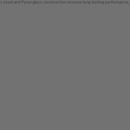
less steel and Pyrex glass construction ensures long-lasting performance,