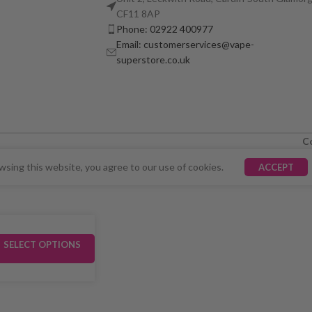
CF11 8AP
Phone: 02922 400977
Email: customerservices@vape-
superstore.co.uk
C
LY UNAVAILABLE. WE'RE WORKING TO FIX THE ISSU
sing this website, you agree to our use of cookies.
ACCEPT
SELECT OPTIONS