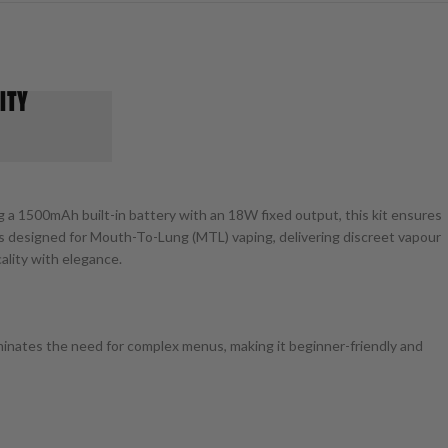
ITY
g a 1500mAh built-in battery with an 18W fixed output, this kit ensures
it’s designed for Mouth-To-Lung (MTL) vaping, delivering discreet vapour
ality with elegance.
inates the need for complex menus, making it beginner-friendly and