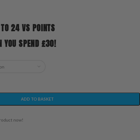
 TO 24 VS POINTS
N YOU SPEND £30!
ADD TO BASKET
product now!