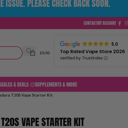
E ISSUE. PLEASE CHECK BACK SOON.
CONTACT
MY ACCOUNT
5.0
Top Rated Vape Store 2026
£
0.00
verified by Trustindex
S
SALES & DEALS 🤑
SUPPLEMENTS & MORE
ndura T20S Vape Starter Kit
 T20S VAPE STARTER KIT