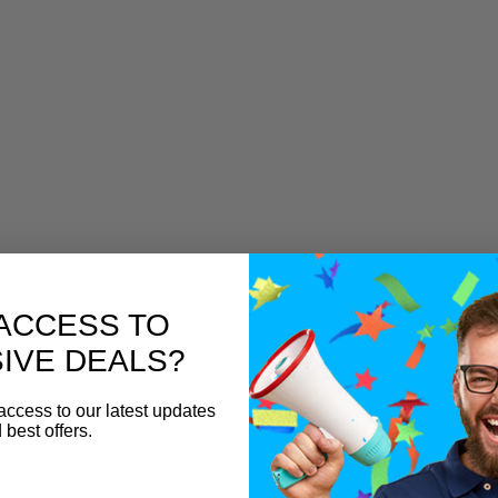
ACCESS TO
IVE DEALS?
access to our latest updates
 best offers.