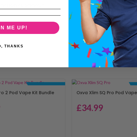
EPTIONAL SERVICE
CUSTOMER SUPP
5 star reviews since 2023
Call or email — we're on ha
GN ME UP!
O, THANKS
BUNDLE DEALS
ro 2 Pod Vape Kit Bundle
Oxva Xlim SQ Pro Pod Vape 
9
£
34.99