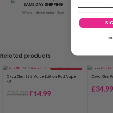
SAME DAY SHIPPING
EXC
When ordered before 4pm
1200 + 
SI
N
Related products
SALE!
Oxva Xlim SE 2 Voice Edition Pod Vape
Oxva Xlim P
Kit
£
34.9
£
22.00
£
14.99