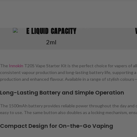
E LIQUID CAPACITY
2ml
The
Innokin
T20S Vape Starter Kit is the perfect choice for vapers of a
consistent vapour production and long-lasting battery life, supporting a
production and enhanced flavour. Available in a range of stylish colour
Long-Lasting Battery and Simple Operation
The 1500mAh battery provides reliable power throughout the day and ca
easy to use. The same button also doubles as a locking mechanism, ensur
Compact Design for On-the-Go Vaping