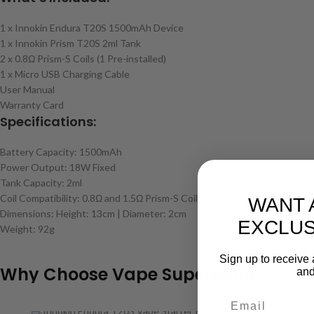
1 x Innokin Endura T20S 1500mAh Device
1 x Innokin Prism T20S 2ml Tank
2 x 0.8Ω Prism-S Coils (1 Pre-installed)
1 x Micro USB Charging Cable
User Manual
Warranty Card
Specifications:
Battery Capacity: 1500mAh
Power Output: 18W Fixed
Tank Capacity: 2ml
Coil Compatibility: 0.8Ω and 1.5Ω Prism-S Coils
WANT 
Dimensions: Height: 13cm | Diameter: 2cm
EXCLUS
Weight: 92g
Sign up to receive 
Why Choose Vape Superstore?
and