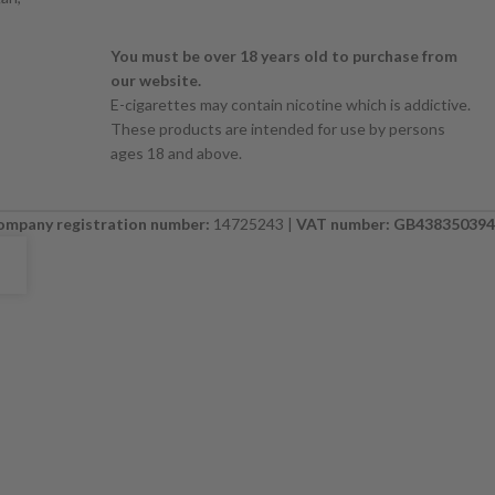
You must be over 18 years old to purchase from
our website.
E-cigarettes may contain nicotine which is addictive.
These products are intended for use by persons
ages 18 and above.
ompany registration number:
14725243 |
VAT number: GB438350394
E. PLEASE CHECK BACK SOON. ⚠️