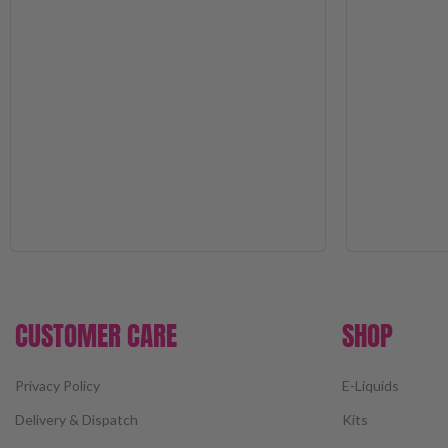
CUSTOMER CARE
SHOP
Privacy Policy
E-Liquids
Delivery & Dispatch
Kits