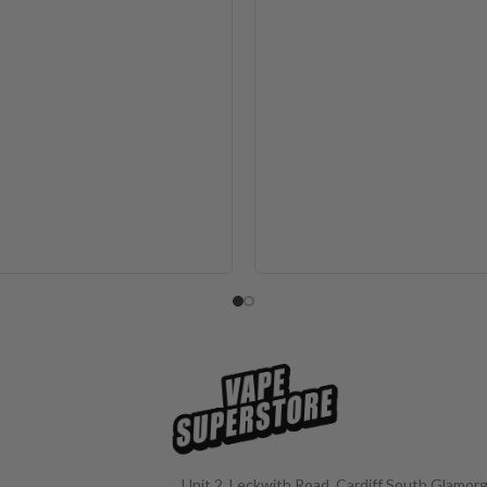
Unit 2, Leckwith Road, Cardiff South Glamorg