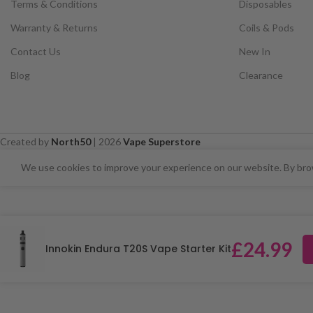
Terms & Conditions
Disposables
Warranty & Returns
Coils & Pods
Contact Us
New In
Blog
Clearance
Created by
North50
|
2026
Vape Superstore
⚠️ CARD PAYMENTS ARE CURRENT
We use cookies to improve your experience on our website. By brow
£
24.99
Innokin Endura T20S Vape Starter Kit