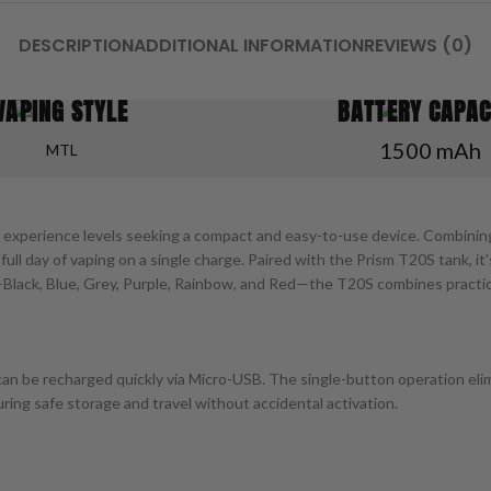
DESCRIPTION
ADDITIONAL INFORMATION
REVIEWS (0)
VAPING STYLE
BATTERY CAPAC
1500 mAh
MTL
ll experience levels seeking a compact and easy-to-use device. Combinin
 full day of vaping on a single charge. Paired with the Prism T20S tank, 
s—Black, Blue, Grey, Purple, Rainbow, and Red—the T20S combines practic
n be recharged quickly via Micro-USB. The single-button operation elim
ing safe storage and travel without accidental activation.