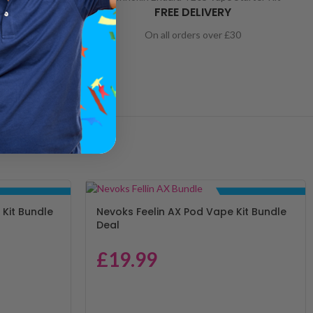
ORT
FREE DELIVERY
nd to help
On all orders over £30
BUNDLE DEALS
BUNDLE DEALS
Kit Bundle
Nevoks Feelin AX Pod Vape Kit Bundle
Deal
£
19.99