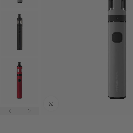
Click to enlarge