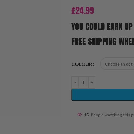
£
24.99
YOU COULD EARN UP
FREE SHIPPING WHE
COLOUR
15
People watching this 