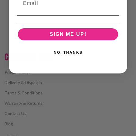
SIGN ME UP!
NO, THANKS
CUSTOMER CARE
Privacy Policy
Delivery & Dispatch
Terms & Conditions
Warranty & Returns
Contact Us
Blog