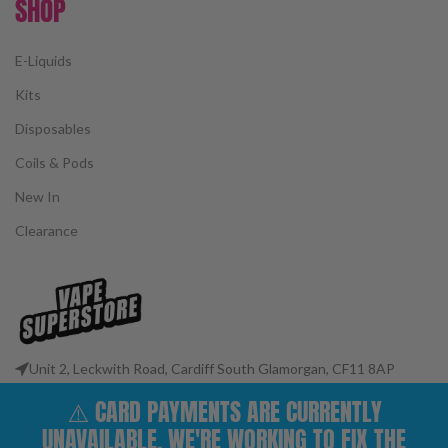
SHOP
E-Liquids
Kits
Disposables
Coils & Pods
New In
Clearance
Unit 2, Leckwith Road, Cardiff South Glamorgan, CF11 8AP
Phone: 02922 400977
⚠️ CARD PAYMENTS ARE CURRENTLY
Email: customerservices@vape-superstore.co.uk
UNAVAILABLE. WE'RE WORKING TO FIX THE