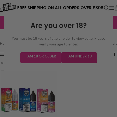
⚠️ CARD PAYMENTS ARE CURRENTLY
FREE SHIPPING ON ALL ORDERS OVER £30!!
UNAVAILABLE. WE'RE WORKING TO FIX
EXCELLENT
3,229 reviews
Are you over 18?
THE ISSUE. PLEASE CHECK BACK
SHOP
SOON. ⚠️
You must be 18 years of age or older to view page. Please
Home
/
Shop
Showing the single result
verify your age to enter.
Show sidebar
I AM 18 OR OLDER
I AM UNDER 18
Clear filters
Pukka Juice Nic Salt