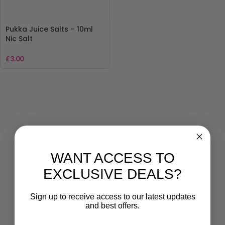
Pukka Juice Salts – 10ml
Nic Salt
£
3.00
WANT ACCESS TO
EXCLUSIVE DEALS?
Sign up to receive access to our latest updates
and best offers.