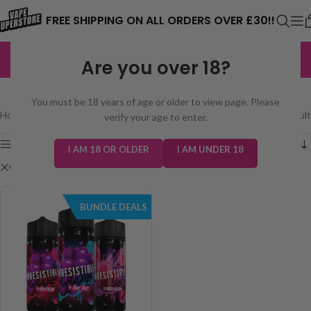
⚠️ CARD PAYMENTS ARE CURRENTLY
FREE SHIPPING ON ALL ORDERS OVER £30!!
UNAVAILABLE. WE'RE WORKING TO FIX
EXCELLENT
3,229 reviews
Are you over 18?
THE ISSUE. PLEASE CHECK BACK
SHOP
SOON. ⚠️
You must be 18 years of age or older to view page. Please
Home
/
Shop
Showing the single result
verify your age to enter.
Show sidebar
I AM 18 OR OLDER
I AM UNDER 18
Clear filters
Irresistible 100ml
BUNDLE DEALS