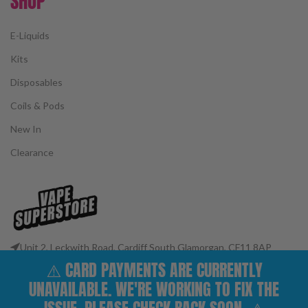
SHOP
E-Liquids
Kits
Disposables
Coils & Pods
New In
Clearance
Unit 2, Leckwith Road, Cardiff South Glamorgan, CF11 8AP
Phone: 02922 400977
⚠️ CARD PAYMENTS ARE CURRENTLY
Email: customerservices@vape-superstore.co.uk
UNAVAILABLE. WE'RE WORKING TO FIX THE