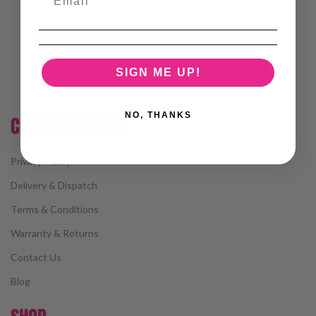
SIGN ME UP!
NO, THANKS
CUSTOMER CARE
Privacy Policy
Delivery & Dispatch
Terms & Conditions
Warranty & Returns
Contact Us
Blog