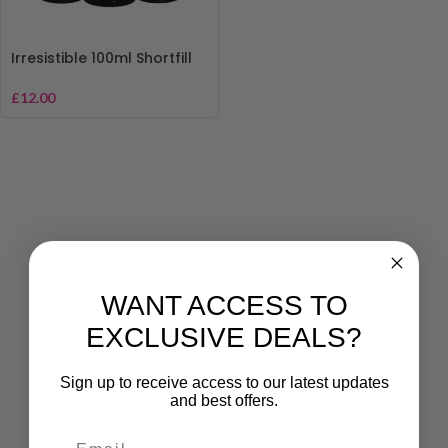
Irresistible 100ml Shortfill
£
12.00
WANT ACCESS TO
EXCLUSIVE DEALS?
Sign up to receive access to our latest updates
and best offers.