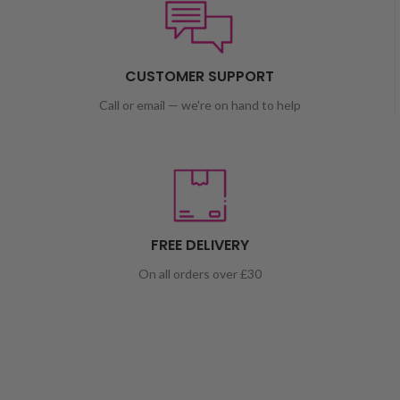
CUSTOMER SUPPORT
Call or email — we're on hand to help
FREE DELIVERY
On all orders over £30