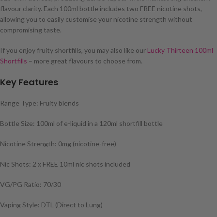
flavour clarity. Each 100ml bottle includes two FREE nicotine shots,
allowing you to easily customise your nicotine strength without
compromising taste.
If you enjoy fruity shortfills, you may also like our
Lucky Thirteen 100ml
Shortfills
– more great flavours to choose from.
Key Features
Range Type: Fruity blends
Bottle Size: 100ml of e-liquid in a 120ml shortfill bottle
Nicotine Strength: 0mg (nicotine-free)
Nic Shots: 2 x FREE 10ml nic shots included
VG/PG Ratio: 70/30
Vaping Style: DTL (Direct to Lung)