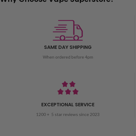
SAME DAY SHIPPING
When ordered before 4pm
EXCEPTIONAL SERVICE
1200 + 5 star reviews since 2023