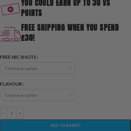
YOU COULD EARN UP TO 30 VS
POINTS
FREE SHIPPING WHEN YOU SPEND
£30!
FREE NIC SHOTS
FLAVOUR
ADD TO BASKET