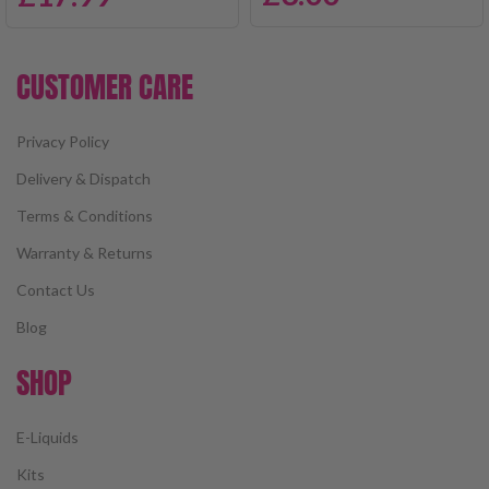
CUSTOMER CARE
Privacy Policy
Delivery & Dispatch
Terms & Conditions
Warranty & Returns
Contact Us
Blog
SHOP
E-Liquids
Kits