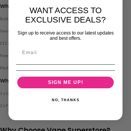
Why Choose Irresistible Shortfills?
WANT ACCESS TO
EXCLUSIVE DEALS?
Bold, layered fruit flavour profiles
Smooth 70/30 blend for sub-ohm vaping
Sign up to receive access to our latest updates
and best offers.
£12 each or 3 for £30 – mix & match
Free nic shots included
Made in the UK with premium ingredients
What’s in the Box?
SIGN ME UP!
1 x Irresistible 100ml Shortfill
NO, THANKS
2 x FREE 10ml Nicotine Shots
Why Choose Vape Superstore?