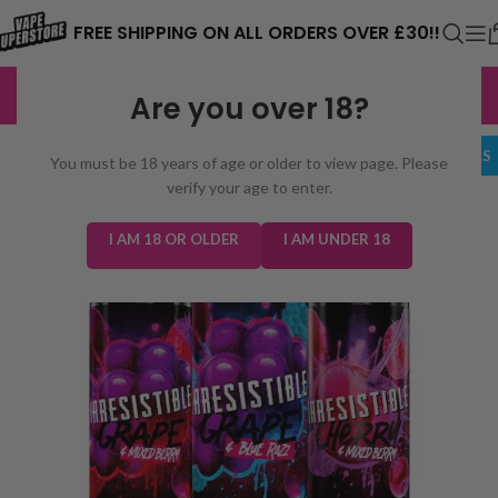
⚠️ CARD PAYMENTS ARE CURRENTLY
FREE SHIPPING ON ALL ORDERS OVER £30!!
UNAVAILABLE. WE'RE WORKING TO FIX
EXCELLENT
3,229 reviews
Are you over 18?
THE ISSUE. PLEASE CHECK BACK
SOON. ⚠️
BUNDLE DEALS
You must be 18 years of age or older to view page. Please
verify your age to enter.
I AM 18 OR OLDER
I AM UNDER 18