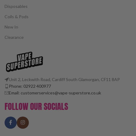
Disposables
Coils & Pods
New In
Clearance
Unit 2, Leckwith Road, Cardiff South Glamorgan, CF11 8AP
Phone: 02922 400977
Email: customerservices@vape-superstore.co.uk
FOLLOW OUR SOCIALS