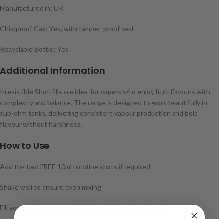
Manufactured in: UK
Childproof Cap: Yes, with tamper-proof seal
Recyclable Bottle: Yes
Additional Information
Irresistible Shortfills are ideal for vapers who enjoy fruit flavours with
complexity and balance. The range is designed to work beautifully in
sub-ohm tanks, delivering consistent vapour production and bold
flavour without harshness.
How to Use
Add the two FREE 10ml nicotine shots if required
Shake well to ensure even mixing
Fill your tank and enjoy your chosen Irresistible flavour