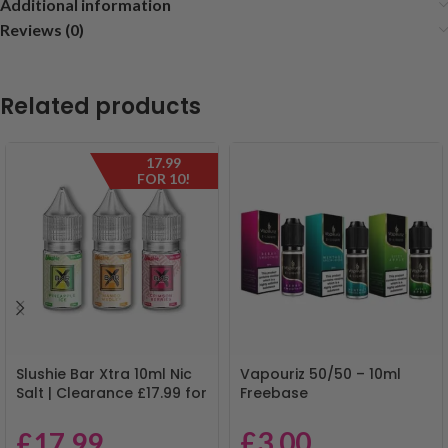
Additional information
Reviews (0)
Related products
17.99
FOR 10!
Slushie Bar Xtra 10ml Nic
Vapouriz 50/50 – 10ml
Salt | Clearance £17.99 for
Freebase
10 | Mix & Match
£
3.00
£
17.99