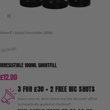
Click to enlarge
Home
/
E-Liquids
/
Irresistible 100ml
IRRESISTIBLE 100ML SHORTFILL
£
12.00
3 FOR £30 + 2 FREE NIC SHOTS
Select your nic shots below and the discount will be
Automatically applied at checkout!