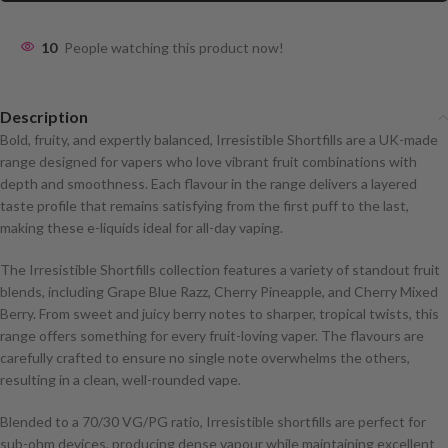
10
People watching this product now!
Description
Bold, fruity, and expertly balanced, Irresistible Shortfills are a UK-made
range designed for vapers who love vibrant fruit combinations with
depth and smoothness. Each flavour in the range delivers a layered
taste profile that remains satisfying from the first puff to the last,
making these e-liquids ideal for all-day vaping.
The Irresistible Shortfills collection features a variety of standout fruit
blends, including Grape Blue Razz, Cherry Pineapple, and Cherry Mixed
Berry. From sweet and juicy berry notes to sharper, tropical twists, this
range offers something for every fruit-loving vaper. The flavours are
carefully crafted to ensure no single note overwhelms the others,
resulting in a clean, well-rounded vape.
Blended to a 70/30 VG/PG ratio, Irresistible shortfills are perfect for
sub-ohm devices, producing dense vapour while maintaining excellent