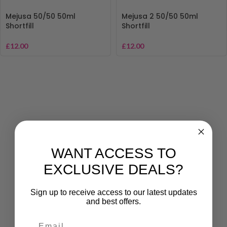
Mejusa 50/50 50ml
Mejusa 2 50/50 50ml
Shortfill
Shortfill
£
12.00
£
12.00
WANT ACCESS TO
EXCLUSIVE DEALS?
Sign up to receive access to our latest updates
and best offers.