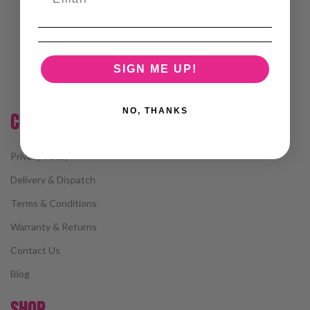
SIGN ME UP!
NO, THANKS
CUSTOMER CARE
Privacy Policy
Delivery & Dispatch
Terms & Conditions
Warranty & Returns
Contact Us
Blog
SHOP