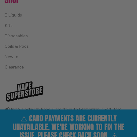
E-Liquids
Kits
Disposables
Coils & Pods
New In
Clearance
Unit 2, Leckwith Road, Cardiff South Glamorgan, CF11 8AP
⚠️ CARD PAYMENTS ARE CURRENTLY
Phone: 02922 400977
Email: customerservices@vape-superstore.co.uk
UNAVAILABLE. WE'RE WORKING TO FIX THE
FOLLOW OUR SOCIALS
ISSUE. PLEASE CHECK BACK SOON. ⚠️