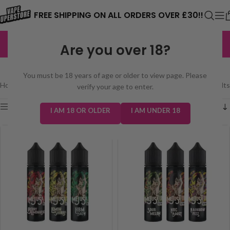
⚠️ CARD PAYMENTS ARE CURRENTLY
FREE SHIPPING ON ALL ORDERS OVER £30!!
UNAVAILABLE. WE'RE WORKING TO FIX
EXCELLENT
3,229 reviews
Are you over 18?
THE ISSUE. PLEASE CHECK BACK
MEJUSA 50/50 50ML
SOON. ⚠️
You must be 18 years of age or older to view page. Please
Home
/
E-Liquids
/
Mejusa 50/50 50ml
Showing all 2 results
verify your age to enter.
Show sidebar
I AM 18 OR OLDER
I AM UNDER 18