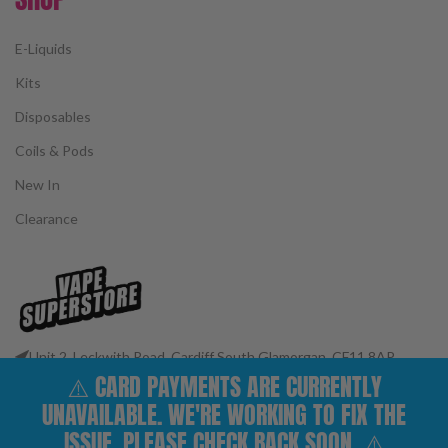
E-Liquids
Kits
Disposables
Coils & Pods
New In
Clearance
Unit 2, Leckwith Road, Cardiff South Glamorgan, CF11 8AP
⚠️ CARD PAYMENTS ARE CURRENTLY
Phone: 02922 400977
Email: customerservices@vape-superstore.co.uk
UNAVAILABLE. WE'RE WORKING TO FIX THE
FOLLOW OUR SOCIALS
ISSUE. PLEASE CHECK BACK SOON. ⚠️