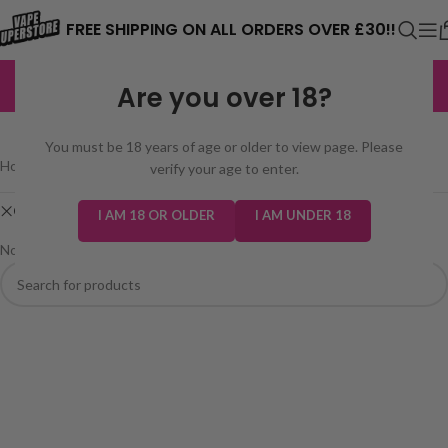
⚠️ CARD PAYMENTS ARE CURRENTLY
FREE SHIPPING ON ALL ORDERS OVER £30!!
UNAVAILABLE. WE'RE WORKING TO FIX
EXCELLENT
3,229 reviews
Are you over 18?
THE ISSUE. PLEASE CHECK BACK
SHOP
SOON. ⚠️
You must be 18 years of age or older to view page. Please
Home
/
Shop
verify your age to enter.
Clear filters
Sweet Like Nic Salt
I AM 18 OR OLDER
I AM UNDER 18
No products were found matching your selection.