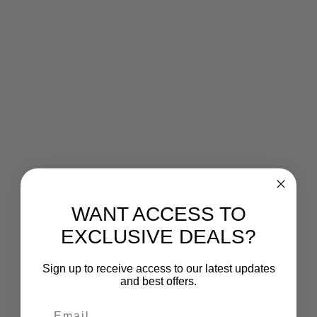
WANT ACCESS TO
EXCLUSIVE DEALS?
Sign up to receive access to our latest updates
and best offers.