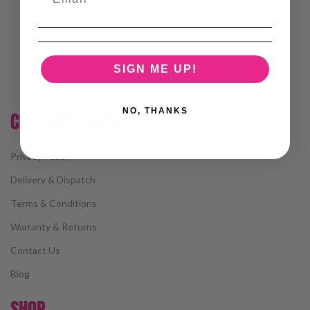
SIGN ME UP!
NO, THANKS
CUSTOMER CARE
Privacy Policy
Delivery & Dispatch
Terms & Conditions
Warranty & Returns
Contact Us
Blog
SHOP