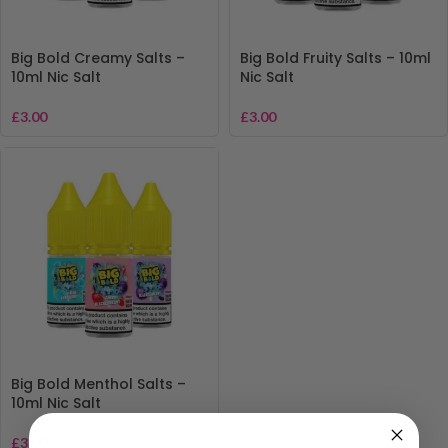
Big Bold Creamy Salts –
Big Bold Fruity Salts – 10ml
10ml Nic Salt
Nic Salt
£
3.00
£
3.00
Big Bold Menthol Salts –
10ml Nic Salt
£
3.00