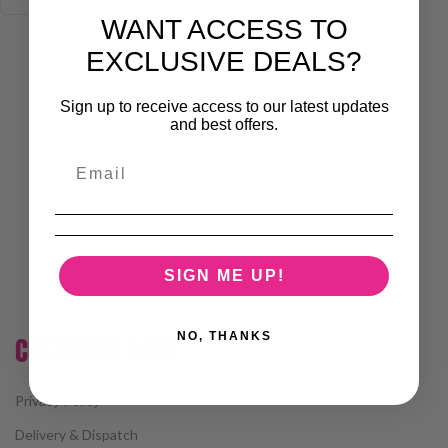
WANT ACCESS TO
EXCLUSIVE DEALS?
Sign up to receive access to our latest updates
and best offers.
SIGN ME UP!
NO, THANKS
CUSTOMER CARE
Privacy Policy
Delivery & Dispatch