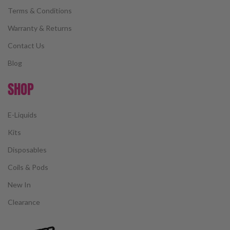
Terms & Conditions
Warranty & Returns
Contact Us
Blog
SHOP
E-Liquids
Kits
Disposables
Coils & Pods
New In
Clearance