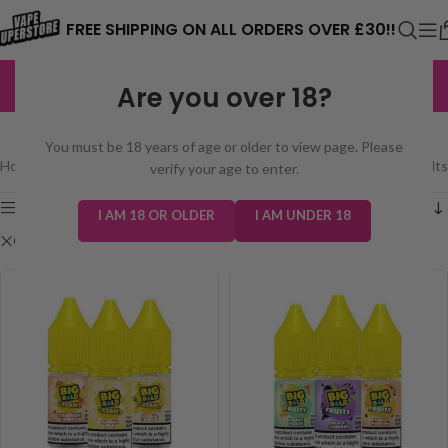
⚠️ CARD PAYMENTS ARE CURRENTLY
FREE SHIPPING ON ALL ORDERS OVER £30!!
UNAVAILABLE. WE'RE WORKING TO FIX
EXCELLENT
3,229 reviews
Are you over 18?
THE ISSUE. PLEASE CHECK BACK
SHOP
SOON. ⚠️
You must be 18 years of age or older to view page. Please
Home
/
Shop
Showing all 3 results
verify your age to enter.
Show sidebar
I AM 18 OR OLDER
I AM UNDER 18
Clear filters
Big Bold Salt