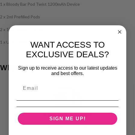
1 x Bloody Bar Pod Twist 1200mAh Device
2 x 2ml Prefilled Pods
2 x 10ml Refill Containers
1 x User Manual
WANT ACCESS TO
EXCLUSIVE DEALS?
Why Choose Vape Superstore?
Sign up to receive access to our latest updates
and best offers.
SAME DAY SHIPPING
SIGN ME UP!
When ordered before 4pm