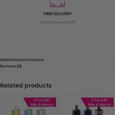
FREE DELIVERY
On all orders over £30
Additional information
Reviews (0)
Related products
5 for £45
5 for £45
Mix & Match
Mix & Match