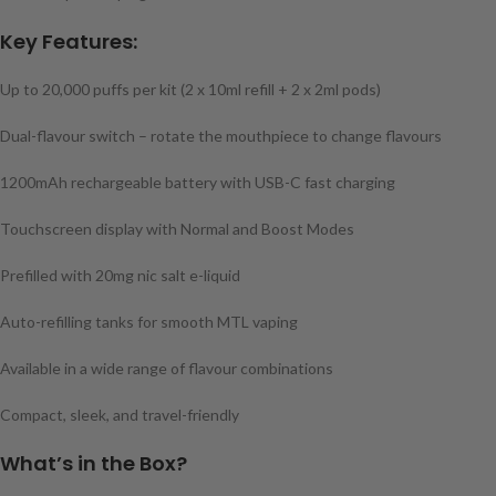
Key Features:
Up to 20,000 puffs per kit (2 x 10ml refill + 2 x 2ml pods)
Dual-flavour switch – rotate the mouthpiece to change flavours
1200mAh rechargeable battery with USB-C fast charging
Touchscreen display with Normal and Boost Modes
Prefilled with 20mg nic salt e-liquid
Auto-refilling tanks for smooth MTL vaping
Available in a wide range of flavour combinations
Compact, sleek, and travel-friendly
What’s in the Box?