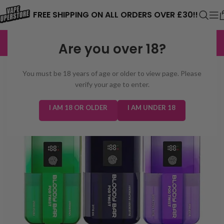
⚠️ CARD PAYMENTS ARE CURRENTLY
FREE SHIPPING ON ALL ORDERS OVER £30!!
UNAVAILABLE. WE'RE WORKING TO FIX
EXCELLENT
3,229 reviews
Are you over 18?
THE ISSUE. PLEASE CHECK BACK
SOON. ⚠️
You must be 18 years of age or older to view page. Please
verify your age to enter.
I AM 18 OR OLDER
I AM UNDER 18