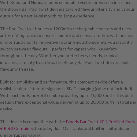
With Boost and Normal modes selectable via the on-screen interface,
the Bloody Bar Pod Twist delivers tailored flavour intensity and vapour
output for a next-level mouth-to-lung experience.
The Pod Twist kit houses a 1200mAh rechargeable battery and uses
auto-refilling tanks to ensure smooth and consistent hits with no mess
or interruptions. Its innovative rotating mouthpiece lets you instantly
switch between flavours – perfect for vapers who like variety
throughout the day. Whether you prefer berry blends, tropical
infusions, or minty fresh hits, the Bloody Bar Pod Twist delivers bold
flavour with ease.
Built for simplicity and performance, this compact device offers a
stylish, leak-resistant design and USB-C charging (cable not included).
With each pod-and-refill combo providing up to 10,000 puffs, this dual
setup offers exceptional value, delivering up to 20,000 puffs in total per
device.
This device is compatible with the
Bloody Bar Twist 20K Prefilled Pods
+ Refill Container
, featuring dual 10ml tanks and built-in coil pods for
uninterrupted vaping.