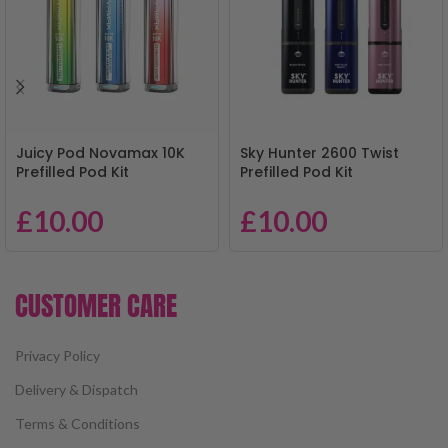
Juicy Pod Novamax 10K
Sky Hunter 2600 Twist
Prefilled Pod Kit
Prefilled Pod Kit
£
10.00
£
10.00
CUSTOMER CARE
Privacy Policy
Delivery & Dispatch
Terms & Conditions