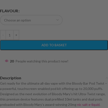
FLAVOUR
ADD TO BASKET
20
People watching this product now!
Description
Get ready for the ultimate all-day vape with the Bloody Bar Pod Twist –
a powerful, touchscreen-enabled pod kit offering up to 20,000 puffs.
Designed as the next evolution of Bloody Mary’s hit Ultra-Twist range,
this premium device features dual prefilled 10ml tanks and dual pods
preloaded with Bloody Mary’s award-winning 20mg
nic salt e-liquid
.