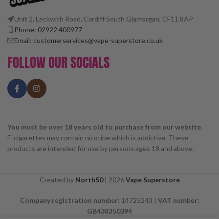
Unit 2, Leckwith Road, Cardiff South Glamorgan, CF11 8AP
Phone: 02922 400977
Email: customerservices@vape-superstore.co.uk
FOLLOW OUR SOCIALS
You must be over 18 years old to purchase from our website.
E-cigarettes may contain nicotine which is addictive. These
products are intended for use by persons ages 18 and above.
Created by
North50
|
2026
Vape Superstore
Company registration number:
14725243 |
VAT number:
GB438350394