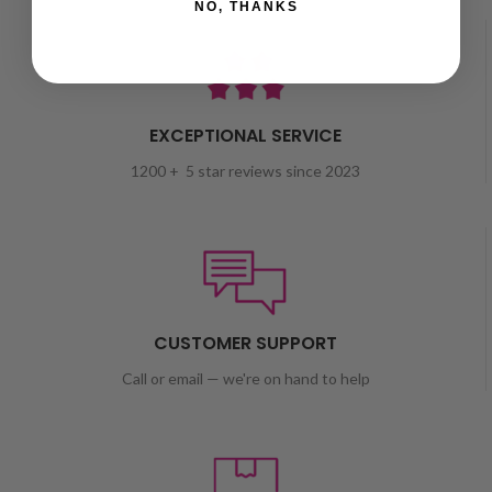
NO, THANKS
EXCEPTIONAL SERVICE
1200 + 5 star reviews since 2023
CUSTOMER SUPPORT
Call or email — we're on hand to help