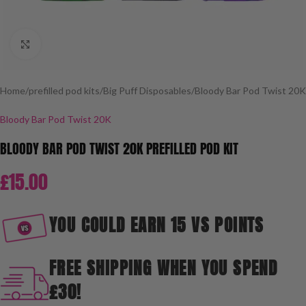
Click to enlarge
Home
/
prefilled pod kits
/
Big Puff Disposables
/
Bloody Bar Pod Twist 20K
Bloody Bar Pod Twist 20K
BLOODY BAR POD TWIST 20K PREFILLED POD KIT
£
15.00
YOU COULD EARN 15 VS POINTS
FREE SHIPPING WHEN YOU SPEND
£30!