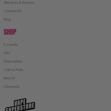
Warranty & Returns
Contact Us
Blog
SHOP
E-Liquids
Kits
Disposables
Coils & Pods
New In
Clearance