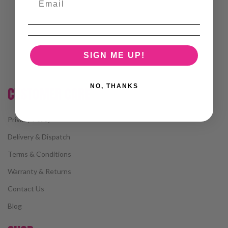
SIGN ME UP!
NO, THANKS
CUSTOMER CARE
Privacy Policy
Delivery & Dispatch
Terms & Conditions
Warranty & Returns
Contact Us
Blog