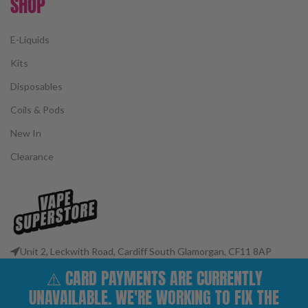
SHOP
E-Liquids
Kits
Disposables
Coils & Pods
New In
Clearance
Unit 2, Leckwith Road, Cardiff South Glamorgan, CF11 8AP
Phone: 02922 400977
⚠️ CARD PAYMENTS ARE CURRENTLY
Email: customerservices@vape-superstore.co.uk
UNAVAILABLE. WE'RE WORKING TO FIX THE