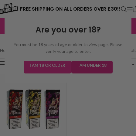
⚠️ CARD PAYMENTS ARE CURRENTLY
FREE SHIPPING ON ALL ORDERS OVER £30!!
UNAVAILABLE. WE'RE WORKING TO FIX
EXCELLENT
3,229 reviews
Are you over 18?
THE ISSUE. PLEASE CHECK BACK
MEJUSA 50/50 10ML
SOON. ⚠️
You must be 18 years of age or older to view page. Please
Home
/
E-Liquids
/
Mejusa 50/50 10ml
Showing the single result
verify your age to enter.
Show sidebar
I AM 18 OR OLDER
I AM UNDER 18