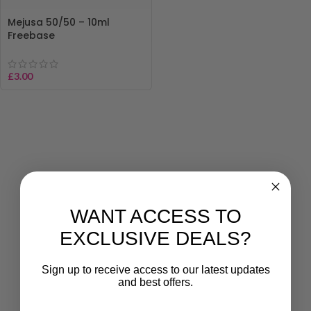
Mejusa 50/50 – 10ml
Freebase
£
3.00
WANT ACCESS TO
EXCLUSIVE DEALS?
Sign up to receive access to our latest updates
and best offers.