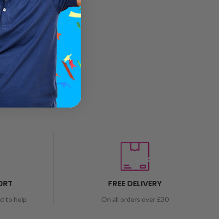
ORT
FREE DELIVERY
nd to help
On all orders over £30