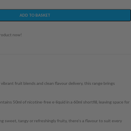
ADD TO BASKET
product now!
ibrant fruit blends and clean flavour delivery, this range brings
ns 50ml of nicotine-free e-liquid in a 60ml shortfill, leaving space for
sweet, tangy or refreshingly fruity, there’s a flavour to suit every