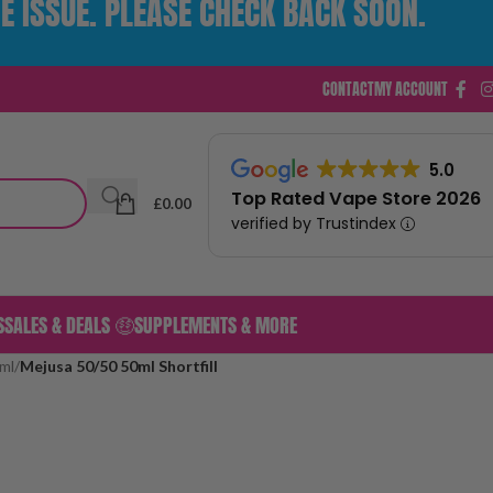
E ISSUE. PLEASE CHECK BACK SOON.
CONTACT
MY ACCOUNT
5.0
Top Rated Vape Store 2026
£
0.00
verified by Trustindex
S
SALES & DEALS 🤑
SUPPLEMENTS & MORE
ml
/
Mejusa 50/50 50ml Shortfill