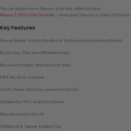
You can explore more flavours from this collection here:
Mejusa 2 50/50 50ml Shortfills
– more great flavours in 50ml 50/50 from
Key Features
Flavour Range: Include the likes of fruity and candy-inspired blends
Bottle Size: 50ml shortfill (60ml bottle)
Nicotine Strength: 0mg (nicotine-free)
FREE Nic Shot: Included
VG/PG Ratio: 50/50 for smooth throat hits
Suitable For: MTL and pod systems
Manufactured in the UK
Childproof & Tamper-Evident Cap