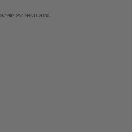
 our very own Mejusa brand!