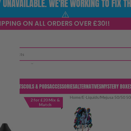
UNAVAILABLE. WE'RE WORKING TO FIX TH
⚠️
IPPING ON ALL ORDERS OVER £30!!
CATEGORY
S & PODS
KITS
COILS & PODS
ACCESSORIES
ALTERNATIVES
MYSTERY BOXE
Home
/
E-Liquids
/
Mejusa 50/50 50
2 for £20 Mix &
Match