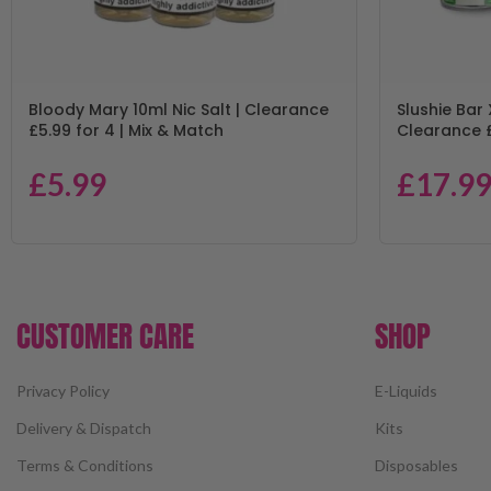
Bloody Mary 10ml Nic Salt | Clearance
Slushie Bar 
£5.99 for 4 | Mix & Match
Clearance £
£
5.99
£
17.9
CUSTOMER CARE
SHOP
Privacy Policy
E-Liquids
Delivery & Dispatch
Kits
Terms & Conditions
Disposables