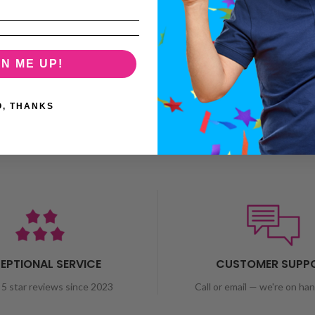
GN ME UP!
O, THANKS
EPTIONAL SERVICE
CUSTOMER SUPP
5 star reviews since 2023
Call or email — we're on ha