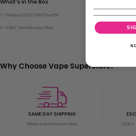
What’s in the Box
1 × Mejusa 50/50 50ml Shortfill
SI
1 × FREE 10ml Nicotine Shot
.
N
Why Choose Vape Superstore?
SAME DAY SHIPPING
EXC
When ordered before 4pm
1200 + 