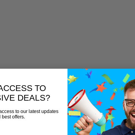
ACCESS TO
IVE DEALS?
access to our latest updates
 best offers.