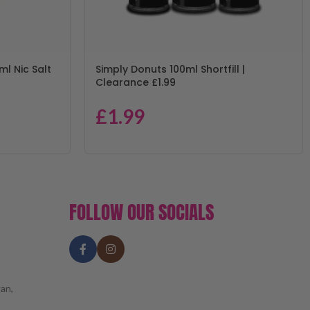
ml Nic Salt
Simply Donuts 100ml Shortfill |
Clearance £1.99
£
1.99
FOLLOW OUR SOCIALS
an,