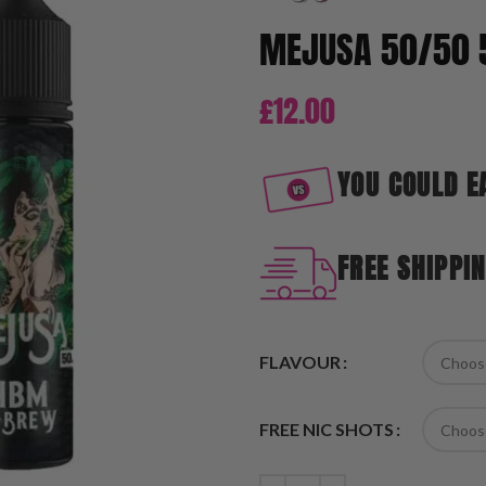
MEJUSA 50/50 
£
12.00
YOU COULD E
FREE SHIPPI
FLAVOUR
FREE NIC SHOTS