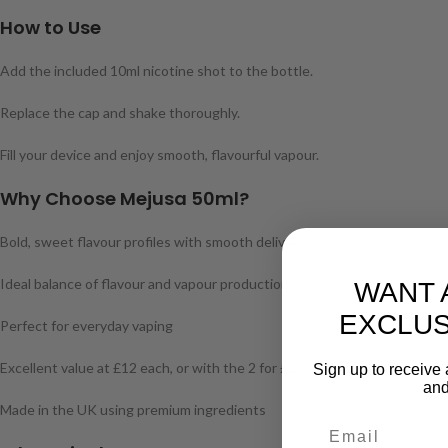
How to Use
Add the included 10ml nicotine shot to the bottle.
Replace the cap and shake thoroughly.
Fill your device and enjoy smooth, flavourful vapour.
Why Choose Mejusa 50ml?
Bold, sweet flavour profiles with smooth delivery
Ideal balance of flavour and vapour production
WANT 
EXCLUS
Perfect for everyday vaping
Excellent value at £12 each, or with the 2 for £20 mix & match offer
Sign up to receive 
and
Made in the UK using premium ingredients