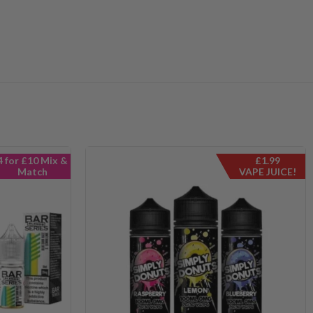
4 for £10 Mix &
£1.99
Match
VAPE JUICE!