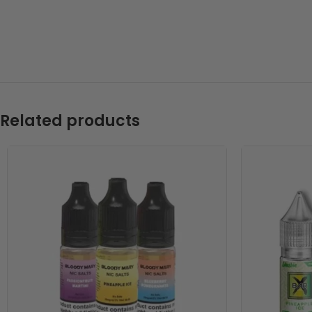
Related products