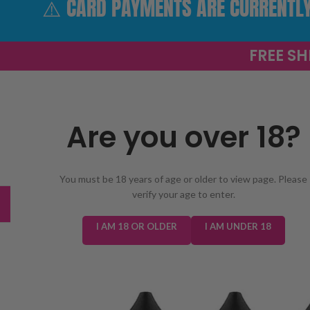
⚠️ CARD PAYMENTS ARE CURRENTLY 
FREE SH
Are you over 18?
SELECT 
You must be 18 years of age or older to view page. Please
verify your age to enter.
TRENDING
NEW IN
E-LIQUIDS
PREFILLED KIT
I AM 18 OR OLDER
I AM UNDER 18