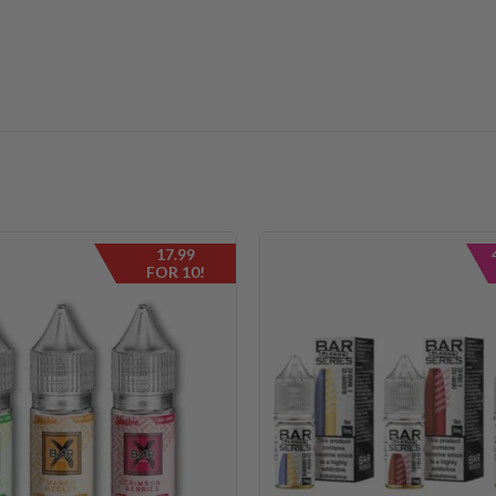
17.99
FOR 10!