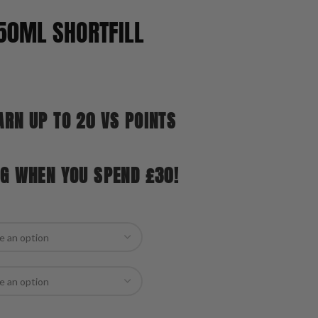
50ML SHORTFILL
ARN UP TO 20 VS POINTS
NG WHEN YOU SPEND £30!