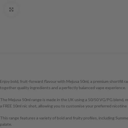
Click to enlarge
Enjoy bold, fruit-forward flavour with Mejusa 50ml, a premium shortfill ra
together quality ingredients and a perfectly balanced vape experience.
The Mejusa 50ml range is made in the UK using a 50/50 VG/PG blend, makin
a FREE 10ml nic shot, allowing you to customise your preferred nicotine
This range features a variety of bold and fruity profiles, including Summ
palate.