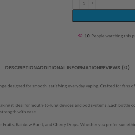
10
People watching this 
DESCRIPTION
ADDITIONAL INFORMATION
REVIEWS (0)
nge designed for smooth, satisfying everyday vaping. Crafted for fans of v
g it ideal for mouth-to-lung devices and pod systems. Each bottle contai
 strength with ease.
er Fruits, Rainbow Burst, and Cherry Drops. Whether you prefer something 