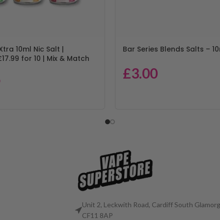
Xtra 10ml Nic Salt |
Bar Series Blends Salts – 10
17.99 for 10 | Mix & Match
£
3.00
9
Unit 2, Leckwith Road, Cardiff South Glamorg
CF11 8AP