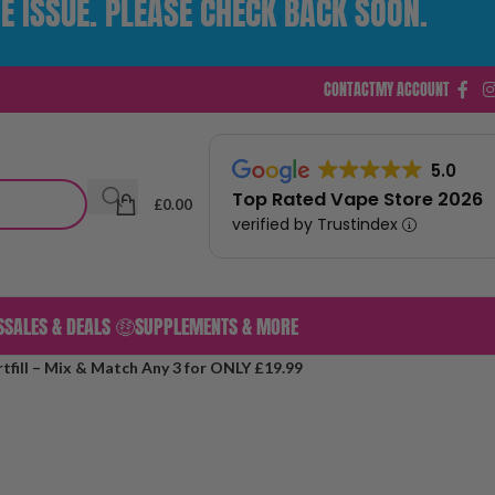
E ISSUE. PLEASE CHECK BACK SOON.
CONTACT
MY ACCOUNT
5.0
Top Rated Vape Store 2026
£
0.00
verified by Trustindex
S
SALES & DEALS 🤑
SUPPLEMENTS & MORE
tfill – Mix & Match Any 3 for ONLY £19.99