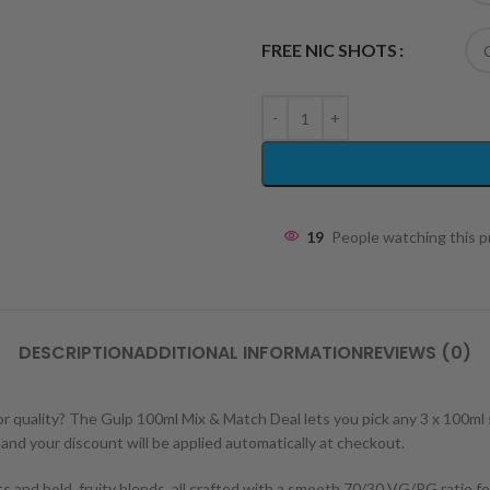
FREE NIC SHOTS
19
People watching this 
DESCRIPTION
ADDITIONAL INFORMATION
REVIEWS (0)
or quality? The Gulp 100ml Mix & Match Deal lets you pick any 3 x 100ml
– and your discount will be applied automatically at checkout.
s and bold, fruity blends, all crafted with a smooth 70/30 VG/PG ratio f