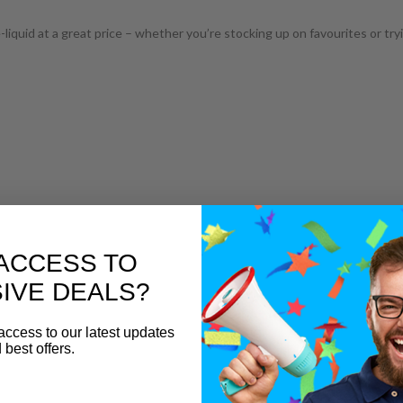
iquid at a great price – whether you’re stocking up on favourites or tr
ACCESS TO
IVE DEALS?
access to our latest updates
 best offers.