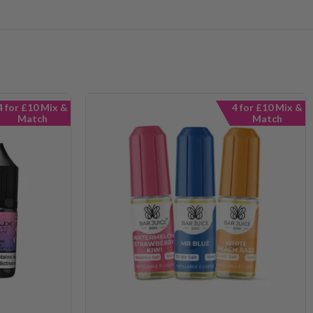
4 for £10 Mix &
4 for £10 Mix &
Match
Match