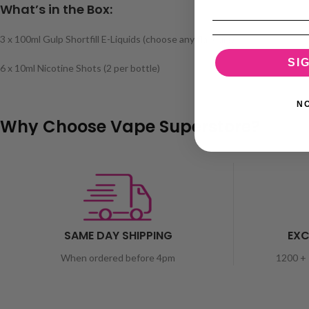
What’s in the Box:
3 x 100ml Gulp Shortfill E-Liquids (choose any flavours)
SI
6 x 10ml Nicotine Shots (2 per bottle)
N
Why Choose Vape Superstore?
SAME DAY SHIPPING
EXC
When ordered before 4pm
1200 + 