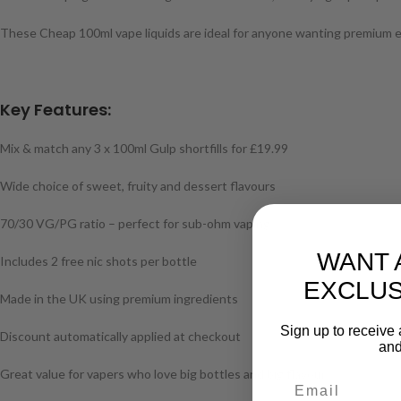
These Cheap 100ml vape liquids are ideal for anyone wanting premium e-l
Key Features:
Mix & match any 3 x 100ml Gulp shortfills for £19.99
Wide choice of sweet, fruity and dessert flavours
70/30 VG/PG ratio – perfect for sub-ohm vaping
WANT 
Includes 2 free nic shots per bottle
EXCLUS
Made in the UK using premium ingredients
Sign up to receive 
Discount automatically applied at checkout
and
Great value for vapers who love big bottles and big flavour