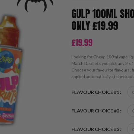
GULP 100ML SHO
ONLY £19.99
£
19.99
Looking for Cheap 100ml vape liq
Match Deal lets you pick any 3 x 
Choose your favourite flavours; fr
applied automatically at checkout
FLAVOUR CHOICE #1
FLAVOUR CHOICE #2
FLAVOUR CHOICE #3