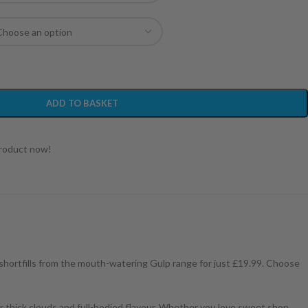
ADD TO BASKET
product now!
 shortfills from the mouth-watering Gulp range for just £19.99. Choose
or thick clouds and full-bodied flavour. Whether you love sweet shop