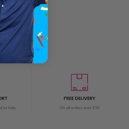
ORT
FREE DELIVERY
nd to help
On all orders over £30