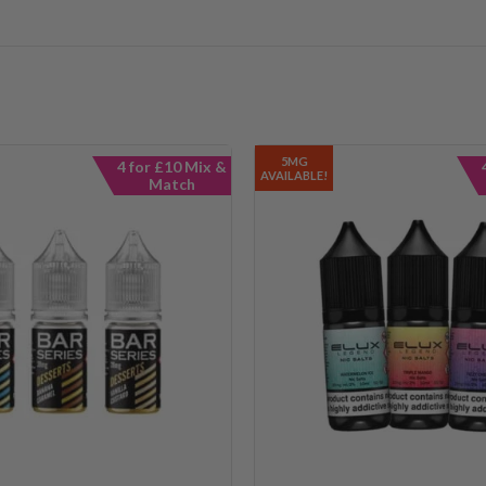
5MG
4 for £10 Mix &
AVAILABLE!
Match