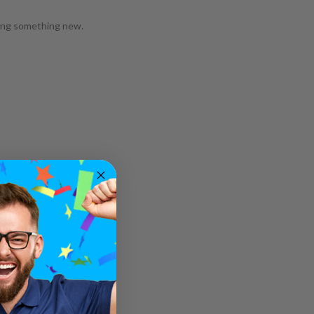
ying something new.