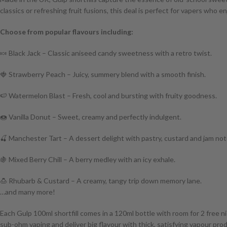
classics or refreshing fruit fusions, this deal is perfect for vapers who 
Choose from popular flavours including:
🍬 Black Jack – Classic aniseed candy sweetness with a retro twist.
🍓 Strawberry Peach – Juicy, summery blend with a smooth finish.
🍉 Watermelon Blast – Fresh, cool and bursting with fruity goodness.
🍩 Vanilla Donut – Sweet, creamy and perfectly indulgent.
🍒 Manchester Tart – A dessert delight with pastry, custard and jam not
🍇 Mixed Berry Chill – A berry medley with an icy exhale.
🍮 Rhubarb & Custard – A creamy, tangy trip down memory lane.
…and many more!
Each Gulp 100ml shortfill comes in a 120ml bottle with room for 2 free ni
sub-ohm vaping and deliver big flavour with thick, satisfying vapour pro