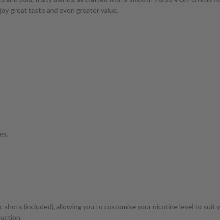
enjoy great taste and even greater value.
es.
c shots (included), allowing you to customise your nicotine level to suit 
duction.