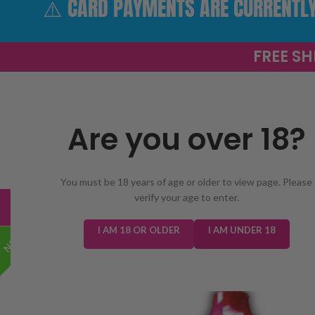
⚠️ CARD PAYMENTS ARE CURRENTLY 
FREE SH
Are you over 18?
SELECT 
You must be 18 years of age or older to view page. Please
verify your age to enter.
TRENDING
NEW IN
E-LIQUIDS
PREFILLED KIT
I AM 18 OR OLDER
I AM UNDER 18
NEW!