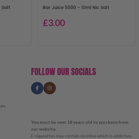
 Salt
Bar Juice 5000 – 10ml Nic Salt
£
3.00
FOLLOW OUR SOCIALS
an,
You must be over 18 years old to purchase from
our website.
E-cigarettes may contain nicotine which is addictive.