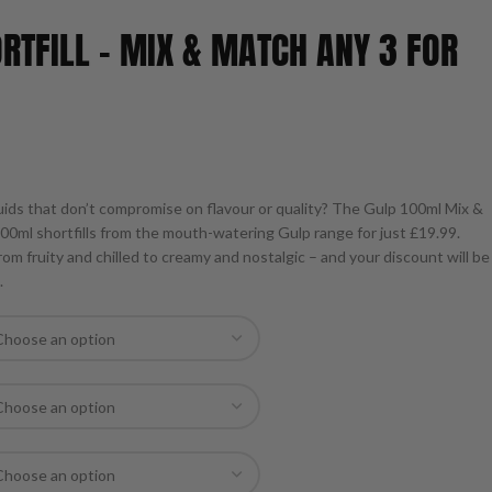
RTFILL – MIX & MATCH ANY 3 FOR
uids that don’t compromise on flavour or quality? The Gulp 100ml Mix &
100ml shortfills from the mouth-watering Gulp range for just £19.99.
om fruity and chilled to creamy and nostalgic – and your discount will be
.