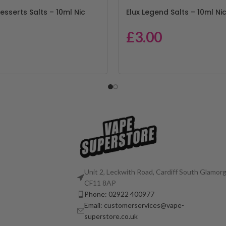
esserts Salts – 10ml Nic
Elux Legend Salts – 10ml Nic
£
3.00
Unit 2, Leckwith Road, Cardiff South Glamorg
CF11 8AP
Phone: 02922 400977
Email: customerservices@vape-
superstore.co.uk