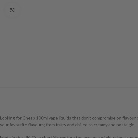
Click to enlarge
Looking for Cheap 100ml vape liquids that don’t compromise on flavour 
your favourite flavours; from fruity and chilled to creamy and nostalgic 
Made in the UK, Gulp shortfills capture the essence of old-school sweet