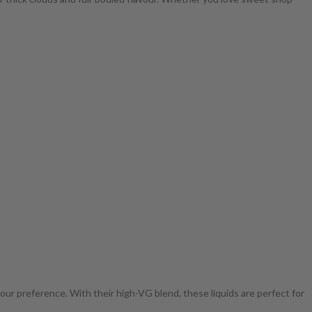
your preference. With their high-VG blend, these liquids are perfect for