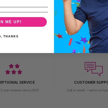
GN ME UP!
O, THANKS
EPTIONAL SERVICE
CUSTOMER SUPP
5 star reviews since 2023
Call or email — we're on ha