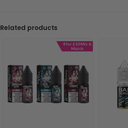
Related products
4 for £10 Mix &
Match