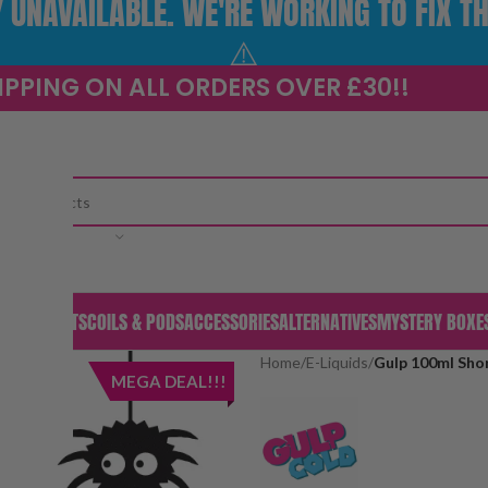
UNAVAILABLE. WE'RE WORKING TO FIX TH
⚠️
IPPING ON ALL ORDERS OVER £30!!
CATEGORY
S & PODS
KITS
COILS & PODS
ACCESSORIES
ALTERNATIVES
MYSTERY BOXE
Home
/
E-Liquids
/
Gulp 100ml Shor
MEGA DEAL!!!