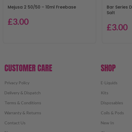
Mejusa 2 50/50 – 10ml Freebase
Bar Series D
Salt
£
3.00
£
3.00
CUSTOMER CARE
SHOP
Privacy Policy
E-Liquids
Delivery & Dispatch
Kits
Terms & Conditions
Disposables
Warranty & Returns
Coils & Pods
Contact Us
New In