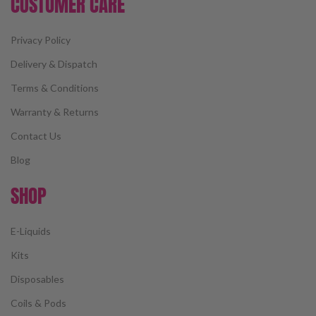
CUSTOMER CARE
Privacy Policy
Delivery & Dispatch
Terms & Conditions
Warranty & Returns
Contact Us
Blog
SHOP
E-Liquids
Kits
Disposables
Coils & Pods