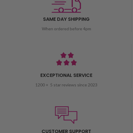
SAME DAY SHIPPING
When ordered before 4pm
EXCEPTIONAL SERVICE
1200 + 5 star reviews since 2023
CUSTOMER SUPPORT