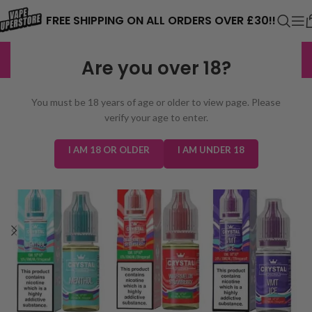
⚠️ CARD PAYMENTS ARE CURRENTLY
FREE SHIPPING ON ALL ORDERS OVER £30!!
UNAVAILABLE. WE'RE WORKING TO FIX
EXCELLENT
3,229 reviews
Are you over 18?
THE ISSUE. PLEASE CHECK BACK
SOON. ⚠️
You must be 18 years of age or older to view page. Please
verify your age to enter.
I AM 18 OR OLDER
I AM UNDER 18