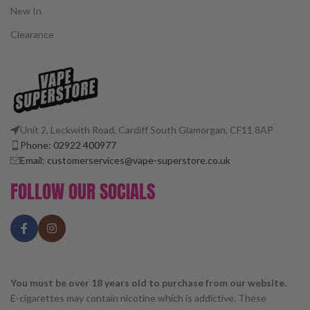
New In
Clearance
Unit 2, Leckwith Road, Cardiff South Glamorgan, CF11 8AP
Phone: 02922 400977
Email: customerservices@vape-superstore.co.uk
FOLLOW OUR SOCIALS
You must be over 18 years old to purchase from our website.
E-cigarettes may contain nicotine which is addictive. These