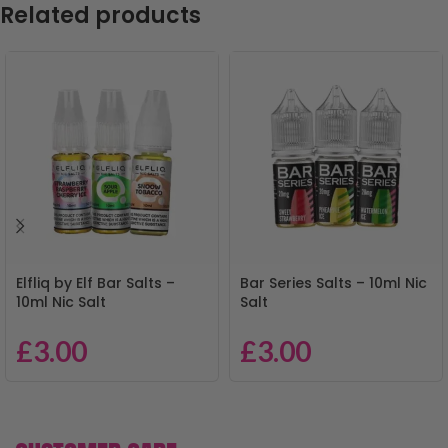
Related products
Elfliq by Elf Bar Salts –
Bar Series Salts – 10ml Nic
10ml Nic Salt
Salt
£
3.00
£
3.00