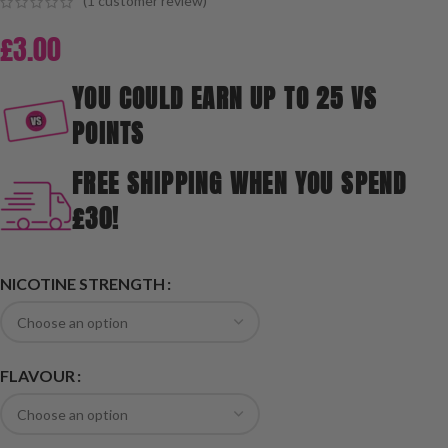
(
1
customer review)
£
3.00
YOU COULD EARN UP TO 25 VS
POINTS
FREE SHIPPING WHEN YOU SPEND
£30!
NICOTINE STRENGTH
FLAVOUR