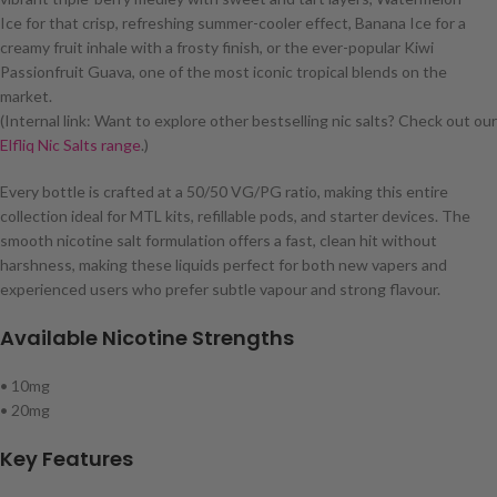
Ice for that crisp, refreshing summer-cooler effect, Banana Ice for a
creamy fruit inhale with a frosty finish, or the ever-popular Kiwi
Passionfruit Guava, one of the most iconic tropical blends on the
market.
(Internal link: Want to explore other bestselling nic salts? Check out our
Elfliq Nic Salts range
.)
Every bottle is crafted at a 50/50 VG/PG ratio, making this entire
collection ideal for MTL kits, refillable pods, and starter devices. The
smooth nicotine salt formulation offers a fast, clean hit without
harshness, making these liquids perfect for both new vapers and
experienced users who prefer subtle vapour and strong flavour.
Available Nicotine Strengths
• 10mg
• 20mg
Key Features