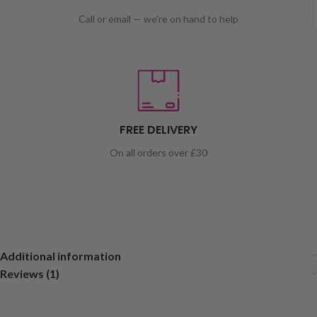
Call or email — we're on hand to help
FREE DELIVERY
On all orders over £30
Additional information
Reviews (1)