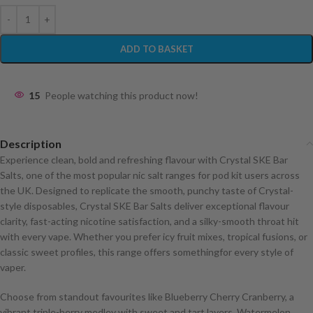
ADD TO BASKET
15
People watching this product now!
Description
Experience clean, bold and refreshing flavour with Crystal SKE Bar
Salts, one of the most popular nic salt ranges for pod kit users across
the UK. Designed to replicate the smooth, punchy taste of Crystal-
style disposables, Crystal SKE Bar Salts deliver exceptional flavour
clarity, fast-acting nicotine satisfaction, and a silky-smooth throat hit
with every vape. Whether you prefer icy fruit mixes, tropical fusions, or
classic sweet profiles, this range offers somethingfor every style of
vaper.
Choose from standout favourites like Blueberry Cherry Cranberry, a
vibrant triple-berry medley with sweet and tart layers, Watermelon