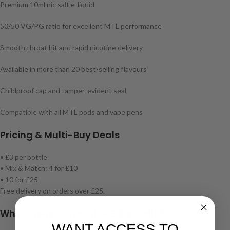
Premium 10ml nic salt e-liquid
50/50 VG/PG ratio for excellent MTL performance
Smooth throat hit and rapid nicotine delivery
Available in more than 20 best-selling flavours
Childproof cap and tamper-evident seal
Compatible with all MTL pods and vape pens
Pricing & Multi-Buy Deals
• £3 per bottle
• Mix & Match: 4 for £10
• 10 for £25
Free delivery on orders over £25.
Why Choose Crystal SKE Bar Salts?
WANT ACCESS TO