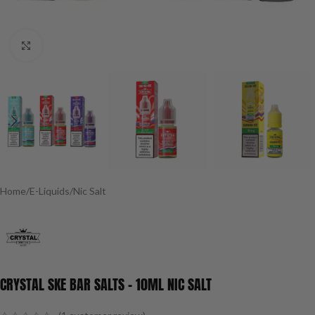
Click to enlarge
Home
/
E-Liquids
/
Nic Salt
CRYSTAL SKE BAR SALTS – 10ML NIC SALT