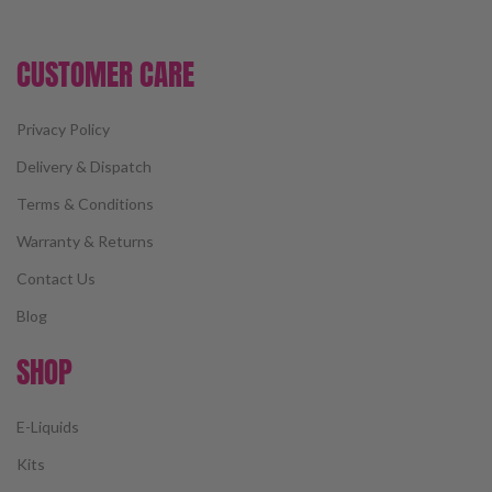
CUSTOMER CARE
Privacy Policy
Delivery & Dispatch
Terms & Conditions
Warranty & Returns
Contact Us
Blog
SHOP
E-Liquids
Kits