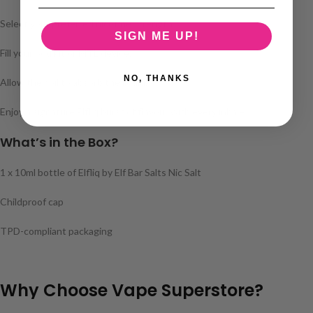
Select your preferred nicotine strength.
SIGN ME UP!
Fill your pod kit or MTL device.
NO, THANKS
Allow the coil to absorb the liquid.
Enjoy a signature Elfliq burst of flavour with every inhale.
What’s in the Box?
1 x 10ml bottle of Elfliq by Elf Bar Salts Nic Salt
Childproof cap
TPD-compliant packaging
Why Choose Vape Superstore?