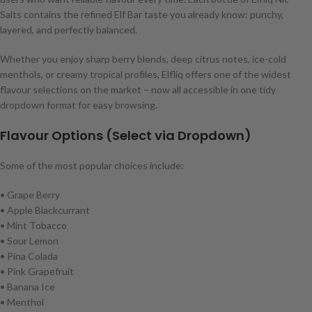
Salts contains the refined Elf Bar taste you already know: punchy,
layered, and perfectly balanced.
Whether you enjoy sharp berry blends, deep citrus notes, ice-cold
menthols, or creamy tropical profiles, Elfliq offers one of the widest
flavour selections on the market – now all accessible in one tidy
dropdown format for easy browsing.
Flavour Options (Select via Dropdown)
Some of the most popular choices include:
• Grape Berry
• Apple Blackcurrant
• Mint Tobacco
• Sour Lemon
• Pina Colada
• Pink Grapefruit
• Banana Ice
• Menthol