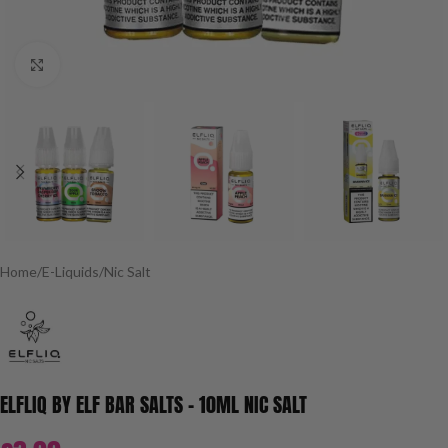
Click to enlarge
Home
/
E-Liquids
/
Nic Salt
ELFLIQ BY ELF BAR SALTS – 10ML NIC SALT