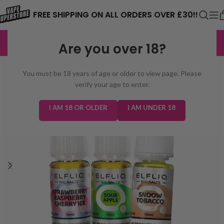
⚠️ CARD PAYMENTS ARE CURRENTLY
FREE SHIPPING ON ALL ORDERS OVER £30!!
UNAVAILABLE. WE'RE WORKING TO FIX
EXCELLENT
3,229 reviews
Are you over 18?
THE ISSUE. PLEASE CHECK BACK
SOON. ⚠️
You must be 18 years of age or older to view page. Please
verify your age to enter.
I AM 18 OR OLDER
I AM UNDER 18