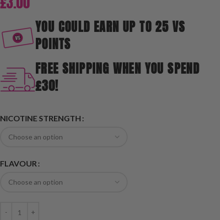
£
3.00
YOU COULD EARN UP TO 25 VS
POINTS
FREE SHIPPING WHEN YOU SPEND
£30!
NICOTINE STRENGTH
FLAVOUR