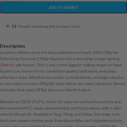
ADD TO BASKET
13
People watching this product now!
Description
Loved by millions since the disposable boom of early 2020, Elfliq Nic
Salts bring the iconic Elf Bar flavours into a smoother, longer-lasting
10ml nic salt
format. This is one of the biggest-selling ranges at Vape
Superstore, known for its consistent quality, bold taste, and clean,
effortless draw. Whether you prefer icy fruit blends, nostalgic classics,
or rich tobacco notes, Elfliq Nic Salts deliver the same signature flavour
intensity that made Elf Bar famous in the first place.
Blended at 50/50 VG/PG, these nic salts are crafted for pod kits and
low-powered MTL vapes, guaranteeing satisfying vapour with a silky-
smooth throat hit. Available in 5mg, 10mg, and 20mg, the range suits
both new vapers moving away from disposables and experienced pod
users who want reliable flavour every time. Each bottle of Elfliq Nic