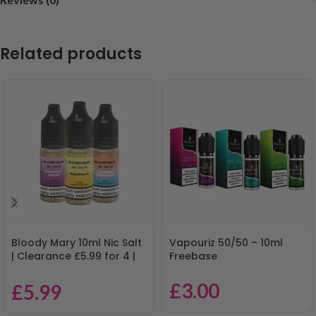
Related products
Bloody Mary 10ml Nic Salt
Vapouriz 50/50 – 10ml
| Clearance £5.99 for 4 |
Freebase
Mix & Match
£
3.00
£
5.99