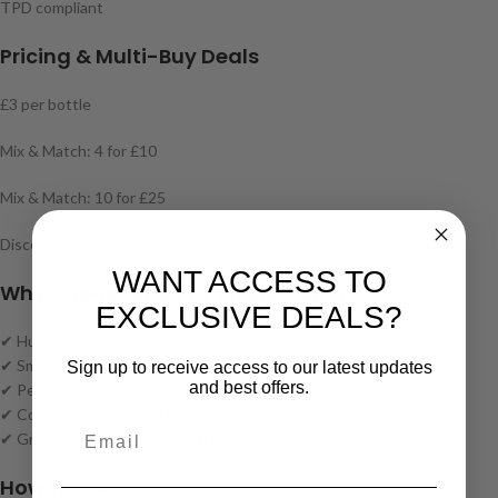
TPD compliant
Pricing & Multi-Buy Deals
£3 per bottle
Mix & Match: 4 for £10
Mix & Match: 10 for £25
Discount applied automatically at checkout.
WANT ACCESS TO
Why Choose Elfliq by Elf Bar Salts?
EXCLUSIVE DEALS?
✔ Huge flavour range inspired by bestselling disposables
✔ Smooth nic salt formulation for clean, satisfying vaping
Sign up to receive access to our latest updates
and best offers.
✔ Perfect for anyone switching from disposable vapes
✔ Consistent, strong flavour in every puff
✔ Great value with mix & match multi-buys
How to Use