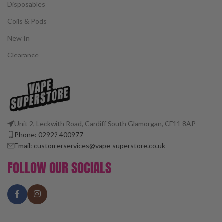
Disposables
Coils & Pods
New In
Clearance
Unit 2, Leckwith Road, Cardiff South Glamorgan, CF11 8AP
Phone: 02922 400977
Email: customerservices@vape-superstore.co.uk
FOLLOW OUR SOCIALS