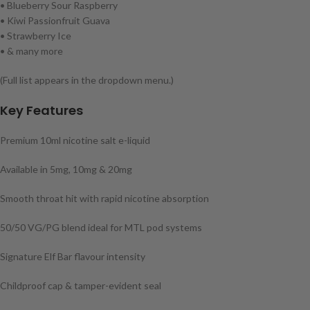
• Blueberry Sour Raspberry
• Kiwi Passionfruit Guava
• Strawberry Ice
• & many more
(Full list appears in the dropdown menu.)
Key Features
Premium 10ml nicotine salt e-liquid
Available in 5mg, 10mg & 20mg
Smooth throat hit with rapid nicotine absorption
50/50 VG/PG blend ideal for MTL pod systems
Signature Elf Bar flavour intensity
Childproof cap & tamper-evident seal