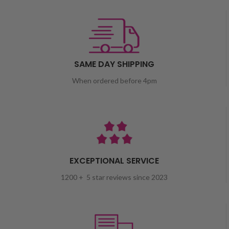
SAME DAY SHIPPING
When ordered before 4pm
EXCEPTIONAL SERVICE
1200 + 5 star reviews since 2023