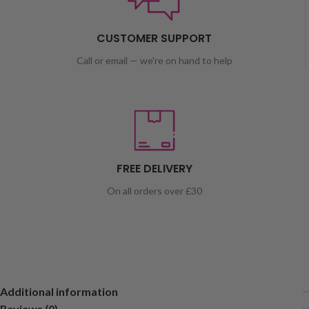
CUSTOMER SUPPORT
Call or email — we're on hand to help
FREE DELIVERY
On all orders over £30
Additional information
Reviews (0)