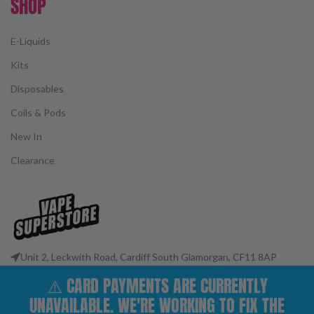
SHOP
E-Liquids
Kits
Disposables
Coils & Pods
New In
Clearance
Unit 2, Leckwith Road, Cardiff South Glamorgan, CF11 8AP
Phone: 02922 400977
⚠️ CARD PAYMENTS ARE CURRENTLY
Email: customerservices@vape-superstore.co.uk
UNAVAILABLE. WE'RE WORKING TO FIX THE