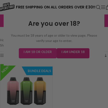
⚠️ CARD PAYMENTS ARE CURRENTLY
FREE SHIPPING ON ALL ORDERS OVER £30!!
UNAVAILABLE. WE'RE WORKING TO FIX
EXCELLENT
3,229 reviews
Are you over 18?
THE ISSUE. PLEASE CHECK BACK
ELUX CYBEROVER 6000
SOON. ⚠️
You must be 18 years of age or older to view page. Please
Home
/
prefilled pod kits
/
Big Puff Disposables
/
Elux Cyberover 6000
verify your age to enter.
Showing the single result
I AM 18 OR OLDER
I AM UNDER 18
Show sidebar
NEW!
BUNDLE DEALS