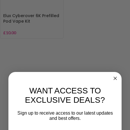
Elux Cyberover 6K Prefilled
Pod Vape Kit
£
10.00
WANT ACCESS TO
EXCLUSIVE DEALS?
Sign up to receive access to our latest updates
and best offers.