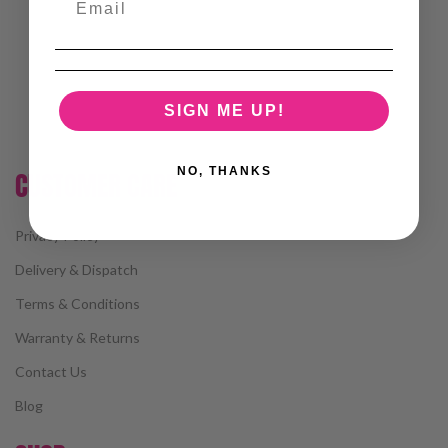
SIGN ME UP!
NO, THANKS
CUSTOMER CARE
Privacy Policy
Delivery & Dispatch
Terms & Conditions
Warranty & Returns
Contact Us
Blog