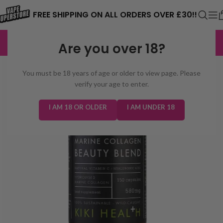
⚠️ CARD PAYMENTS ARE CURRENTLY
FREE SHIPPING ON ALL ORDERS OVER £30!!
UNAVAILABLE. WE'RE WORKING TO FIX
EXCELLENT
3,229 reviews
Are you over 18?
THE ISSUE. PLEASE CHECK BACK
SOON. ⚠️
You must be 18 years of age or older to view page. Please
verify your age to enter.
I AM 18 OR OLDER
I AM UNDER 18