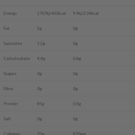
Energy
1707kj/403kcal
9.9kj/2.34kcal
Fat
5g
0g
Saturates
1.2g
0g
Carbohydrate
4.4g
0.6g
Sugars
0g
0g
Fibre
0g
0g
Protein
85g
0.5g
Salt
0g
0g
Collagen
75g
870mg