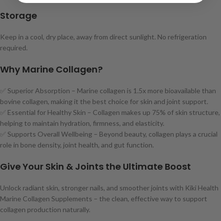
Storage
Keep in a cool, dry place, away from direct sunlight. No refrigeration
required.
Why Marine Collagen?
✅ Superior Absorption – Marine collagen is 1.5x more bioavailable than
bovine collagen, making it the best choice for skin and joint support.
✅ Essential for Healthy Skin – Collagen makes up 75% of skin structure,
helping to maintain hydration, firmness, and elasticity.
✅ Supports Overall Wellbeing – Beyond beauty, collagen plays a crucial
role in bone density, joint health, and gut function.
Give Your Skin & Joints the Ultimate Boost
Unlock radiant skin, stronger nails, and smoother joints with Kiki Health
Marine Collagen Supplements – the clean, effective way to support
collagen production naturally.