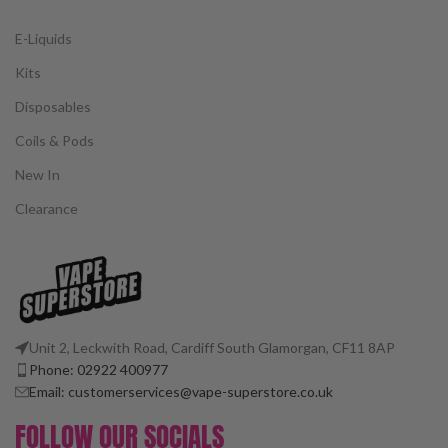
E-Liquids
Kits
Disposables
Coils & Pods
New In
Clearance
Unit 2, Leckwith Road, Cardiff South Glamorgan, CF11 8AP
Phone: 02922 400977
Email: customerservices@vape-superstore.co.uk
FOLLOW OUR SOCIALS