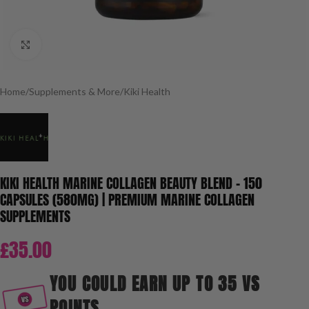
Click to enlarge
Home
/
Supplements & More
/
Kiki Health
KIKI HEALTH MARINE COLLAGEN BEAUTY BLEND – 150
CAPSULES (580MG) | PREMIUM MARINE COLLAGEN
SUPPLEMENTS
£
35.00
YOU COULD EARN UP TO 35 VS
POINTS