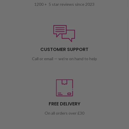
1200 + 5 star reviews since 2023
CUSTOMER SUPPORT
Call or email — we're on hand to help
FREE DELIVERY
On all orders over £30