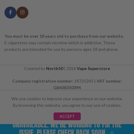
You must be over 18 years old to purchase from our website.
E-cigarettes may contain nicotine which is addictive. These
products are intended for use by persons ages 18 and above.
Created by
North50
|
2026
Vape Superstore
Company registration number:
14725243 |
VAT number:
GB438350394
We use cookies to improve your experience on our website.
By browsing this website, you agree to our use of cookies.
⚠️ CARD PAYMENTS ARE CURRENTLY
ACCEPT
UNAVAILABLE. WE'RE WORKING TO FIX THE
ISSUE. PLEASE CHECK BACK SOON. ⚠️