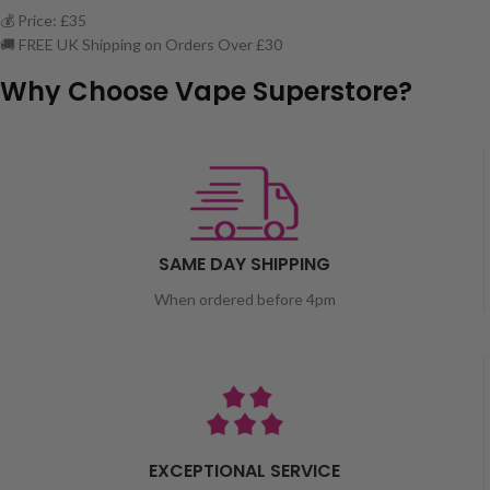
💰 Price: £35
🚚 FREE UK Shipping on Orders Over £30
Why Choose Vape Superstore?
SAME DAY SHIPPING
When ordered before 4pm
EXCEPTIONAL SERVICE