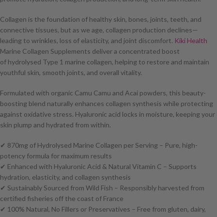
Collagen is the foundation of healthy skin, bones, joints, teeth, and
connective tissues, but as we age, collagen production declines—
leading to wrinkles, loss of elasticity, and joint discomfort.
Kiki Health
Marine Collagen Supplements deliver a concentrated boost
of hydrolysed Type 1 marine collagen, helping to restore and maintain
youthful skin, smooth joints, and overall vitality.
Formulated with organic Camu Camu and Acai powders, this beauty-
boosting blend naturally enhances collagen synthesis while protecting
against oxidative stress. Hyaluronic acid locks in moisture, keeping your
skin plump and hydrated from within.
✔ 870mg of Hydrolysed Marine Collagen per Serving – Pure, high-
potency formula for maximum results
✔ Enhanced with Hyaluronic Acid & Natural Vitamin C – Supports
hydration, elasticity, and collagen synthesis
✔ Sustainably Sourced from Wild Fish – Responsibly harvested from
certified fisheries off the coast of France
✔ 100% Natural, No Fillers or Preservatives – Free from gluten, dairy,