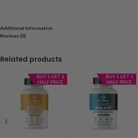
Additional information
Reviews (0)
Related products
BUY 1 GET 1
BUY 1 GET 1
HALF PRICE
HALF PRICE