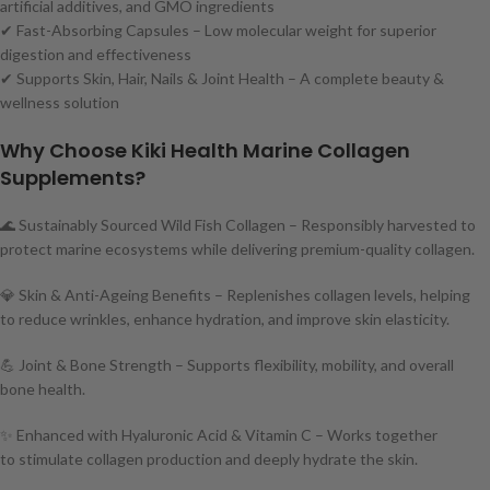
artificial additives, and GMO ingredients
✔ Fast-Absorbing Capsules – Low molecular weight for superior
digestion and effectiveness
✔ Supports Skin, Hair, Nails & Joint Health – A complete beauty &
wellness solution
Why Choose Kiki Health Marine Collagen
Supplements?
🌊 Sustainably Sourced Wild Fish Collagen – Responsibly harvested to
protect marine ecosystems while delivering premium-quality collagen.
💎 Skin & Anti-Ageing Benefits – Replenishes collagen levels, helping
to reduce wrinkles, enhance hydration, and improve skin elasticity.
💪 Joint & Bone Strength – Supports flexibility, mobility, and overall
bone health.
✨ Enhanced with Hyaluronic Acid & Vitamin C – Works together
to stimulate collagen production and deeply hydrate the skin.