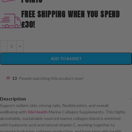
FREE SHIPPING WHEN YOU SPEND
£30!
ADD TO BASKET
13
People watching this product now!
Description
Support radiant skin, strong nails, flexible joints, and overall
wellbeing with
Kiki Health
Marine Collagen Supplements. This highly
absorbable, sustainably sourced marine collagen blend is enriched
with hyaluronic acid and natural vitamin C, working together to
promote hydration, collagen production, and long-term skin health.