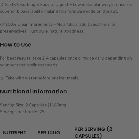
🔬 Fast-Absorbing & Easy to Digest – Low molecular weight ensures
superior bioavailability, making this formula gentle on the gut.
🌿 100% Clean Ingredients – No artificial additives, fillers, or
preservatives—just pure, natural goodness.
How to Use
For best results, take 2-4 capsules once or twice daily, depending on
your personal wellness needs.
💧 Take with water before or after meals.
Nutritional Information
Serving Size: 2 Capsules (1160mg)
Servings per bottle: 75
PER SERVING (2
NUTRIENT
PER 100G
CAPSULES)