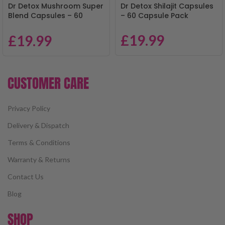
Dr Detox Mushroom Super
Dr Detox Shilajit Capsules
Blend Capsules – 60
– 60 Capsule Pack
Capsule Pack
£
19.99
£
19.99
CUSTOMER CARE
Privacy Policy
Delivery & Dispatch
Terms & Conditions
Warranty & Returns
Contact Us
Blog
SHOP