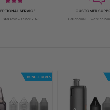
EPTIONAL SERVICE
CUSTOMER SUPP
5 star reviews since 2023
Call or email — we're on ha
BUNDLE DEALS