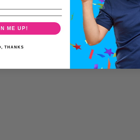
GN ME UP!
O, THANKS