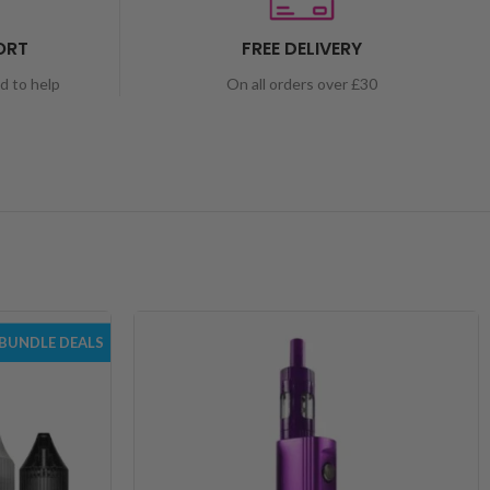
ORT
FREE DELIVERY
nd to help
On all orders over £30
BUNDLE DEALS