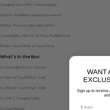
Charging: Fast USB-C turbo charging
Chipset: Intelligent vaping data memory
Airflow: Precision adjustable airflow
Compatibility: Xlim V3, EZ Pods, Prefilled Pods
Modes: Smart Mode & Power Mode
What’s in the Box:
1 x Oxva Xlim SQ Pro 2 Device
WANT 
1 x Xlim V3 Top Fill Pod – 0.6Ω
EXCLUS
1 x Xlim V3 Top Fill Pod – 0.8Ω
Sign up to receive 
and
1 x USB-C Charging Cable
1 x User Manual