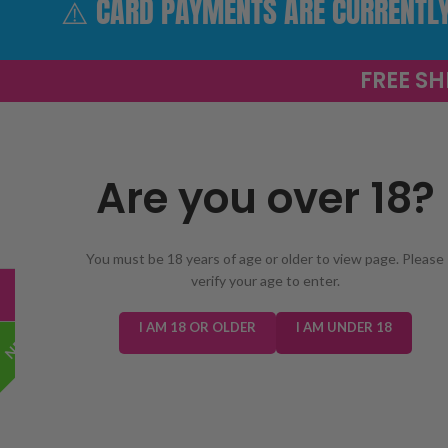
⚠️ CARD PAYMENTS ARE CURRENTLY 
FREE SH
Are you over 18?
SELECT 
You must be 18 years of age or older to view page. Please
verify your age to enter.
TRENDING
NEW IN
E-LIQUIDS
PREFILLED KIT
I AM 18 OR OLDER
I AM UNDER 18
NEW!