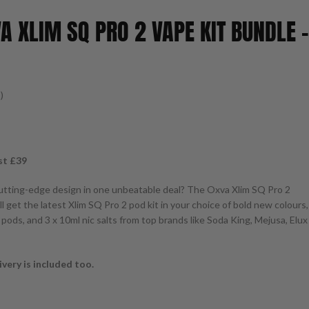
A XLIM SQ PRO 2 VAPE KIT BUNDLE –
)
st £39
utting-edge design in one unbeatable deal? The Oxva Xlim SQ Pro 2
u’ll get the latest Xlim SQ Pro 2 pod kit in your choice of bold new colours,
pods, and 3 x 10ml nic salts from top brands like Soda King, Mejusa, Elux
very is included too.