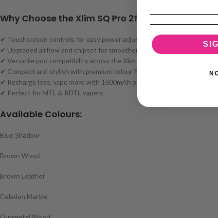
Why Choose the Xlim SQ Pro 2?
✔ Touchscreen controls for easy power adjustment
SI
✔ Upgraded airflow and chipset for smoother hits
✔ Versatile pod compatibility across the Xlim range
✔ Compact and stylish with premium colour finishes
N
✔ Recharge less, vape more with 1600mAh power
✔ Perfect for MTL & RDTL vapers
Available Colours:
Blue Shadow
Brown Wood
Brown Leather
Celadon Marble
Gunmetal Wood