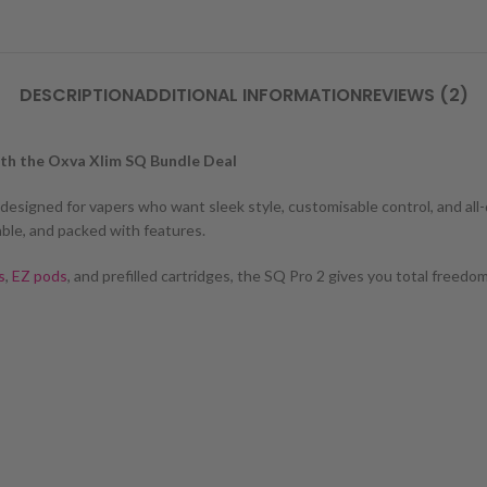
DESCRIPTION
ADDITIONAL INFORMATION
REVIEWS (2)
ith the Oxva Xlim SQ Bundle Deal
, designed for vapers who want sleek style, customisable control, and a
able, and packed with features.
s
,
EZ pods
, and prefilled cartridges, the SQ Pro 2 gives you total free