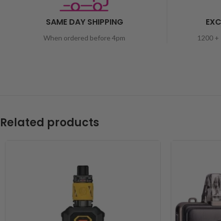
SAME DAY SHIPPING
EXC
When ordered before 4pm
1200 + 
Related products