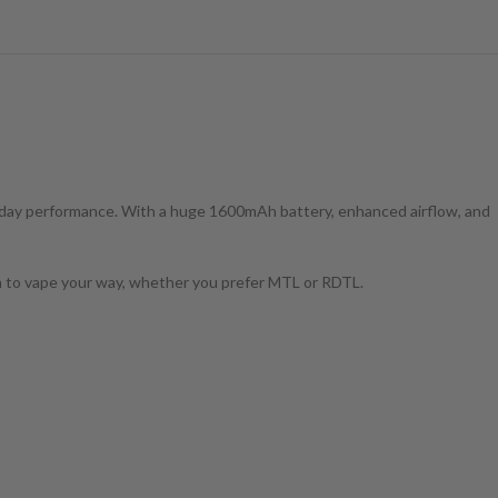
ll-day performance. With a huge 1600mAh battery, enhanced airflow, and
dom to vape your way, whether you prefer MTL or RDTL.