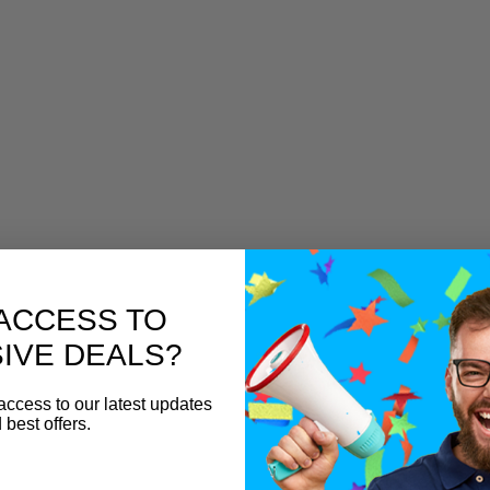
ACCESS TO
IVE DEALS?
access to our latest updates
 best offers.