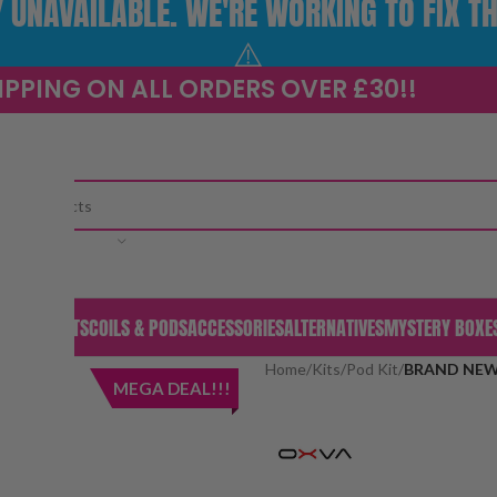
UNAVAILABLE. WE'RE WORKING TO FIX TH
⚠️
IPPING ON ALL ORDERS OVER £30!!
CATEGORY
S & PODS
KITS
COILS & PODS
ACCESSORIES
ALTERNATIVES
MYSTERY BOXE
Home
/
Kits
/
Pod Kit
/
BRAND NEW! 
MEGA DEAL!!!