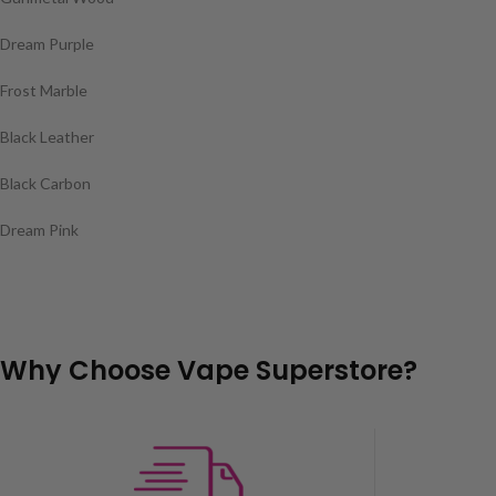
Dream Purple
Frost Marble
Black Leather
Black Carbon
Dream Pink
Why Choose Vape Superstore?