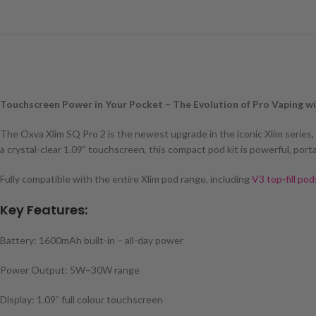
Touchscreen Power in Your Pocket – The Evolution of Pro Vaping w
The Oxva Xlim SQ Pro 2 is the newest upgrade in the iconic Xlim series
a crystal-clear 1.09” touchscreen, this compact pod kit is powerful, port
Fully compatible with the entire Xlim pod range, including
V3 top-fill pod
Key Features:
Battery: 1600mAh built-in – all-day power
Power Output: 5W–30W range
Display: 1.09” full colour touchscreen