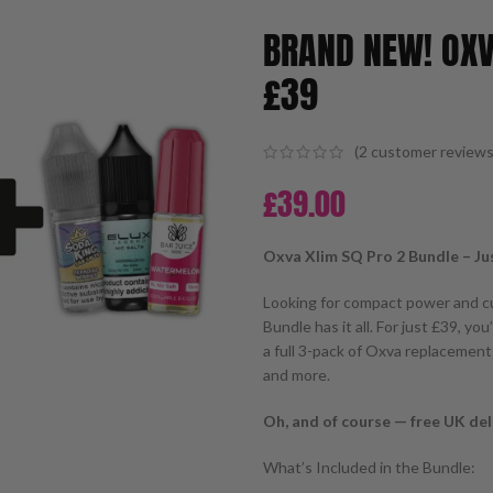
BRAND NEW! OXV
£39
(
2
customer reviews
£
39.00
Oxva Xlim SQ Pro 2 Bundle – Ju
Looking for compact power and c
Bundle has it all. For just £39, yo
a full 3-pack of Oxva replacement 
and more.
Oh, and of course — free UK deli
What’s Included in the Bundle: