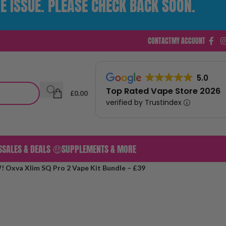
E ISSUE. PLEASE CHECK BACK SOON.
CONTACT
MY ACCOUNT
5.0
Top Rated Vape Store 2026
£
0.00
verified by Trustindex
S
SALES & DEALS 🤑
SUPPLEMENTS & MORE
Oxva Xlim SQ Pro 2 Vape Kit Bundle – £39