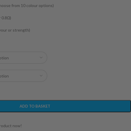
choose from 10 colour options)
r 0.8Ω)
avour or strength)
ADD TO BASKET
product now!