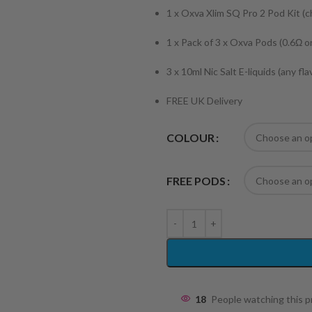
1 x Oxva Xlim SQ Pro 2 Pod Kit (
1 x Pack of 3 x Oxva Pods (0.6Ω o
3 x 10ml Nic Salt E-liquids (any fl
FREE UK Delivery
COLOUR
FREE PODS
18
People watching this 