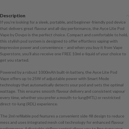
Description
If you’re looking for a sleek, portable, and beginner-friendly pod device
that delivers great flavour and all-day performance, the Ayce Lite Pod
Vape by Dovpo is the perfect choice. Compact and comfortable to hold,
this stylish pod system is designed to offer effortless vaping with
impressive power and convenience – and when you buy it from Vape
Superstore, you’ll also receive one FREE 10ml e-liquid of your choice to
get you started.
Powered by a robust 1000mAh built-in battery, the Ayce Lite Pod
Vape offers up to 25W of adjustable power with Smart Mode
technology that automatically detects your pod and sets the optimal
wattage. This ensures smooth flavour delivery and consistent vapour
every time, whether you prefer a mouth-to-lung(MTL) or restricted
direct-to-lung (RDL) experience.
The 2ml refillable pod features a convenient side-fill design to reduce
mess and uses integrated mesh coil technology for enhanced flavour
performance. Adjustable airflow control allows you to fine-tune your