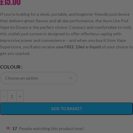
£
15.00
If you’re looking for a sleek, portable, and beginner-friendly pod device
that delivers great flavour and all-day performance, the Ayce Lite Pod
Vape by Dovpo is the perfect choice. Compact and comfortable to hold,
this stylish pod system is designed to offer effortless vaping with
impressive power and convenience – and when you buy it from Vape
Superstore, you’ll also receive
one FREE 10ml e-liquid
of your choice to
get you started.
COLOUR
ADD TO BASKET
17
People watching this product now!