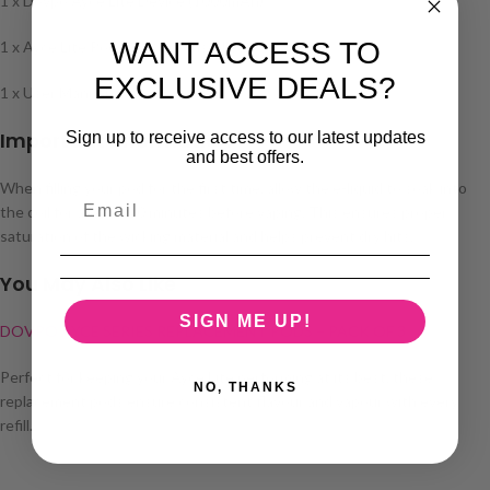
1 x Dovpo Ayce Lite Device (1000mAh)
WANT ACCESS TO
1 x Ayce Lite Pod (0.8Ω pre-installed)
EXCLUSIVE DEALS?
1 x User Manual
Important Information
Sign up to receive access to our latest updates
and best offers.
When filling your pod for the first time, allow the e-liquid to soak into
the coil for around 10 minutes before vaping. This ensures proper
saturation of the wicking material and helps prevent dry hits.
You May Also Like
SIGN ME UP!
DOVPO AYCE SERIES REPLACEMENT PODS – PACK OF 3
Perfect for keeping your Ayce Lite performing at its best, these
NO, THANKS
replacement pods ensure consistent flavour and vapour with every
refill.