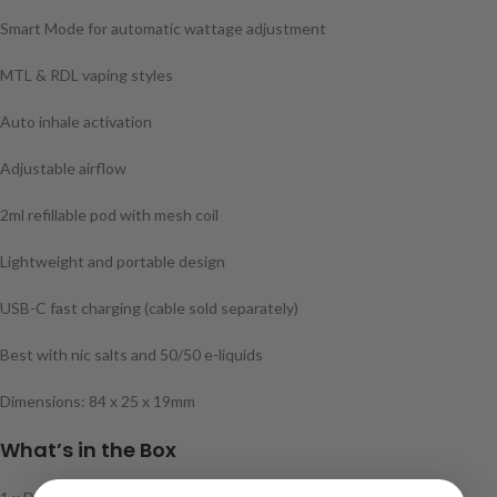
Smart Mode for automatic wattage adjustment
MTL & RDL vaping styles
Auto inhale activation
Adjustable airflow
2ml refillable pod with mesh coil
Lightweight and portable design
USB-C fast charging (cable sold separately)
Best with nic salts and 50/50 e-liquids
Dimensions: 84 x 25 x 19mm
What’s in the Box