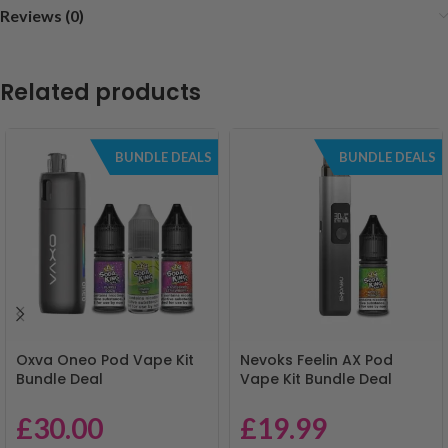
Reviews (0)
Related products
BUNDLE DEALS
BUNDLE DEALS
Oxva Oneo Pod Vape Kit
Nevoks Feelin AX Pod
Bundle Deal
Vape Kit Bundle Deal
£
30.00
£
19.99