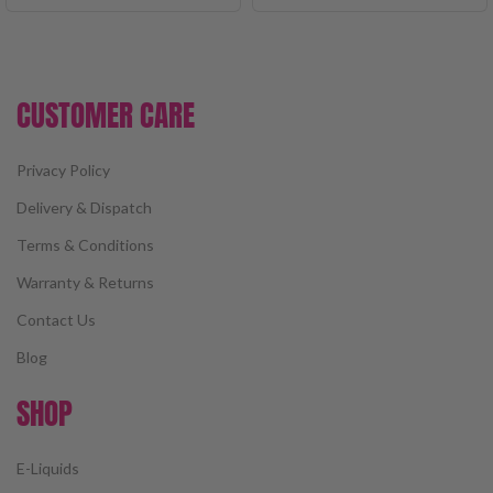
CUSTOMER CARE
Privacy Policy
Delivery & Dispatch
Terms & Conditions
Warranty & Returns
Contact Us
Blog
SHOP
E-Liquids