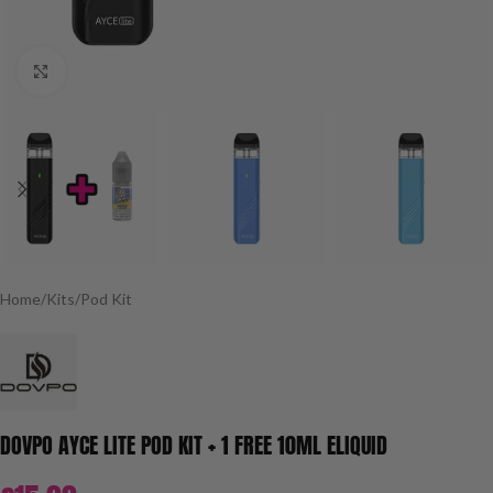
Click to enlarge
Home
/
Kits
/
Pod Kit
DOVPO AYCE LITE POD KIT + 1 FREE 10ML ELIQUID