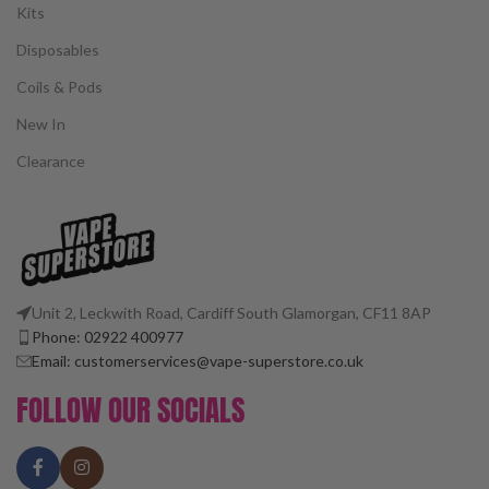
Kits
Disposables
Coils & Pods
New In
Clearance
Unit 2, Leckwith Road, Cardiff South Glamorgan, CF11 8AP
Phone: 02922 400977
Email: customerservices@vape-superstore.co.uk
FOLLOW OUR SOCIALS