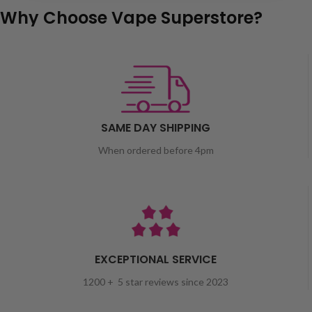
Why Choose Vape Superstore?
SAME DAY SHIPPING
When ordered before 4pm
EXCEPTIONAL SERVICE
1200 + 5 star reviews since 2023