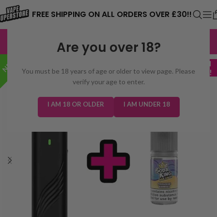
⚠️ CARD PAYMENTS ARE CURRENTLY
FREE SHIPPING ON ALL ORDERS OVER £30!!
UNAVAILABLE. WE'RE WORKING TO FIX
EXCELLENT
3,229 reviews
Are you over 18?
THE ISSUE. PLEASE CHECK BACK
NEW!
SOON. ⚠️
+ FREE 10ml
You must be 18 years of age or older to view page. Please
VAPE JUICE!
verify your age to enter.
I AM 18 OR OLDER
I AM UNDER 18