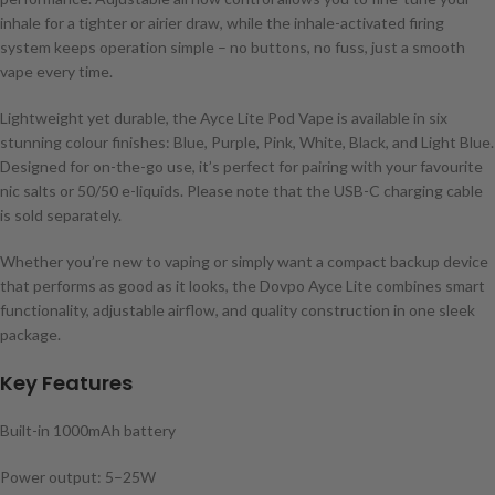
inhale for a tighter or airier draw, while the inhale-activated firing
system keeps operation simple – no buttons, no fuss, just a smooth
vape every time.
Lightweight yet durable, the Ayce Lite Pod Vape is available in six
stunning colour finishes: Blue, Purple, Pink, White, Black, and Light Blue.
Designed for on-the-go use, it’s perfect for pairing with your favourite
nic salts or 50/50 e-liquids. Please note that the USB-C charging cable
is sold separately.
Whether you’re new to vaping or simply want a compact backup device
that performs as good as it looks, the Dovpo Ayce Lite combines smart
functionality, adjustable airflow, and quality construction in one sleek
package.
Key Features
Built-in 1000mAh battery
Power output: 5–25W