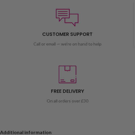
CUSTOMER SUPPORT
Call or email — we're on hand to help
FREE DELIVERY
On all orders over £30
Additional information