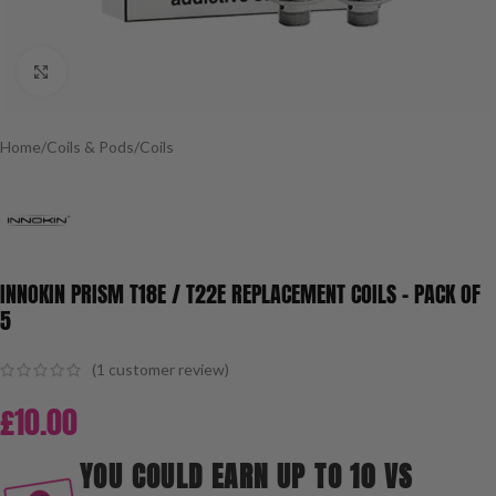
Click to enlarge
Home
/
Coils & Pods
/
Coils
INNOKIN PRISM T18E / T22E REPLACEMENT COILS – PACK OF
5
(
1
customer review)
£
10.00
YOU COULD EARN UP TO 10 VS