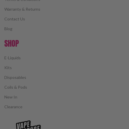
Warranty & Returns
Contact Us
Blog
SHOP
E-Liquids
Kits
Disposables
Coils & Pods
New In
Clearance