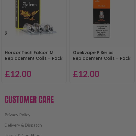
HorizonTech Falcon M
Geekvape P Series
Replacement Coils – Pack
Replacement Coils – Pack
of 3
of 5
£
12.00
£
12.00
CUSTOMER CARE
Privacy Policy
Delivery & Dispatch
Terms & Conditions