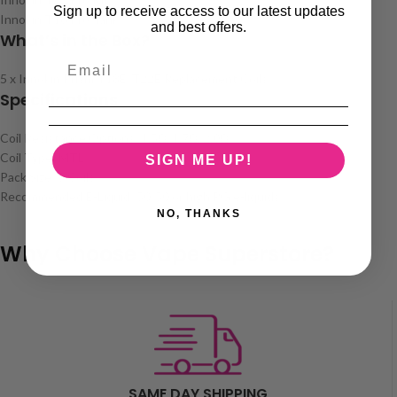
Sign up to receive access to our latest updates
Innokin T18 Pro Tank
and best offers.
What’s in the Box?
5 x Innokin Prism T18E/T22E Replacement Coils
Specifications
Coil Resistance Options: 1.5Ω, 1.7Ω, 2.0Ω
Coil Type: MTL
SIGN ME UP!
Pack Size: 5 Coils
Recommended E-Liquid: 50/50 or high PG e-liquids
NO, THANKS
Why Choose Vape Superstore?
SAME DAY SHIPPING