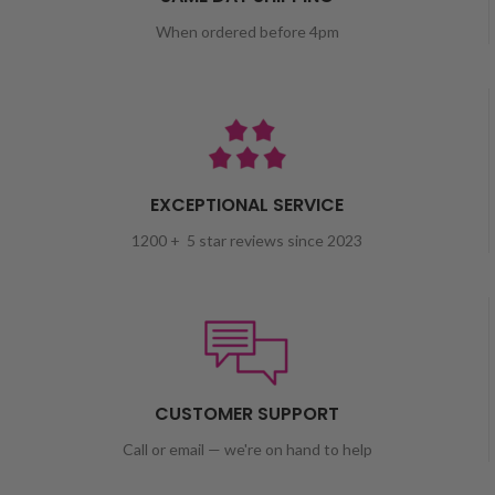
When ordered before 4pm
EXCEPTIONAL SERVICE
1200 + 5 star reviews since 2023
CUSTOMER SUPPORT
Call or email — we're on hand to help