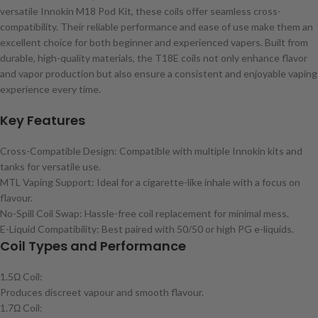
versatile Innokin M18 Pod Kit, these coils offer seamless cross-
compatibility. Their reliable performance and ease of use make them an
excellent choice for both beginner and experienced vapers. Built from
durable, high-quality materials, the T18E coils not only enhance flavor
and vapor production but also ensure a consistent and enjoyable vaping
experience every time.
Key Features
Cross-Compatible Design: Compatible with multiple Innokin kits and
tanks for versatile use.
MTL Vaping Support: Ideal for a cigarette-like inhale with a focus on
flavour.
No-Spill Coil Swap: Hassle-free coil replacement for minimal mess.
E-Liquid Compatibility: Best paired with 50/50 or high PG e-liquids.
Coil Types and Performance
1.5Ω Coil:
Produces discreet vapour and smooth flavour.
1.7Ω Coil: