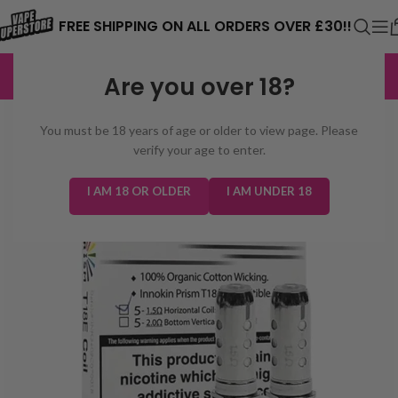
⚠️ CARD PAYMENTS ARE CURRENTLY
FREE SHIPPING ON ALL ORDERS OVER £30!!
UNAVAILABLE. WE'RE WORKING TO FIX
EXCELLENT
3,229 reviews
Are you over 18?
THE ISSUE. PLEASE CHECK BACK
SOON. ⚠️
You must be 18 years of age or older to view page. Please
verify your age to enter.
I AM 18 OR OLDER
I AM UNDER 18