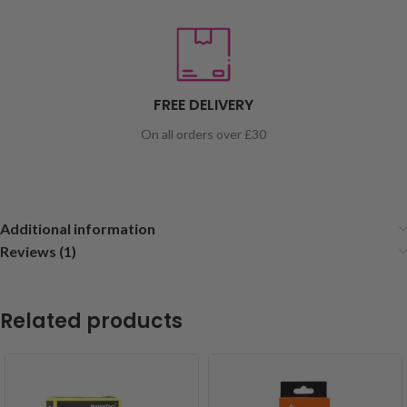
FREE DELIVERY
On all orders over £30
Additional information
Reviews (1)
Related products