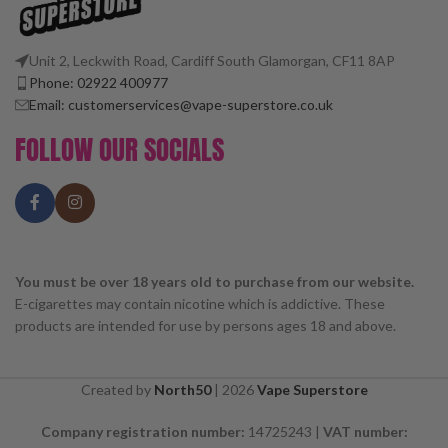
Unit 2, Leckwith Road, Cardiff South Glamorgan, CF11 8AP
Phone: 02922 400977
Email: customerservices@vape-superstore.co.uk
FOLLOW OUR SOCIALS
You must be over 18 years old to purchase from our website.
E-cigarettes may contain nicotine which is addictive. These
products are intended for use by persons ages 18 and above.
Created by
North50
|
2026
Vape Superstore
Company registration number:
14725243 |
VAT number: