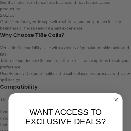
Slightly higher resistance for a balanced throat hit and vapour
production.
2.0Ω Coil:
Optimised for a gentle vape with subtle vapour output, perfect for
beginners or those seeking a mild experience.
Why Choose T18e Coils?
Versatile Compatibility: Use with a variety of popular Innokin tanks and
kits.
Tailored Experience: Choose from three resistance options to suit your
preference.
User-Friendly Design: Simplifies the coil replacement process with a no-
spill design.
Compatibility
The T18e coils are compatible with:
WANT ACCESS TO
Innokin Endura T18E Tank
Innokin Endura T22E Tank
EXCLUSIVE DEALS?
Innokin M18 Pod Kit
Innokin T22 Pro Kit