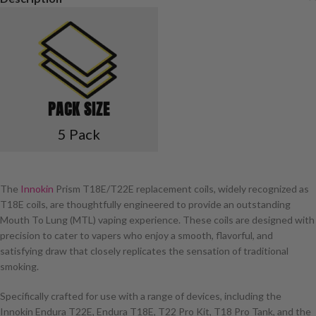
PACK SIZE
5 Pack
The
Innokin
Prism T18E/T22E replacement coils, widely recognized as
T18E coils, are thoughtfully engineered to provide an outstanding
Mouth To Lung (MTL) vaping experience. These coils are designed with
precision to cater to vapers who enjoy a smooth, flavorful, and
satisfying draw that closely replicates the sensation of traditional
smoking.
Specifically crafted for use with a range of devices, including the
Innokin Endura T22E, Endura T18E, T22 Pro Kit, T18 Pro Tank, and the