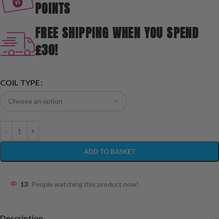
POINTS
FREE SHIPPING WHEN YOU SPEND
£30!
COIL TYPE
ADD TO BASKET
13
People watching this product now!
Description