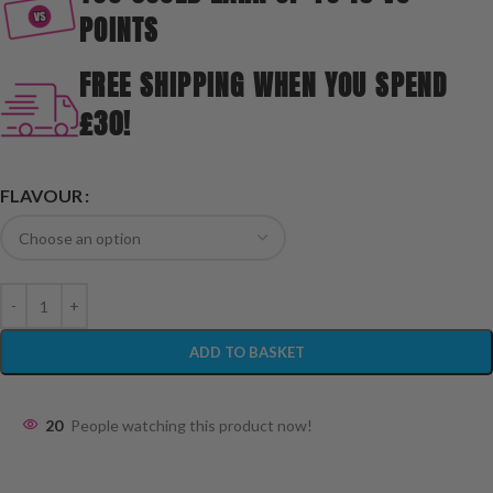
POINTS
FREE SHIPPING WHEN YOU SPEND
£30!
FLAVOUR
ADD TO BASKET
20
People watching this product now!