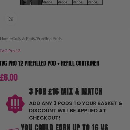
Click to enlarge
Home
/
Coils & Pods
/
Prefilled Pods
IVG Pro 12
IVG PRO 12 PREFILLED POD + REFILL CONTAINER
£
6.00
3 FOR £16 MIX & MATCH
ADD ANY 3 PODS TO YOUR BASKET &
DISCOUNT WILL BE APPLIED AT
CHECKOUT!
YOU COULD EARN UP TO 16 VS