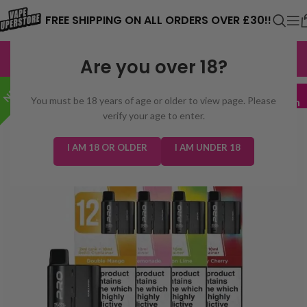
⚠️ CARD PAYMENTS ARE CURRENTLY
FREE SHIPPING ON ALL ORDERS OVER £30!!
UNAVAILABLE. WE'RE WORKING TO FIX
EXCELLENT
3,229 reviews
Are you over 18?
THE ISSUE. PLEASE CHECK BACK
NEW!
SOON. ⚠️
3 for £16
You must be 18 years of age or older to view page. Please
Mix & Match
verify your age to enter.
I AM 18 OR OLDER
I AM UNDER 18