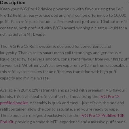
Description
Keep your IVG Pro 12 device powered up with flavour using the IVG
Pro 12 Refill, an easy-to-use pod and refill combo offering up to 10,000
puffs. Each refill pack includes a 2ml mesh coil pod and a 10ml auto-refill
container, both prefilled with IVG’s award-winning nic salt e-liquid for a
rich, satisfying MTL vape.
The IVG Pro 12 Refill system is designed for convenience and
longevity. Thanks to its smart mesh coil technology and generous e-
liquid capacity, it delivers smooth, consistent flavour from your first puff
to your last. Whether you’re a new vaper or switching from disposables,
this refill system makes for an effortless transition with high puff
capacity and minimal waste.
Available in 20mg (2%) strength and packed with premium IVG flavour
blends, this is an ideal refill solution for those using the
IVG Pro 12
prefilled pod kit
. Assembly is quick and easy – just click in the pod and
refill container, allow the coil to saturate, and you’re ready to vape.
These pods are designed exclusively for the
IVG Pro 12 Prefilled 10K
Pod Kit,
providing a smooth MTL experience and a massive puff count.