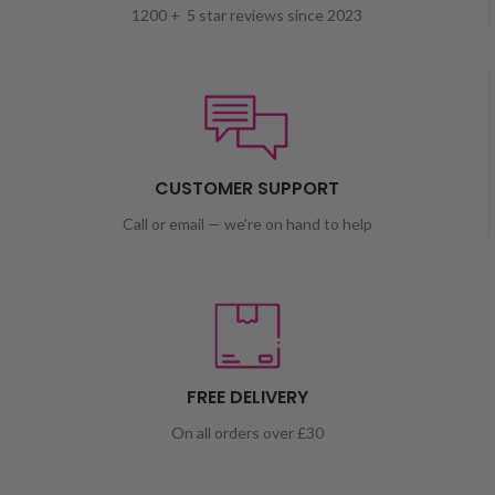
1200 + 5 star reviews since 2023
CUSTOMER SUPPORT
Call or email — we're on hand to help
FREE DELIVERY
On all orders over £30