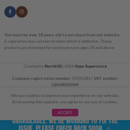
You must be over 18 years old to purchase from our website.
E-cigarettes may contain nicotine which is addictive. These
products are intended for use by persons ages 18 and above.
Created by
North50
|
2026
Vape Superstore
Company registration number:
14725243 |
VAT number:
GB438350394
We use cookies to improve your experience on our website.
By browsing this website, you agree to our use of cookies.
⚠️ CARD PAYMENTS ARE CURRENTLY
ACCEPT
UNAVAILABLE. WE'RE WORKING TO FIX THE
ISSUE. PLEASE CHECK BACK SOON. ⚠️