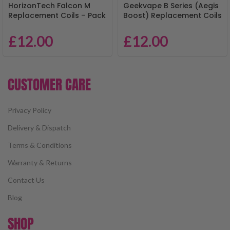
HorizonTech Falcon M
Geekvape B Series (Aegis
Replacement Coils – Pack
Boost) Replacement Coils
of 3
– Pack of 5
£
12.00
£
12.00
CUSTOMER CARE
Privacy Policy
Delivery & Dispatch
Terms & Conditions
Warranty & Returns
Contact Us
Blog
SHOP