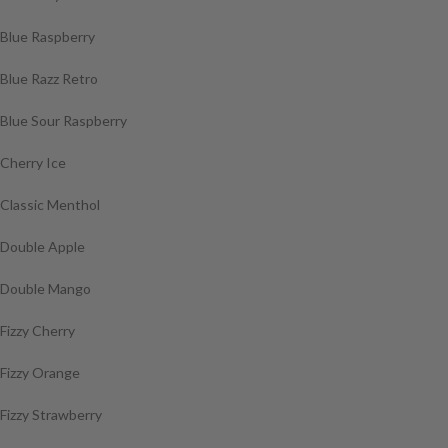
Blue Raspberry
Blue Razz Retro
Blue Sour Raspberry
Cherry Ice
Classic Menthol
Double Apple
Double Mango
Fizzy Cherry
Fizzy Orange
Fizzy Strawberry