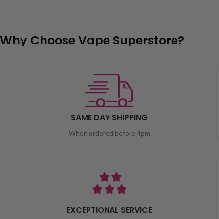
Why Choose Vape Superstore?
SAME DAY SHIPPING
When ordered before 4pm
EXCEPTIONAL SERVICE