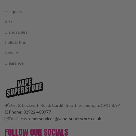
E-Liquids
Kits
Disposables
Coils & Pods
New In
Clearance
Unit 2, Leckwith Road, Cardiff South Glamorgan, CF11 8AP
Phone: 02922 400977
Email: customerservices@vape-superstore.co.uk
FOLLOW OUR SOCIALS