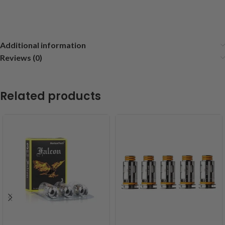
Additional information
Reviews (0)
Related products