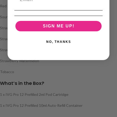
Red Sour Raspberry
Sour Cherry Watermelon
SIGN ME UP!
Strawberry Ice
Strawberry Kiwi
NO, THANKS
Strawberry Raspberry Cherry
Strawberry Watermelon
Tobacco
What’s in the Box?
1 x IVG Pro 12 Prefilled 2ml Pod Cartridge
1 x IVG Pro 12 Prefilled 10ml Auto-Refill Container