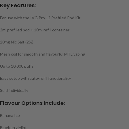
Key Features:
For use with the IVG Pro 12 Prefilled Pod Kit
2ml prefilled pod + 10ml refill container
20mg Nic Salt (2%)
Mesh coil for smooth and flavourful MTL vaping
Up to 10,000 puffs
Easy setup with auto-refill functionality
Sold individually
Flavour Options Include:
Banana Ice
Blueberry Mint