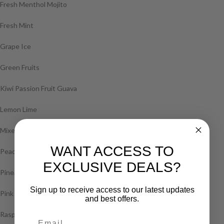
Fresh Menthol Mojito
Fresh Mint
Grape Ice
Green Fruits
Kiwi Passion Fruit Guava
Lemon Lime
Mixed Berry
WANT ACCESS TO
Peach Ice
EXCLUSIVE DEALS?
Pineapple Ice
Sign up to receive access to our latest updates
Pink Lemonade
and best offers.
Raspberry Blast