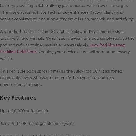
battery, providing reliable all-day performance with fewer recharges.
The integratedmesh coil technology enhances flavour clarity and
vapour consistency, ensuring every draw is rich, smooth, and satisfying.
A standout feature is the RGB light display, adding a modern visual
touch with every inhale. When your flavour runs out, simply replace the
pod and refill container, available separately via
Juicy Pod Novamax
Prefilled Refill Pods
, keeping your device in use without unnecessary
waste.
This refillable pod approach makes the Juicy Pod 10K ideal for ex-
disposable users who want longer life, better value, and less
environmental impact.
Key Features
Up to 10,000 puffs per kit
Juicy Pod 10K rechargeable pod system