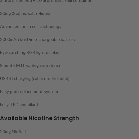
2ml prefilled pod + 10ml prefilled refill container
20mg (2%) nic salt e-liquid
Advanced mesh coil technology
2000mAh built-in rechargeable battery
Eye-catching RGB light display
Smooth MTL vaping experience
USB-C charging (cable not included)
Easy pod replacement system
Fully TPD compliant
Available Nicotine Strength
20mg Nic Salt