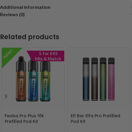
Additional information
Reviews (0)
Related products
NEW!
5 for £45
Mix & Match
Feoba Pro Plus 10k
Elf Bar Elfa Pro Prefilled
Prefilled Pod Kit
Pod Kit