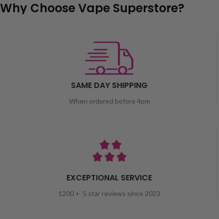
Why Choose Vape Superstore?
SAME DAY SHIPPING
When ordered before 4pm
EXCEPTIONAL SERVICE
1200 + 5 star reviews since 2023