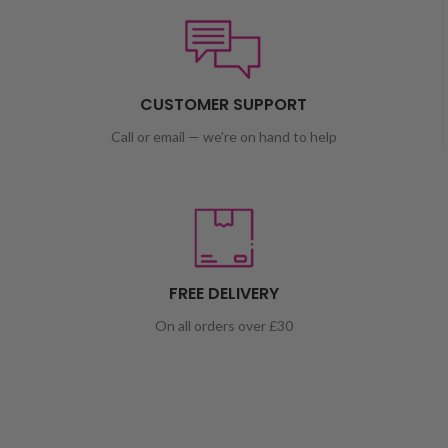
CUSTOMER SUPPORT
Call or email — we're on hand to help
FREE DELIVERY
On all orders over £30