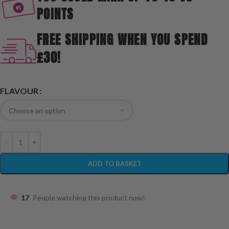
POINTS
FREE SHIPPING WHEN YOU SPEND
£30!
FLAVOUR
ADD TO BASKET
17
People watching this product now!