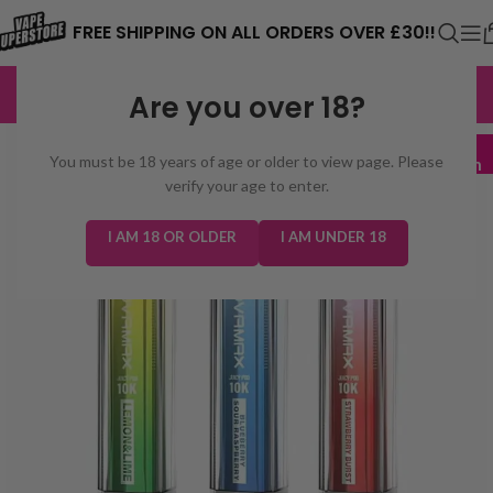
⚠️ CARD PAYMENTS ARE CURRENTLY
FREE SHIPPING ON ALL ORDERS OVER £30!!
UNAVAILABLE. WE'RE WORKING TO FIX
EXCELLENT
3,229 reviews
Are you over 18?
THE ISSUE. PLEASE CHECK BACK
SOON. ⚠️
5 for £45
You must be 18 years of age or older to view page. Please
Mix & Match
verify your age to enter.
I AM 18 OR OLDER
I AM UNDER 18