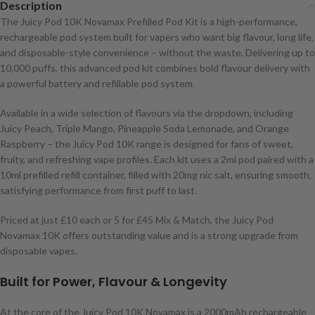
Description
The Juicy Pod 10K Novamax Prefilled Pod Kit is a high-performance,
rechargeable pod system built for vapers who want big flavour, long life,
and disposable-style convenience – without the waste. Delivering up to
10,000 puffs, this advanced pod kit combines bold flavour delivery with
a powerful battery and refillable pod system.
Available in a wide selection of flavours via the dropdown, including
Juicy Peach, Triple Mango, Pineapple Soda Lemonade, and Orange
Raspberry – the Juicy Pod 10K range is designed for fans of sweet,
fruity, and refreshing vape profiles. Each kit uses a 2ml pod paired with a
10ml prefilled refill container, filled with 20mg nic salt, ensuring smooth,
satisfying performance from first puff to last.
Priced at just £10 each or 5 for £45 Mix & Match, the Juicy Pod
Novamax 10K offers outstanding value and is a strong upgrade from
disposable vapes.
Built for Power, Flavour & Longevity
At the core of the Juicy Pod 10K Novamax is a 2000mAh rechargeable