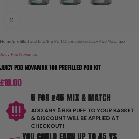
Click to enlarge
Home
/
prefilled pod kits
/
Big Puff Disposables
/
Juicy Pod Novamax
Juicy Pod Novamax
JUICY POD NOVAMAX 10K PREFILLED POD KIT
£
10.00
5 FOR £45 MIX & MATCH
ADD ANY 5 BIG PUFF TO YOUR BASKET
& DISCOUNT WILL BE APPLIED AT
CHECKOUT!
YOU COULD EARN UP TO 45 VS