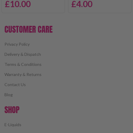
£
10.00
£
4.00
CUSTOMER CARE
Privacy Policy
Delivery & Dispatch
Terms & Conditions
Warranty & Returns
Contact Us
Blog
SHOP
E-Liquids