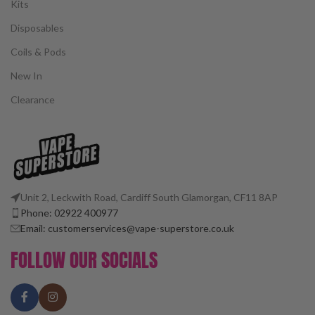
Kits
Disposables
Coils & Pods
New In
Clearance
Unit 2, Leckwith Road, Cardiff South Glamorgan, CF11 8AP
Phone: 02922 400977
Email: customerservices@vape-superstore.co.uk
FOLLOW OUR SOCIALS