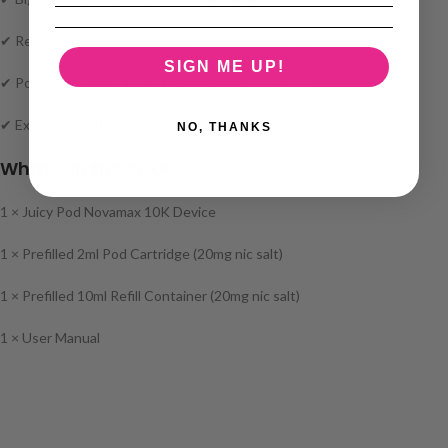
✔ Replaceable pods for better value and less waste
SIGN ME UP!
✔ Powerful battery for extended vaping sessions
✔ Excellent multibuy pricing
NO, THANKS
What’s in the Box?
1 × Juicy Pod Novamax 10K Device
1 × Prefilled 2ml Pod Cartridge (20mg nic salt)
1 × Prefilled 10ml Refill Container (20mg nic salt)
1 × User Manual