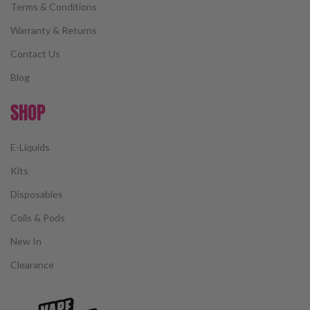
Terms & Conditions
Warranty & Returns
Contact Us
Blog
SHOP
E-Liquids
Kits
Disposables
Coils & Pods
New In
Clearance