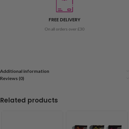
FREE DELIVERY
On all orders over £30
Additional information
Reviews (0)
Related products