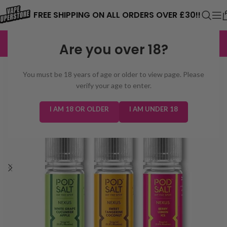
⚠️ CARD PAYMENTS ARE CURRENTLY
FREE SHIPPING ON ALL ORDERS OVER £30!!
UNAVAILABLE. WE'RE WORKING TO FIX
EXCELLENT
3,229 reviews
Are you over 18?
THE ISSUE. PLEASE CHECK BACK
SOON. ⚠️
You must be 18 years of age or older to view page. Please
verify your age to enter.
I AM 18 OR OLDER
I AM UNDER 18