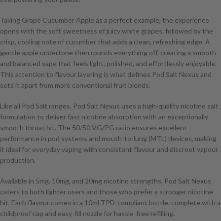
Taking Grape Cucumber Apple as a perfect example, the experience
opens with the soft sweetness of juicy white grapes, followed by the
crisp, cooling note of cucumber that adds a clean, refreshing edge. A
gentle apple undertone then rounds everything off, creating a smooth
and balanced vape that feels light, polished, and effortlessly enjoyable.
This attention to flavour layering is what defines Pod Salt Nexus and
sets it apart from more conventional fruit blends.
Like all Pod Salt ranges, Pod Salt Nexus uses a high-quality nicotine salt
formulation to deliver fast nicotine absorption with an exceptionally
smooth throat hit. The 50/50 VG/PG ratio ensures excellent
performance in pod systems and mouth-to-lung (MTL) devices, making
it ideal for everyday vaping with consistent flavour and discreet vapour
production.
Available in 5mg, 10mg, and 20mg nicotine strengths, Pod Salt Nexus
caters to both lighter users and those who prefer a stronger nicotine
hit. Each flavour comes in a 10ml TPD-compliant bottle, complete with a
childproof cap and easy-fill nozzle for hassle-free refilling.