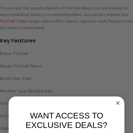
If you enjoy the smooth delivery of Pod Salt Nexus but are looking for
more traditional tobacco or menthol profiles, you can also explore the
Pod Salt Origin
range, which offers classic, cigarette-style flavours from
the same trusted brand.
Key Features
Brand: Pod Salt
Range: Pod Salt Nexus
Bottle Size: 10ml
Nicotine Type: Nicotine Salt
Strengths Available: 5mg, 10mg & 20mg
WANT ACCESS TO
VG/PG Ratio: 50/50
EXCLUSIVE DEALS?
Vaping Style: MTL / Pod Kits