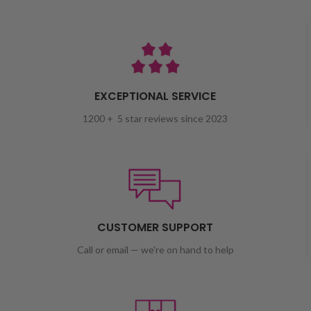
EXCEPTIONAL SERVICE
1200 + 5 star reviews since 2023
CUSTOMER SUPPORT
Call or email — we're on hand to help