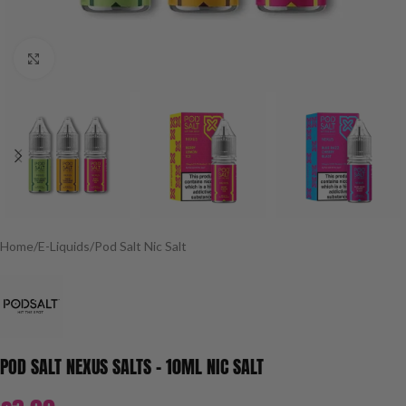
Click to enlarge
Home
/
E-Liquids
/
Pod Salt Nic Salt
POD SALT NEXUS SALTS – 10ML NIC SALT