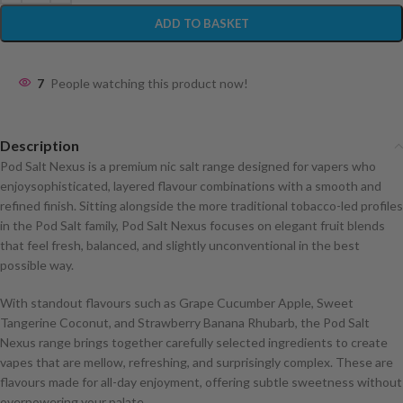
ADD TO BASKET
7
People watching this product now!
Description
Pod Salt Nexus is a premium nic salt range designed for vapers who
enjoysophisticated, layered flavour combinations with a smooth and
refined finish. Sitting alongside the more traditional tobacco-led profiles
in the Pod Salt family, Pod Salt Nexus focuses on elegant fruit blends
that feel fresh, balanced, and slightly unconventional in the best
possible way.
With standout flavours such as Grape Cucumber Apple, Sweet
Tangerine Coconut, and Strawberry Banana Rhubarb, the Pod Salt
Nexus range brings together carefully selected ingredients to create
vapes that are mellow, refreshing, and surprisingly complex. These are
flavours made for all-day enjoyment, offering subtle sweetness without
overpowering your palate.