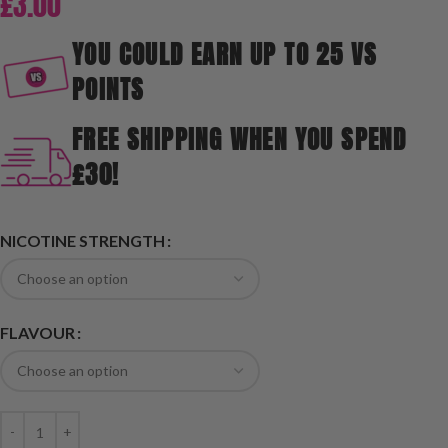
£
3.00
YOU COULD EARN UP TO 25 VS
POINTS
FREE SHIPPING WHEN YOU SPEND
£30!
NICOTINE STRENGTH
FLAVOUR