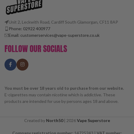
Unit 2, Leckwith Road, Cardiff South Glamorgan, CF11 8AP
Phone: 02922 400977
Email: customerservices@vape-superstore.co.uk
FOLLOW OUR SOCIALS
You must be over 18 years old to purchase from our website.
E-cigarettes may contain nicotine which is addictive. These
products are intended for use by persons ages 18 and above.
Created by
North50
|
2026
Vape Superstore
Company registration number:
14725243 |
VAT number: