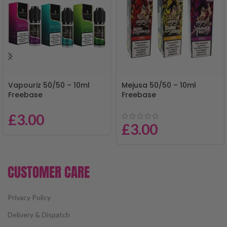
Vapouriz 50/50 – 10ml
Mejusa 50/50 – 10ml
Freebase
Freebase
£
3.00
£
3.00
CUSTOMER CARE
Privacy Policy
Delivery & Dispatch