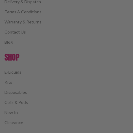
Delivery & Dispatch
Terms & Conditions
Warranty & Returns
Contact Us
Blog
SHOP
E-Liquids
Kits
Disposables
Coils & Pods
New In
Clearance