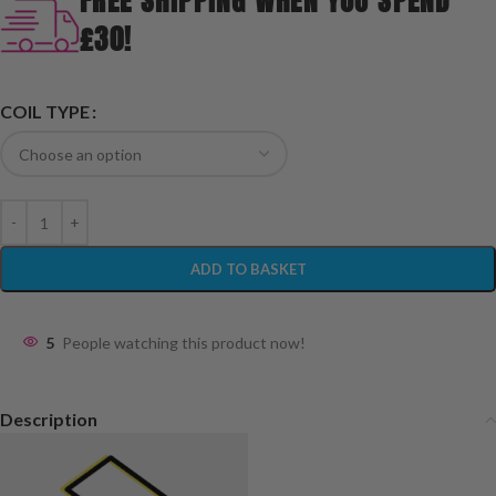
FREE SHIPPING WHEN YOU SPEND
£30!
COIL TYPE
ADD TO BASKET
5
People watching this product now!
Description