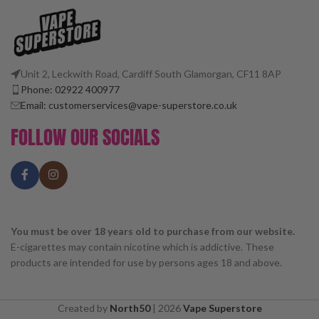
Unit 2, Leckwith Road, Cardiff South Glamorgan, CF11 8AP
Phone: 02922 400977
Email: customerservices@vape-superstore.co.uk
FOLLOW OUR SOCIALS
You must be over 18 years old to purchase from our website.
E-cigarettes may contain nicotine which is addictive. These
products are intended for use by persons ages 18 and above.
Created by
North50
|
2026
Vape Superstore