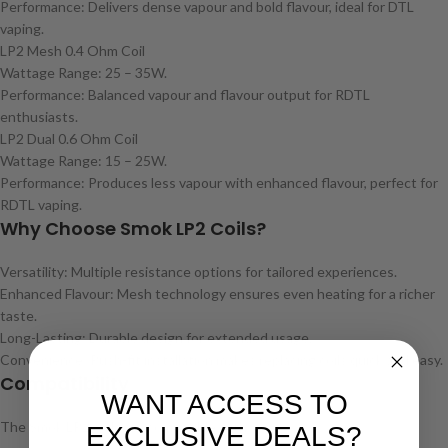
Performance: Delivers dense vapour and bold flavour, ideal for DTL
vaping.
LP2 Mesh 0.4 Ohm Coil
Wattage Range: 25 – 35W.
Performance: Balanced vapour and flavour output for RDTL
enthusiasts.
LP2 Dual 0.6 Ohm Coil
Wattage Range: 15 – 25W.
Performance: Produces less vapour with enhanced flavour, perfect for
RDTL vaping.
Why Choose Smok LP2 Coils?
Versatility: Multiple resistance options for tailored experiences.
Enhanced Flavour: Mesh technology ensures even heating for a richer
taste.
Long-Lasting: Durable design for extended usage.
Convenience: Push-fit installation makes replacing coils quick and easy.
Compatibility
WANT ACCESS TO
The Smok LP2 coils are compatible with:
EXCLUSIVE DEALS?