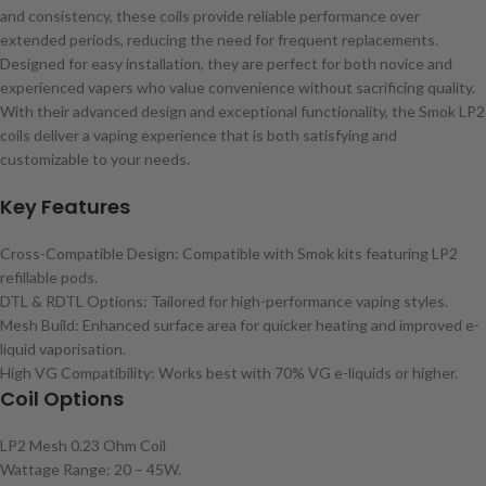
and consistency, these coils provide reliable performance over
extended periods, reducing the need for frequent replacements.
Designed for easy installation, they are perfect for both novice and
experienced vapers who value convenience without sacrificing quality.
With their advanced design and exceptional functionality, the Smok LP2
coils deliver a vaping experience that is both satisfying and
customizable to your needs.
Key Features
Cross-Compatible Design: Compatible with Smok kits featuring LP2
refillable pods.
DTL & RDTL Options: Tailored for high-performance vaping styles.
Mesh Build: Enhanced surface area for quicker heating and improved e-
liquid vaporisation.
High VG Compatibility: Works best with 70% VG e-liquids or higher.
Coil Options
LP2 Mesh 0.23 Ohm Coil
Wattage Range: 20 – 45W.