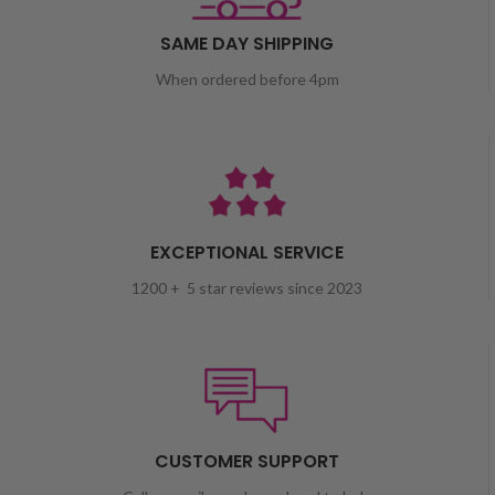
SAME DAY SHIPPING
When ordered before 4pm
EXCEPTIONAL SERVICE
1200 + 5 star reviews since 2023
CUSTOMER SUPPORT