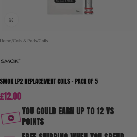
Click to enlarge
Home
/
Coils & Pods
/
Coils
SMOK LP2 REPLACEMENT COILS – PACK OF 5
£
12.00
YOU COULD EARN UP TO 12 VS
POINTS