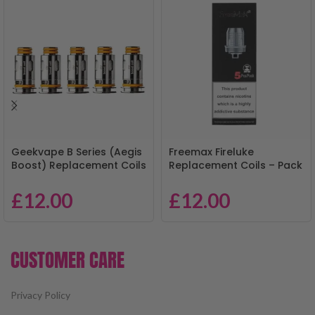
Geekvape B Series (Aegis
Freemax Fireluke
Boost) Replacement Coils
Replacement Coils – Pack
– Pack of 5
of 5
£
12.00
£
12.00
CUSTOMER CARE
Privacy Policy