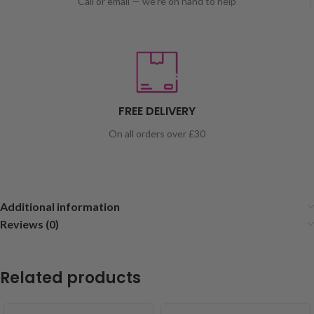
Call or email — we're on hand to help
FREE DELIVERY
On all orders over £30
Additional information
Reviews (0)
Related products