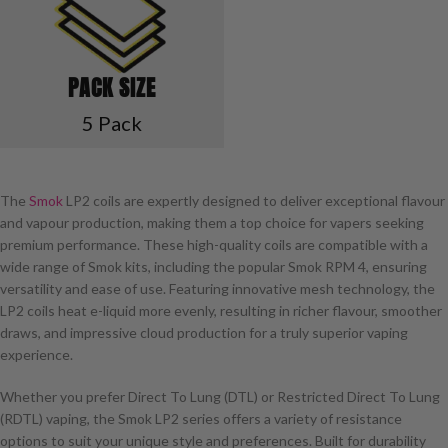
PACK SIZE
5 Pack
The
Smok
LP2 coils are expertly designed to deliver exceptional flavour
and vapour production, making them a top choice for vapers seeking
premium performance. These high-quality coils are compatible with a
wide range of Smok kits, including the popular Smok RPM 4, ensuring
versatility and ease of use. Featuring innovative mesh technology, the
LP2 coils heat e-liquid more evenly, resulting in richer flavour, smoother
draws, and impressive cloud production for a truly superior vaping
experience.
Whether you prefer Direct To Lung (DTL) or Restricted Direct To Lung
(RDTL) vaping, the Smok LP2 series offers a variety of resistance
options to suit your unique style and preferences. Built for durability