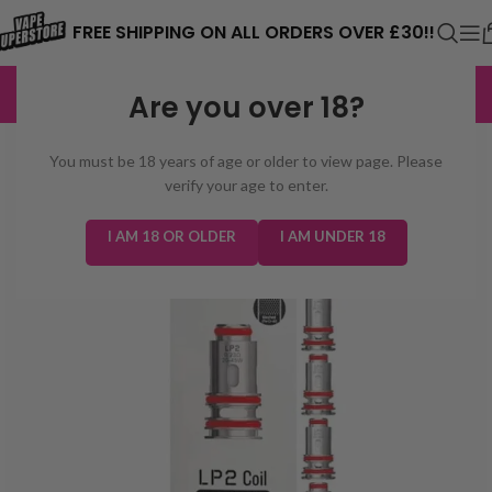
⚠️ CARD PAYMENTS ARE CURRENTLY
FREE SHIPPING ON ALL ORDERS OVER £30!!
UNAVAILABLE. WE'RE WORKING TO FIX
EXCELLENT
3,229 reviews
Are you over 18?
THE ISSUE. PLEASE CHECK BACK
SOON. ⚠️
You must be 18 years of age or older to view page. Please
verify your age to enter.
I AM 18 OR OLDER
I AM UNDER 18