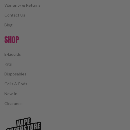
Warranty & Returns
Contact Us
Blog
SHOP
E-Liquids
Kits
Disposables
Coils & Pods
New In
Clearance