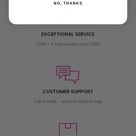
NO, THANKS
EXCEPTIONAL SERVICE
1200 + 5 star reviews since 2023
CUSTOMER SUPPORT
Call or email — we're on hand to help