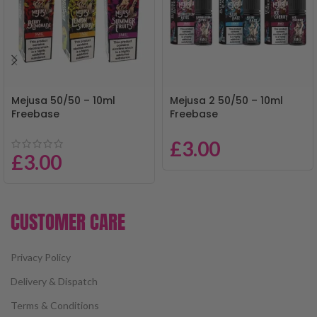
Mejusa 50/50 – 10ml
Mejusa 2 50/50 – 10ml
Freebase
Freebase
£
3.00
£
3.00
CUSTOMER CARE
Privacy Policy
Delivery & Dispatch
Terms & Conditions