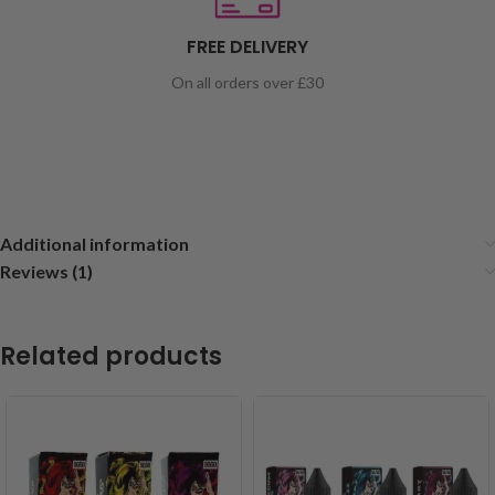
FREE DELIVERY
On all orders over £30
Additional information
Reviews (1)
Related products