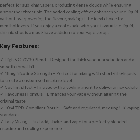
perfect for sub-ohm vapers, producing dense clouds while ensuring
a smoother throat hit. The added cooling effect enhances your e-liquid
without overpowering the flavour, making it the ideal choice for
menthol lovers. If you enjoy a cool exhale with your favourite e-liquid,
this nic shot is a must-have addition to your vape setup.
Key Features:
✔ High VG 70/30 Blend – Designed for thick vapour production and a
smooth throat hit
✔ 18mg Nicotine Strength – Perfect for mixing with short-fill e-liquids
to create a customised nicotine level
✔ Cooling Effect – Infused with a cooling agent to deliver an icy exhale
✔ Flavourless Formula – Enhances your vape without altering the
original taste
✔ 10ml TPD-Compliant Bottle – Safe and regulated, meeting UK vaping
standards
✔ Easy Mixing – Just add, shake, and vape for a perfectly blended
nicotine and cooling experience