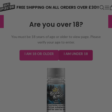
⚠️ CARD PAYMENTS ARE CURRENTLY
FREE SHIPPING ON ALL ORDERS OVER £30!!
UNAVAILABLE. WE'RE WORKING TO FIX
EXCELLENT
3,229 reviews
Are you over 18?
THE ISSUE. PLEASE CHECK BACK
SOON. ⚠️
You must be 18 years of age or older to view page. Please
verify your age to enter.
I AM 18 OR OLDER
I AM UNDER 18