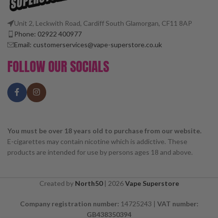
Unit 2, Leckwith Road, Cardiff South Glamorgan, CF11 8AP
Phone: 02922 400977
Email: customerservices@vape-superstore.co.uk
FOLLOW OUR SOCIALS
You must be over 18 years old to purchase from our website.
E-cigarettes may contain nicotine which is addictive. These
products are intended for use by persons ages 18 and above.
Created by
North50
|
2026
Vape Superstore
Company registration number:
14725243 |
VAT number:
GB438350394