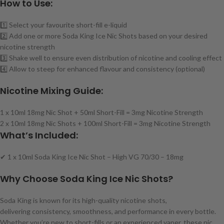
How to Use:
1️⃣ Select your favourite short-fill e-liquid
2️⃣ Add one or more Soda King Ice Nic Shots based on your desired
nicotine strength
3️⃣ Shake well to ensure even distribution of nicotine and cooling effect
4️⃣ Allow to steep for enhanced flavour and consistency (optional)
Nicotine Mixing Guide:
1 x 10ml 18mg Nic Shot + 50ml Short-Fill = 3mg Nicotine Strength
2 x 10ml 18mg Nic Shots + 100ml Short-Fill = 3mg Nicotine Strength
What’s Included:
✔ 1 x 10ml Soda King Ice Nic Shot – High VG 70/30 – 18mg
Why Choose Soda King Ice Nic Shots?
Soda King is known for its high-quality nicotine shots,
delivering consistency, smoothness, and performance in every bottle.
Whether you’re new to short-fills or an experienced vaper, these nic