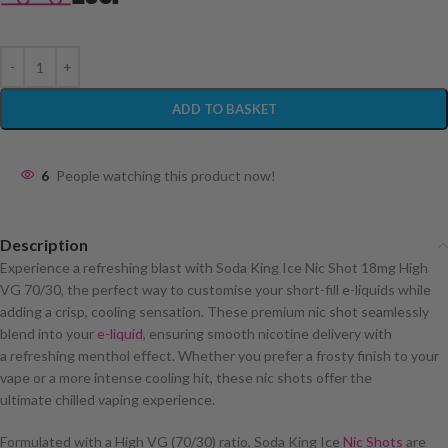
ADD TO BASKET
6
People watching this product now!
Description
Experience a refreshing blast with Soda King Ice Nic Shot 18mg High
VG 70/30, the perfect way to customise your short-fill e-liquids while
adding a crisp, cooling sensation. These premium nic shot seamlessly
blend into your
e-liquid
, ensuring smooth nicotine delivery with
a refreshing menthol effect. Whether you prefer a frosty finish to your
vape or a more intense cooling hit, these nic shots offer the
ultimate chilled vaping experience.
Formulated with a High VG (70/30) ratio, Soda King Ice
Nic Shots
are