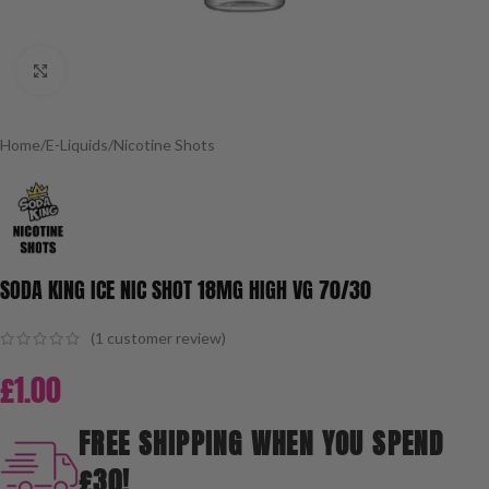
Click to enlarge
Home
/
E-Liquids
/
Nicotine Shots
SODA KING ICE NIC SHOT 18MG HIGH VG 70/30
(
1
customer review)
£
1.00
FREE SHIPPING WHEN YOU SPEND
£30!