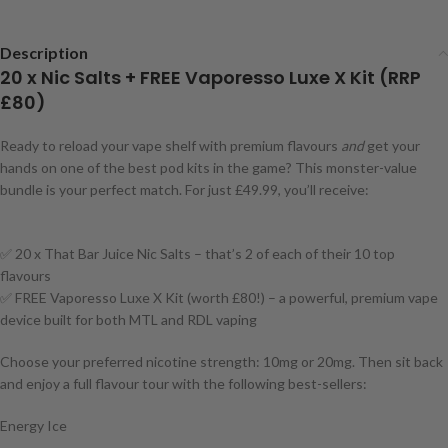
Description
20 x Nic Salts + FREE Vaporesso Luxe X Kit (RRP
£80)
Ready to reload your vape shelf with premium flavours
and
get your
hands on one of the best pod kits in the game? This monster-value
bundle is your perfect match. For just £49.99, you’ll receive:
✅ 20 x That Bar Juice Nic Salts – that’s 2 of each of their 10 top
flavours
✅ FREE Vaporesso Luxe X Kit (worth £80!) – a powerful, premium vape
device built for both MTL and RDL vaping
Choose your preferred nicotine strength: 10mg or 20mg. Then sit back
and enjoy a full flavour tour with the following best-sellers:
Energy Ice