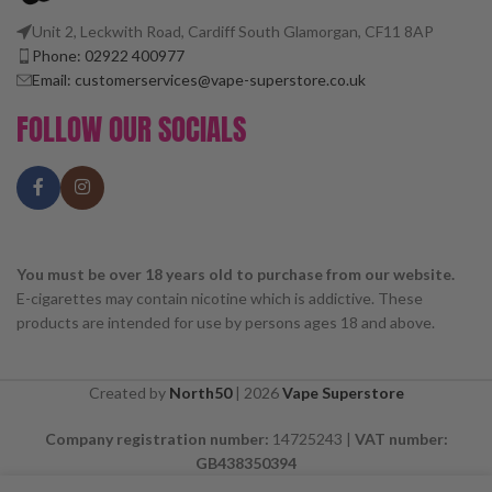
Unit 2, Leckwith Road, Cardiff South Glamorgan, CF11 8AP
Phone: 02922 400977
Email: customerservices@vape-superstore.co.uk
FOLLOW OUR SOCIALS
You must be over 18 years old to purchase from our website.
E-cigarettes may contain nicotine which is addictive. These
products are intended for use by persons ages 18 and above.
Created by
North50
|
2026
Vape Superstore
Company registration number:
14725243 |
VAT number:
GB438350394