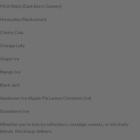
Pitch Black (Dark Berry Gummy)
Honeydew Blackcurrant
Cherry Cola
Orange Lolly
Grape Ice
Mango Ice
Black Jack
Applemon Ice (Apple Pie Lemon Cinnamon Ice)
Strawberry Ice
Whether you’re into icy refreshers, nostalgic sweets, or rich fruity
blends, this lineup delivers.