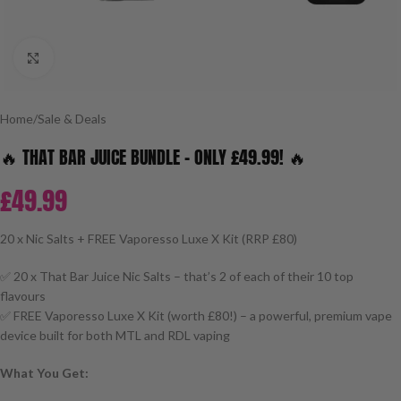
Click to enlarge
Home
/
Sale & Deals
🔥 THAT BAR JUICE BUNDLE – ONLY £49.99! 🔥
£
49.99
20 x Nic Salts + FREE Vaporesso Luxe X Kit (RRP £80)
✅ 20 x That Bar Juice Nic Salts – that’s 2 of each of their 10 top
flavours
✅ FREE Vaporesso Luxe X Kit (worth £80!) – a powerful, premium vape
device built for both MTL and RDL vaping
What You Get: