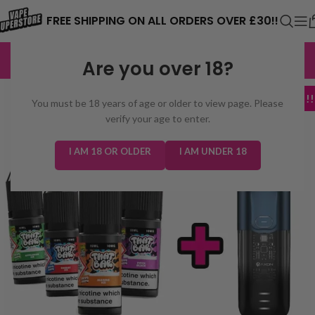
⚠️ CARD PAYMENTS ARE CURRENTLY
FREE SHIPPING ON ALL ORDERS OVER £30!!
UNAVAILABLE. WE'RE WORKING TO FIX
EXCELLENT
3,229 reviews
Are you over 18?
THE ISSUE. PLEASE CHECK BACK
SOON. ⚠️
MEGA DEAL!!!
You must be 18 years of age or older to view page. Please
verify your age to enter.
I AM 18 OR OLDER
I AM UNDER 18