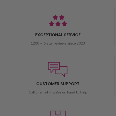
EXCEPTIONAL SERVICE
1200 + 5 star reviews since 2023
CUSTOMER SUPPORT
Call or email — we're on hand to help