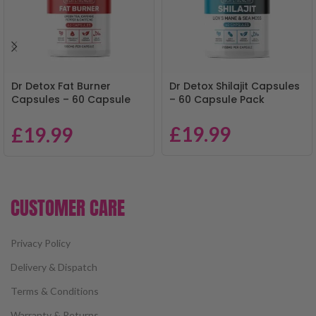
Dr Detox Fat Burner
Dr Detox Shilajit Capsules
Capsules – 60 Capsule
– 60 Capsule Pack
Pack
£
19.99
£
19.99
CUSTOMER CARE
Privacy Policy
Delivery & Dispatch
Terms & Conditions
Warranty & Returns