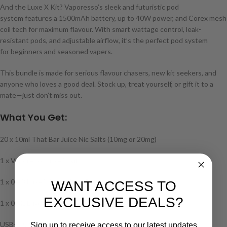
And the Luxe X Kit? Vaporesso’s sleek and futuristic pod
system features a 1500mAh battery, up to 40W power, and Corex mesh
coil tech for maximum flavour. With smart wattage control, leak-
resistant pods, and adjustable airflow, it’s the perfect pod system
for beginners and seasoned vapers.
This bundle is made for serious flavour chasers, new kit seekers, and
anyone who loves a good deal. Stock up, treat yourself, or gift it to a
mate—just don’t miss out.
What You Get:
20 x 10ml That Bar Juice Nic Salts (10mg or 20mg)
1 x Vaporesso Luxe X Kit
1 x 0.4Ω Luxe X Mesh Pod (DL)
WANT ACCESS TO
EXCLUSIVE DEALS?
1 x 0.8Ω Luxe X Mesh Pod (MTL)
USB-C Cable & Manual
Sign up to receive access to our latest updates