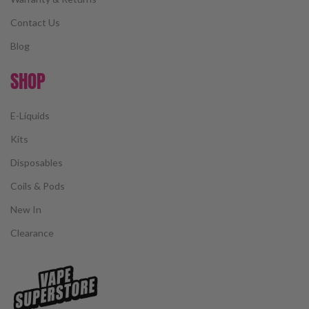
Contact Us
Blog
SHOP
E-Liquids
Kits
Disposables
Coils & Pods
New In
Clearance