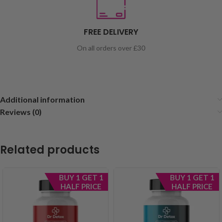
FREE DELIVERY
On all orders over £30
Additional information
Reviews (0)
Related products
BUY 1 GET 1
BUY 1 GET 1
HALF PRICE
HALF PRICE