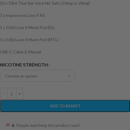
20 x 10ml That Bar Juice Nic Salts (10mg or 20mg)
1 x Vaporesso Luxe X Kit
1 x 0.4Ω Luxe X Mesh Pod (DL)
1 x 0.8Ω Luxe X Mesh Pod (MTL)
USB-C Cable & Manual
NICOTINE STRENGTH
ADD TO BASKET
6
People watching this product now!