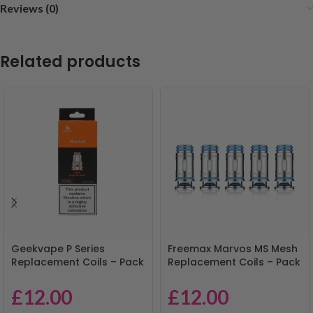
Reviews (0)
Related products
Geekvape P Series
Freemax Marvos MS Mesh
Replacement Coils – Pack
Replacement Coils – Pack
of 5
of 5
£
12.00
£
12.00