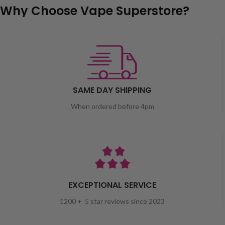
Why Choose Vape Superstore?
SAME DAY SHIPPING
When ordered before 4pm
EXCEPTIONAL SERVICE
1200 + 5 star reviews since 2023