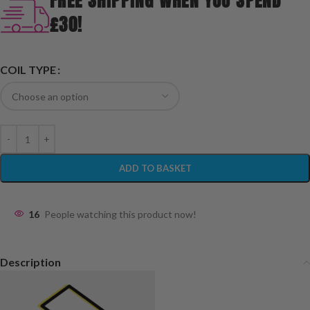
FREE SHIPPING WHEN YOU SPEND
£30!
COIL TYPE
ADD TO BASKET
16
People watching this product now!
Description