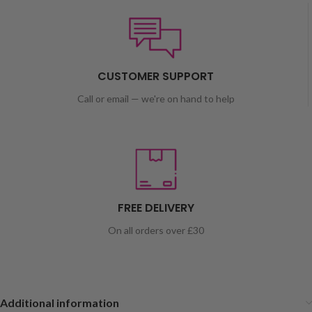
CUSTOMER SUPPORT
Call or email — we're on hand to help
FREE DELIVERY
On all orders over £30
Additional information