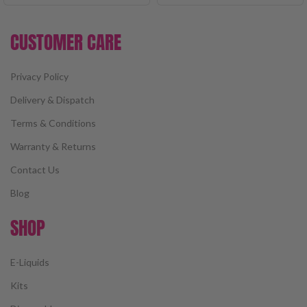
CUSTOMER CARE
Privacy Policy
Delivery & Dispatch
Terms & Conditions
Warranty & Returns
Contact Us
Blog
SHOP
E-Liquids
Kits