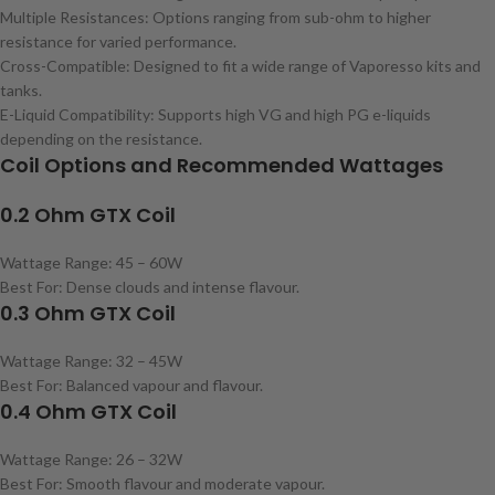
Multiple Resistances: Options ranging from sub-ohm to higher
resistance for varied performance.
Cross-Compatible: Designed to fit a wide range of Vaporesso kits and
tanks.
E-Liquid Compatibility: Supports high VG and high PG e-liquids
depending on the resistance.
Coil Options and Recommended Wattages
0.2 Ohm GTX Coil
Wattage Range: 45 – 60W
Best For: Dense clouds and intense flavour.
0.3 Ohm GTX Coil
Wattage Range: 32 – 45W
Best For: Balanced vapour and flavour.
0.4 Ohm GTX Coil
Wattage Range: 26 – 32W
Best For: Smooth flavour and moderate vapour.