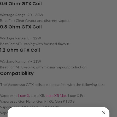
0.6 Ohm GTX Coil
Wattage Range: 20 – 30W
Best For: Clear flavour and discreet vapour.
0.8 Ohm GTX Coil
Wattage Range: 8 – 12W
Best For: MTL vaping with focused flavour.
1.2 Ohm GTX Coil
Wattage Range: 7 – 11W
Best For: MTL vaping with minimal vapour production.
Compatibility
The Vaporesso GTX coils are compatible with the following kits:
Vaporesso
Luxe X
, Luxe XR,
Luxe XR Max
, Luxe X Pro
Vaporesso Gen Nano, Gen PT60, Gen PT80 S
Vaporesso GTX GO 40, GTX GO 80
Vaporesso Target PM80, PM80 SE, Target 80