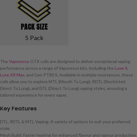
PACK SIZE
5 Pack
The
Vaporesso
GTX coils are designed to deliver exceptional vaping
performance across a range of Vaporesso kits, including the
Luxe X
,
Luxe XR Max
, and Gen PT80 S. Available in multiple resistances, these
coils allow you to explore MTL (Mouth To Lung), RDTL (Restricted
Direct To Lung), and DTL (Direct To Lung) vaping styles, ensuring a
tailored experience for every vaper.
Key Features
DTL, RDTL & MTL Vaping: A variety of options to suit your preferred
style.
Mesh Build: Faster heating for enhanced flavour and vapour production.