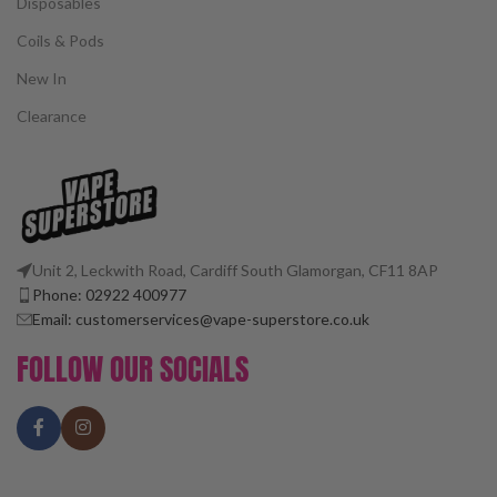
Disposables
Coils & Pods
New In
Clearance
Unit 2, Leckwith Road, Cardiff South Glamorgan, CF11 8AP
Phone: 02922 400977
Email: customerservices@vape-superstore.co.uk
FOLLOW OUR SOCIALS