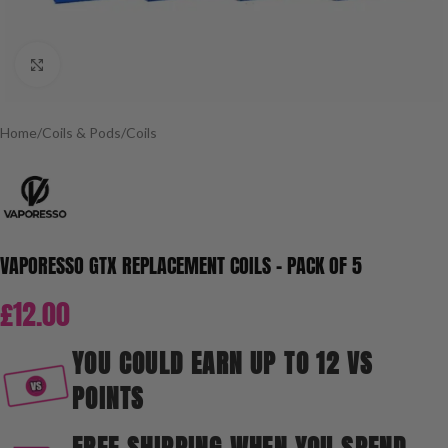
Click to enlarge
Home
/
Coils & Pods
/
Coils
VAPORESSO GTX REPLACEMENT COILS – PACK OF 5
£
12.00
YOU COULD EARN UP TO 12 VS
POINTS