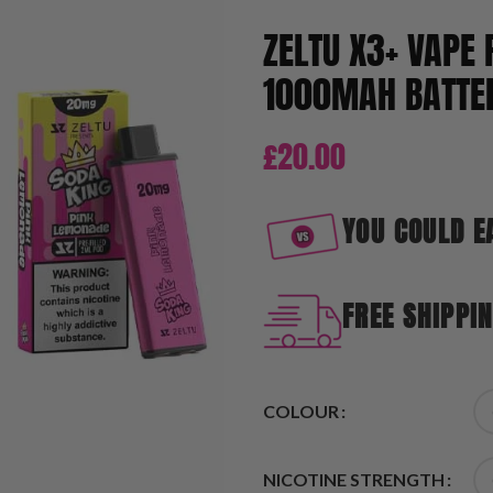
ZELTU X3+ VAPE 
1000MAH BATTER
£
20.00
YOU COULD E
FREE SHIPPI
COLOUR
NICOTINE STRENGTH