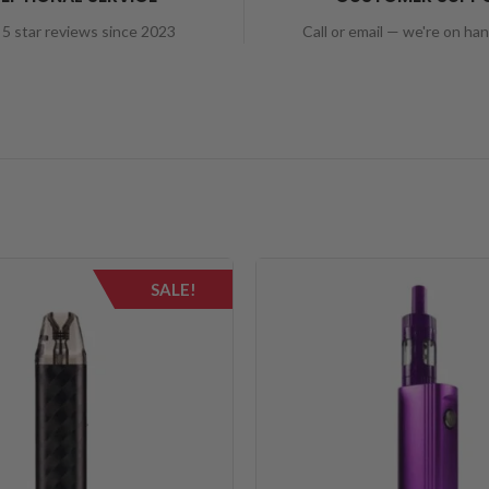
5 star reviews since 2023
Call or email — we're on ha
SALE!