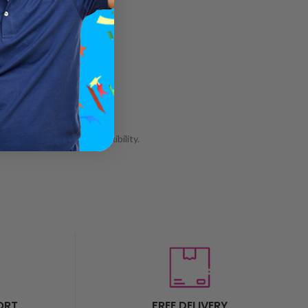
wer and complete pod flexibility.
ORT
FREE DELIVERY