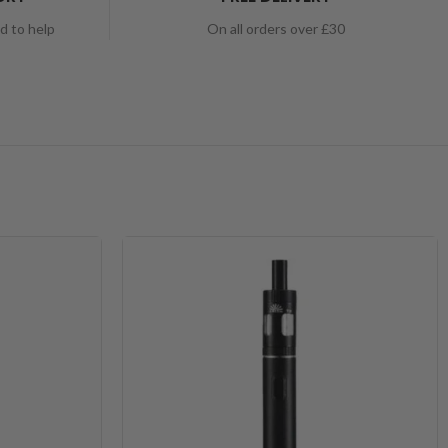
nd to help
On all orders over £30