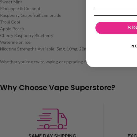
Sweet Mint
Pineapple & Coconut
Raspberry Grapefruit Lemonade
Tropi Cool
SI
Apple Peach
Cherry Raspberry Blueberry
Watermelon Ice
N
Nicotine Strengths Available: 5mg, 10mg, 20mg
Whether you’re new to vaping or upgrading from a disposable, the Zeltu 
Why Choose Vape Superstore?
SAME DAY SHIPPING
EXC