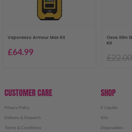
Vaporesso Armour Max Kit
Oxva Xlim S
Kit
£
64.99
£
22.00
CUSTOMER CARE
SHOP
Privacy Policy
E-Liquids
Delivery & Dispatch
Kits
Terms & Conditions
Disposables