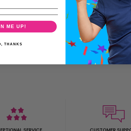
GN ME UP!
O, THANKS
X3+ Vape is a perfect step up, combining slimline beauty with lasting po
EPTIONAL SERVICE
CUSTOMER SUPP