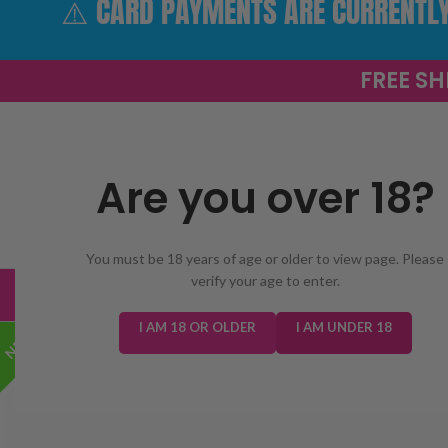
⚠️ CARD PAYMENTS ARE CURRENTLY 
FREE SH
Are you over 18?
SELECT 
You must be 18 years of age or older to view page. Please
verify your age to enter.
TRENDING
NEW IN
E-LIQUIDS
PREFILLED KIT
I AM 18 OR OLDER
I AM UNDER 18
NEW!