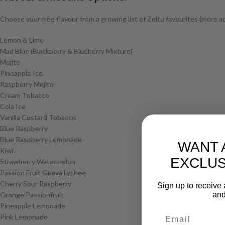
Choose your free flavour from a growing list of Zeltu favourites (more a
Lemon & Lime
Mad Blue (Blackberry & Blueberry Mixture)
Mojito
Pineapple Ice
Raspberry Mojito
Cream Tobacco
Cola Ice
Vanilla Custard Tobacco
Blue Raspberry
Blue Raspberry Lemonade
WANT 
Kiwi
EXCLUS
Strawberry Watermelon
Passion Fruit Guava Lychee
Cherry Sour Raspberry
Sign up to receive 
Orange Passionfruit
and
Pineapple Lemonade
Pink Lemonade