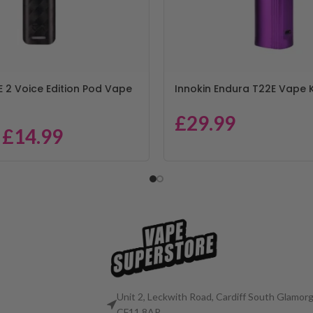
E 2 Voice Edition Pod Vape
Innokin Endura T22E Vape K
£
29.99
£
14.99
Unit 2, Leckwith Road, Cardiff South Glamorg
CF11 8AP