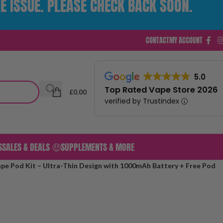
E ISSUE. PLEASE CHECK BACK SOON.
CONTACT
MY ACCOUNT
5.0
Top Rated Vape Store 2026
£
0.00
verified by Trustindex
S
SALES & DEALS 🤑
SUPPLEMENTS & MORE
pe Pod Kit – Ultra-Thin Design with 1000mAh Battery + Free Pod