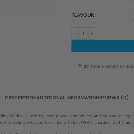
FLAVOUR
19
People watching this 
DESCRIPTION
ADDITIONAL INFORMATION
REVIEWS (0)
ling X3 device, offering more power, more choice, and even more elegance
ry, providing all-day performance with fast USB-C charging. Just 7 minu