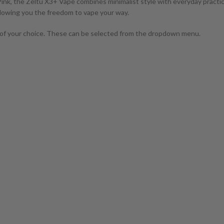
ink, the Zeltu X3+ Vape combines minimalist style with everyday practicalit
 allowing you the freedom to vape your way.
of your choice. These can be selected from the dropdown menu.