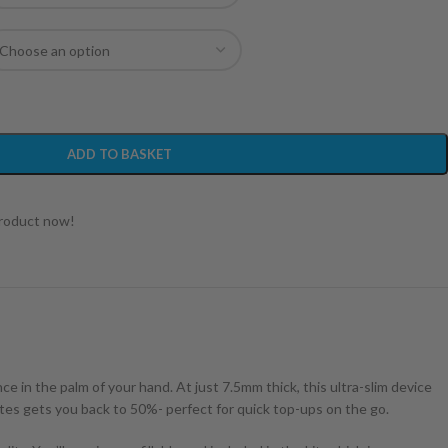
ADD TO BASKET
product now!
 in the palm of your hand. At just 7.5mm thick, this ultra-slim device
tes gets you back to 50%- perfect for quick top-ups on the go.