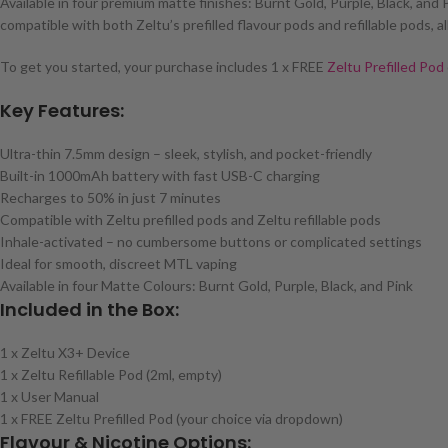
Available in four premium matte finishes: Burnt Gold, Purple, Black, and P
compatible with both Zeltu’s prefilled flavour pods and refillable pods,
To get you started, your purchase includes 1 x FREE
Zeltu Prefilled Pod
Key Features:
Ultra-thin 7.5mm design – sleek, stylish, and pocket-friendly
Built-in 1000mAh battery with fast USB-C charging
Recharges to 50% in just 7 minutes
Compatible with Zeltu prefilled pods and Zeltu refillable pods
Inhale-activated – no cumbersome buttons or complicated settings
Ideal for smooth, discreet MTL vaping
Available in four Matte Colours: Burnt Gold, Purple, Black, and Pink
Included in the Box:
1 x Zeltu X3+ Device
1 x Zeltu Refillable Pod (2ml, empty)
1 x User Manual
1 x FREE Zeltu Prefilled Pod (your choice via dropdown)
Flavour & Nicotine Options: