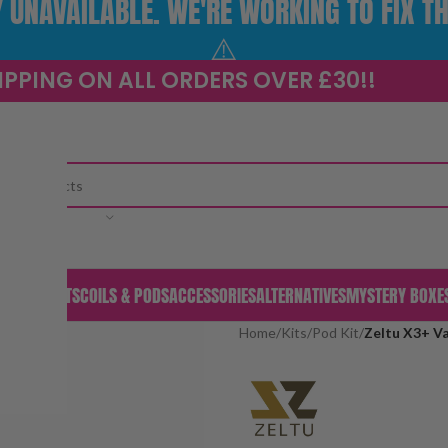
UNAVAILABLE. WE'RE WORKING TO FIX TH
⚠️
IPPING ON ALL ORDERS OVER £30!!
CATEGORY
S & PODS
KITS
COILS & PODS
ACCESSORIES
ALTERNATIVES
MYSTERY BOXE
Home
/
Kits
/
Pod Kit
/
Zeltu X3+ Va