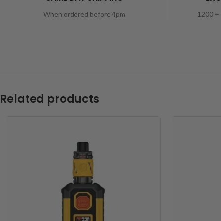
When ordered before 4pm
1200 + 
Related products