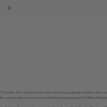
Click to enlarge
The Zeltu X3+ Vape Pod Kit is the sleek new upgrade to Zeltu’s best-sel
fits comfortably in your pocket while boasting a powerful 1000mAh batte