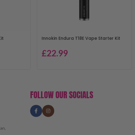
it
Innokin Endura T18E Vape Starter Kit
£
22.99
FOLLOW OUR SOCIALS
an,