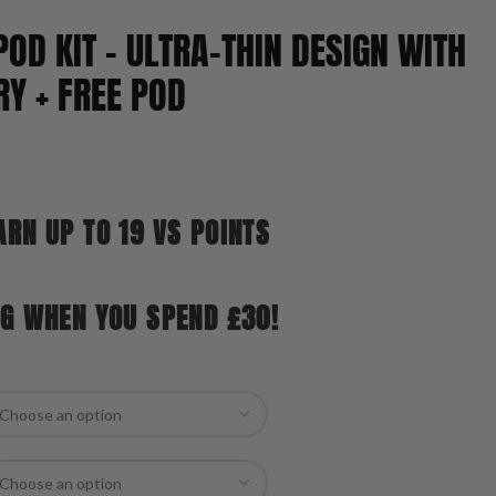
POD KIT – ULTRA-THIN DESIGN WITH
Y + FREE POD
ARN UP TO 19 VS POINTS
NG WHEN YOU SPEND £30!