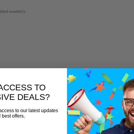
dded weekly!):
ACCESS TO
IVE DEALS?
access to our latest updates
 best offers.