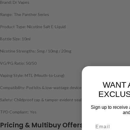
Brand: Dr Vapes
Range: The Panther Series
Product Type: Nicotine Salt E-Liquid
Bottle Size: 10ml
Nicotine Strengths: 5mg / 10mg / 20mg
VG/PG Ratio: 50/50
Vaping Style: MTL (Mouth-to-Lung)
WANT 
Compatibility: Pod kits & low-wattage devices
EXCLUS
Safety: Childproof cap & tamper-evident seal
Sign up to receive 
TPD Compliant: Yes
and
Pricing & Multibuy Offers