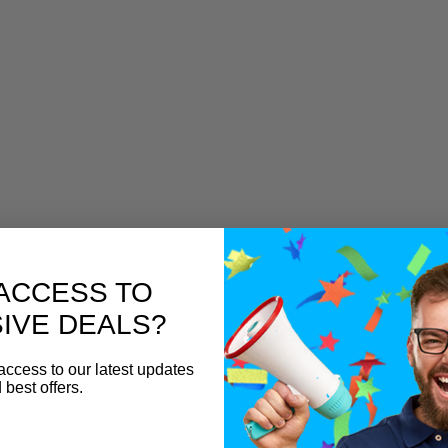
ACCESS TO
IVE DEALS?
access to our latest updates
 best offers.