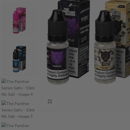
Click to enlarge