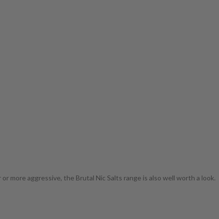
r more aggressive, the Brutal Nic Salts range is also well worth a look.