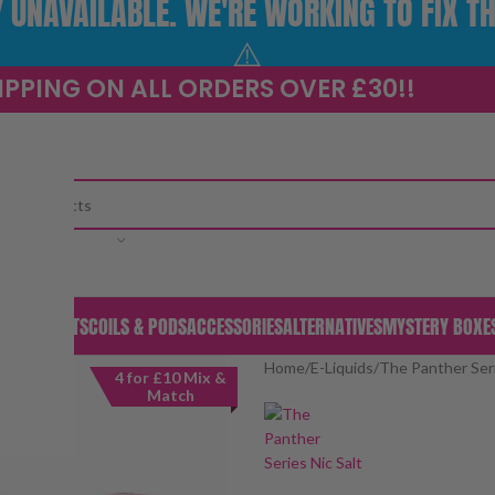
UNAVAILABLE. WE'RE WORKING TO FIX TH
⚠️
IPPING ON ALL ORDERS OVER £30!!
CATEGORY
S & PODS
KITS
COILS & PODS
ACCESSORIES
ALTERNATIVES
MYSTERY BOXE
Home
/
E-Liquids
/
The Panther Seri
4 for £10 Mix &
Match