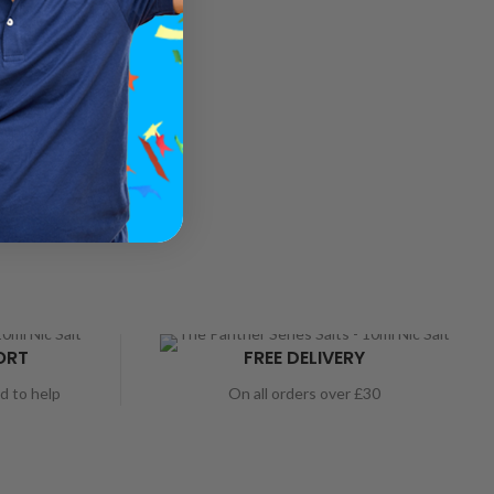
ORT
FREE DELIVERY
nd to help
On all orders over £30