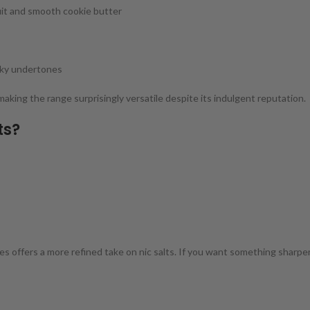
it and smooth cookie butter
lky undertones
making the range surprisingly versatile despite its indulgent reputation.
ts?
 offers a more refined take on nic salts. If you want something sharper o