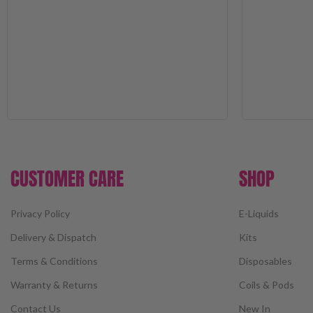
CUSTOMER CARE
SHOP
Privacy Policy
E-Liquids
Delivery & Dispatch
Kits
Terms & Conditions
Disposables
Warranty & Returns
Coils & Pods
Contact Us
New In