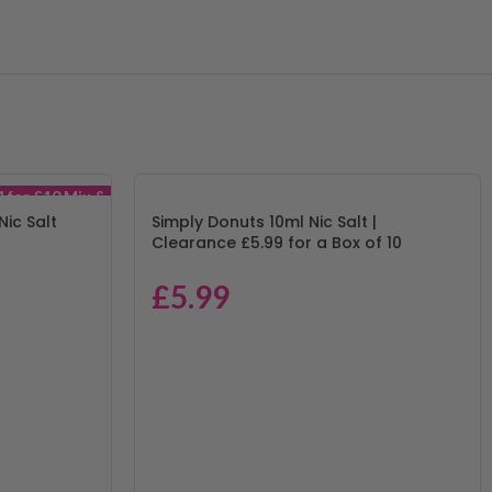
4 for £10 Mix &
Match
Nic Salt
Simply Donuts 10ml Nic Salt |
Clearance £5.99 for a Box of 10
£
5.99