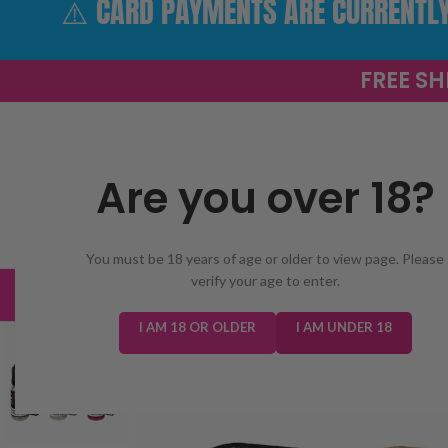
⚠️ CARD PAYMENTS ARE CURRENTLY 
FREE SH
Are you over 18?
SELECT 
You must be 18 years of age or older to view page. Please
verify your age to enter.
TRENDING
NEW IN
E-LIQUIDS
PREFILLED KIT
I AM 18 OR OLDER
I AM UNDER 18