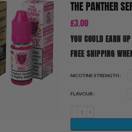
THE PANTHER SER
£
3.00
YOU COULD EARN UP
FREE SHIPPING WHE
NICOTINE STRENGTH
FLAVOUR