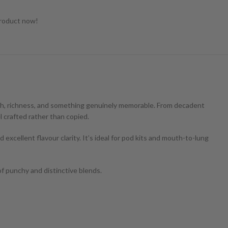
product now!
epth, richness, and something genuinely memorable. From decadent
l crafted rather than copied.
excellent flavour clarity. It’s ideal for pod kits and mouth-to-lung
of punchy and distinctive blends.