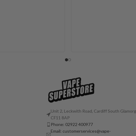
Unit 2, Leckwith Road, Cardiff South Glamorg
CF11 8AP
Phone: 02922 400977
Email: customerservices@vape-