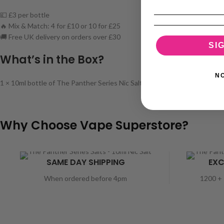
💷 £3 per bottle
🔥 Mix & Match: 4 for £10 or 10 for £25
🚚 Free UK delivery on orders over £30
SI
What’s in the Box?
N
1 × 10ml bottle of The Panther Series Nic Salt (selected flavour & stren
Why Choose Vape Superstore?
SAME DAY SHIPPING
EXC
When ordered before 4pm
1200 + 