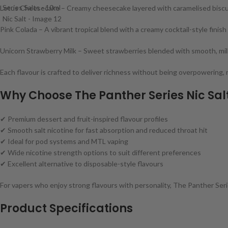
Lotus Cheesecake – Creamy cheesecake layered with caramelised biscu
Pink Colada – A vibrant tropical blend with a creamy cocktail-style finish
Unicorn Strawberry Milk – Sweet strawberries blended with smooth, mi
Each flavour is crafted to deliver richness without being overpowering, 
Why Choose The Panther Series Nic Sal
✔ Premium dessert and fruit-inspired flavour profiles
✔ Smooth salt nicotine for fast absorption and reduced throat hit
✔ Ideal for pod systems and MTL vaping
✔ Wide nicotine strength options to suit different preferences
✔ Excellent alternative to disposable-style flavours
For vapers who enjoy strong flavours with personality, The Panther Series
Product Specifications