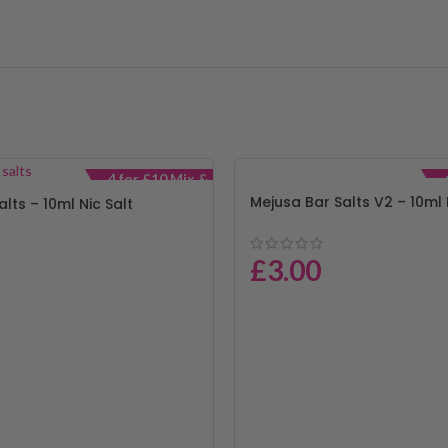
4 for £10 Mix &
Match
Mejusa Bar Salts V2 – 10ml 
alts – 10ml Nic Salt
£
3.00