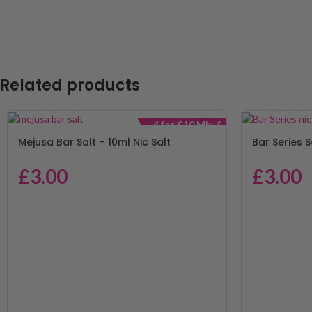
Related products
4 for £10 Mix &
Match
Mejusa Bar Salt – 10ml Nic Salt
Bar Series S
£
3.00
£
3.00