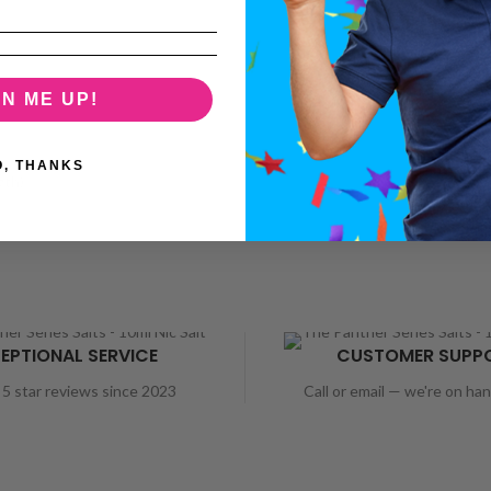
GN ME UP!
O, THANKS
gth)
EPTIONAL SERVICE
CUSTOMER SUPP
5 star reviews since 2023
Call or email — we're on ha