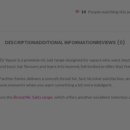
14
People watching this 
DESCRIPTION
ADDITIONAL INFORMATION
REVIEWS (0)
by Dr Vapes is a premium nic salt range designed for vapers who want d
d basic bar flavours and leans into layered, full-bodied profiles that fee
ther Series delivers a smooth throat hit, fast nicotine satisfaction, and 
 those moments when you want something a bit more indulgent.
lore the
Brutal Nic Salts range
, which offers another excellent selection 