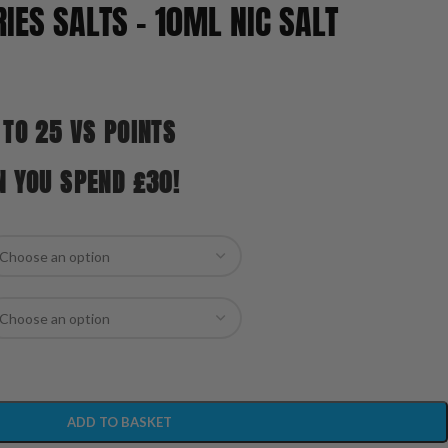
IES SALTS – 10ML NIC SALT
 TO 25 VS POINTS
N YOU SPEND £30!
ADD TO BASKET