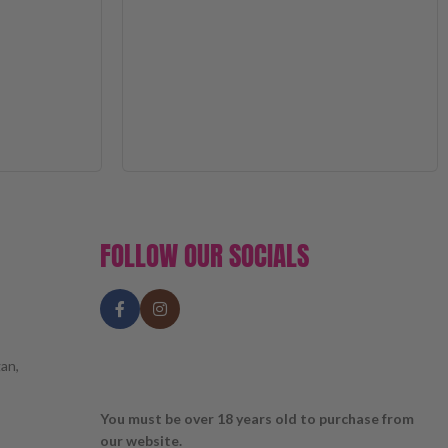
FOLLOW OUR SOCIALS
an,
You must be over 18 years old to purchase from
our website.