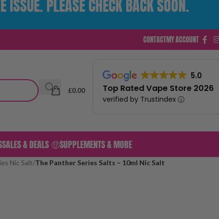
E ISSUE. PLEASE CHECK BACK SOON.
CONTACT
MY ACCOUNT
5.0
Top Rated Vape Store 2026
£
0.00
verified by Trustindex
S
SALES & DEALS 🤑
SUPPLEMENTS & MORE
es Nic Salt
/
The Panther Series Salts – 10ml Nic Salt