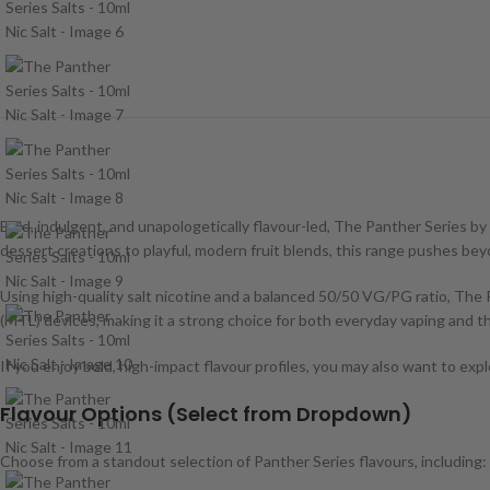
Bold, indulgent, and unapologetically flavour-led, The Panther Series 
dessert creations to playful, modern fruit blends, this range pushes beyon
Using high-quality salt nicotine and a balanced 50/50 VG/PG ratio, The Pan
(MTL) devices, making it a strong choice for both everyday vaping and
If you enjoy bold, high-impact flavour profiles, you may also want to exp
Flavour Options (Select from Dropdown)
Choose from a standout selection of Panther Series flavours, including: