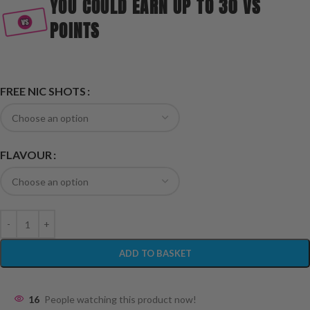
YOU COULD EARN UP TO 30 VS
POINTS
FREE NIC SHOTS
FLAVOUR
ADD TO BASKET
16
People watching this product now!