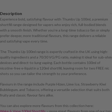
Description
Experience bold, satisfying flavour with Thumbs Up 100ml, a premium
shortfill range designed for vapers who enjoy rich, full-bodied blends
with a smooth finish. Whether you’re a long-time tobacco fan or simply
prefer deeper, more traditional flavours, this range delivers a reliable
and satisfying vape every time.
The Thumbs Up 100ml range is expertly crafted in the UK using high-
quality ingredients and a 70/30 VG/PG ratio, making it ideal for sub-ohm
devices and direct-to-lung vaping. Each bottle contains 100ml of
nicotine-free e-liquid in a 120ml shortfill, leaving room for two FREE nic
shots so you can tailor the strength to your preference.
Flavours in the range include Purple Hizen, Lime Ice, Strawberry Kiwi
Bubblegum, and Tobacco, offering a versatile selection that suits both
fruity and classic flavour fans alike.
You can also explore more flavours from this collection here:
Wake & Vape 100ml Shortfills
– more great flavours from one of our top