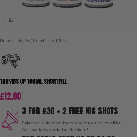
Click to enlarge
Home
/
E-Liquids
/
Thumbs Up 100ml
THUMBS UP 100ML SHORTFILL
£
12.00
3 FOR £30 + 2 FREE NIC SHOTS
Select your nic shots below and the discount will be
Automatically applied at checkout!