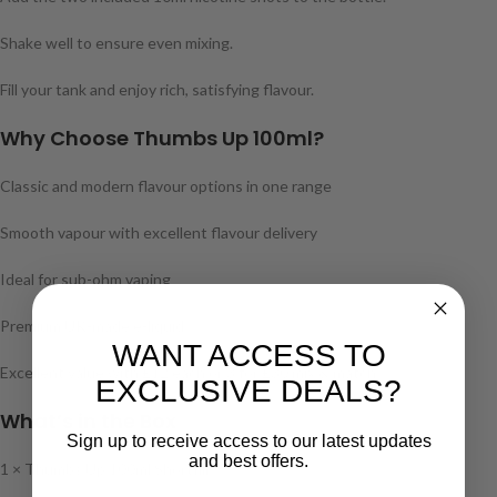
Shake well to ensure even mixing.
Fill your tank and enjoy rich, satisfying flavour.
Why Choose Thumbs Up 100ml?
Classic and modern flavour options in one range
Smooth vapour with excellent flavour delivery
Ideal for sub-ohm vaping
Premium UK-made e-liquid
WANT ACCESS TO
Excellent value with £12 each or 3 for £30 mix & match
EXCLUSIVE DEALS?
What’s in the Box
Sign up to receive access to our latest updates
and best offers.
1 × Thumbs Up 100ml Shortfill