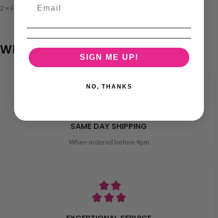
2 × FREE 10ml Nicotine Shots
Why Choose Vape Superstore?
SIGN ME UP!
NO, THANKS
SAME DAY SHIPPING
When ordered before 4pm