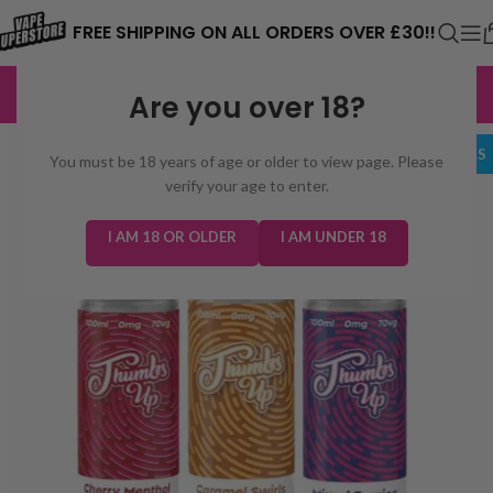
⚠️ CARD PAYMENTS ARE CURRENTLY
FREE SHIPPING ON ALL ORDERS OVER £30!!
UNAVAILABLE. WE'RE WORKING TO FIX
EXCELLENT
3,229 reviews
Are you over 18?
THE ISSUE. PLEASE CHECK BACK
SOON. ⚠️
BUNDLE DEALS
You must be 18 years of age or older to view page. Please
verify your age to enter.
I AM 18 OR OLDER
I AM UNDER 18