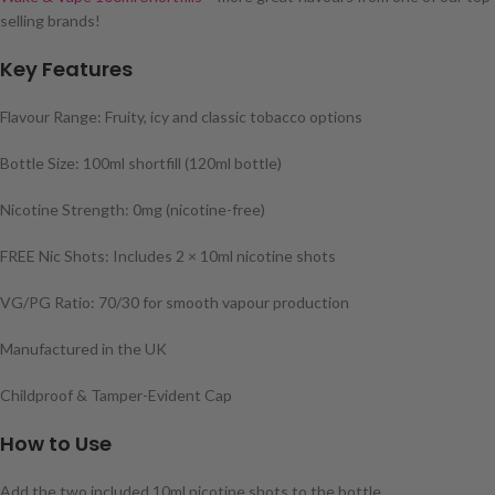
selling brands!
Key Features
Flavour Range: Fruity, icy and classic tobacco options
Bottle Size: 100ml shortfill (120ml bottle)
Nicotine Strength: 0mg (nicotine-free)
FREE Nic Shots: Includes 2 × 10ml nicotine shots
VG/PG Ratio: 70/30 for smooth vapour production
Manufactured in the UK
Childproof & Tamper-Evident Cap
How to Use
Add the two included 10ml nicotine shots to the bottle.