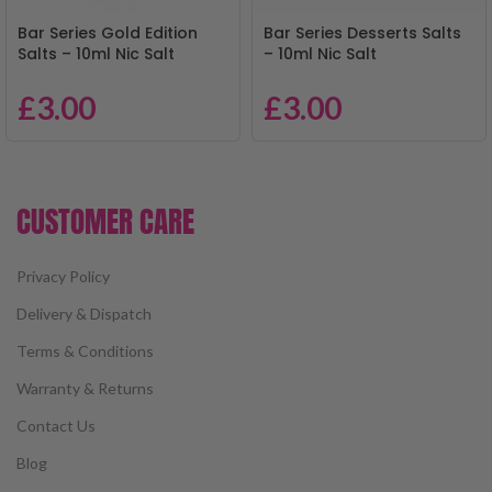
Bar Series Gold Edition
Bar Series Desserts Salts
Salts – 10ml Nic Salt
– 10ml Nic Salt
£
3.00
£
3.00
CUSTOMER CARE
Privacy Policy
Delivery & Dispatch
Terms & Conditions
Warranty & Returns
Contact Us
Blog