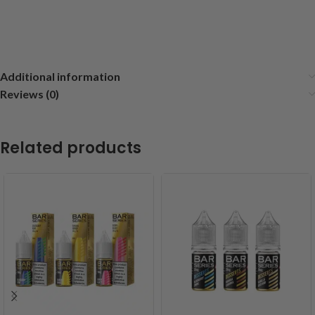
Additional information
Reviews (0)
Related products