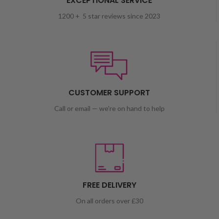
EXCEPTIONAL SERVICE
1200 + 5 star reviews since 2023
CUSTOMER SUPPORT
Call or email — we're on hand to help
FREE DELIVERY
On all orders over £30