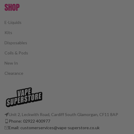
SHOP
E-Liquids
Kits
Disposables
Coils & Pods
New In
Clearance
Unit 2, Leckwith Road, Cardiff South Glamorgan, CF11 8AP
Phone: 02922 400977
Email: customerservices@vape-superstore.co.uk