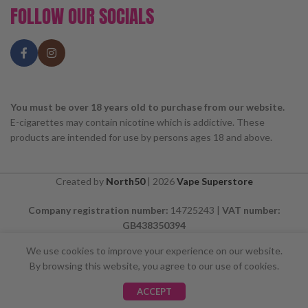
FOLLOW OUR SOCIALS
You must be over 18 years old to purchase from our website.
E-cigarettes may contain nicotine which is addictive. These
products are intended for use by persons ages 18 and above.
Created by
North50
|
2026
Vape Superstore
Company registration number:
14725243 |
VAT number:
GB438350394
We use cookies to improve your experience on our website.
By browsing this website, you agree to our use of cookies.
⚠️ CARD PAYMENTS ARE CURRENTLY
ACCEPT