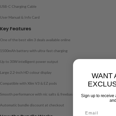
USB-C Charging Cable
User Manual & Info Card
Key Features
One of the best xlim 3 deals available online
1500mAh battery with ultra-fast charging
Up to 30W intelligent power output
Large 2.2-inch HD colour display
WANT 
EXCLUS
Compatible with Xlim V3 & EZ pods
Smooth performance with nic salts & freebase liquids
Sign up to receive 
and
Automatic bundle discount at checkout