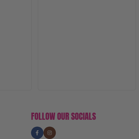
FOLLOW OUR SOCIALS