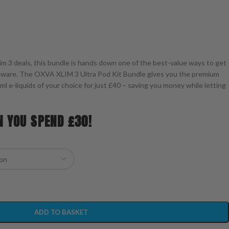
xlim 3 deals, this bundle is hands down one of the best-value ways to get
rdware. The OXVA XLIM 3 Ultra Pod Kit Bundle gives you the premium
0ml e-liquids of your choice for just £40 – saving you money while letting
N YOU SPEND £30!
ADD TO BASKET