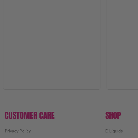
CUSTOMER CARE
SHOP
Privacy Policy
E-Liquids