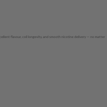
ellent flavour, coil longevity, and smooth nicotine delivery — no matter