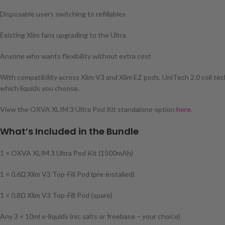
Disposable users switching to refillables
Existing Xlim fans upgrading to the Ultra
Anyone who wants flexibility without extra cost
With compatibility across Xlim V3 and Xlim EZ pods, UniTech 2.0 coil tec
which liquids you choose.
View the OXVA XLIM 3 Ultra Pod Kit standalone option
here.
What’s Included in the Bundle
1 × OXVA XLIM 3 Ultra Pod Kit (1500mAh)
1 × 0.6Ω Xlim V3 Top-Fill Pod (pre-installed)
1 × 0.8Ω Xlim V3 Top-Fill Pod (spare)
Any 3 × 10ml e-liquids (nic salts or freebase – your choice)