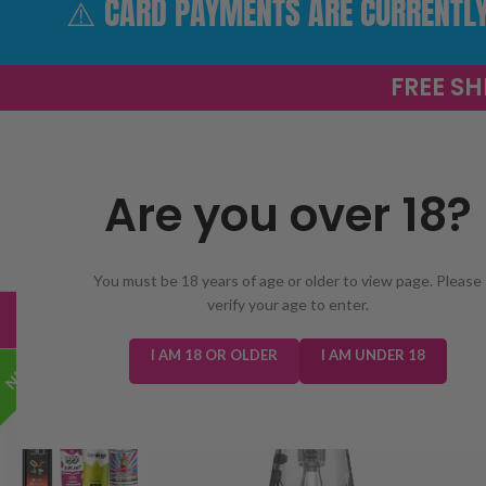
⚠️ CARD PAYMENTS ARE CURRENTLY 
FREE SH
Are you over 18?
SELECT 
You must be 18 years of age or older to view page. Please
verify your age to enter.
TRENDING
NEW IN
E-LIQUIDS
PREFILLED KIT
I AM 18 OR OLDER
I AM UNDER 18
NEW!