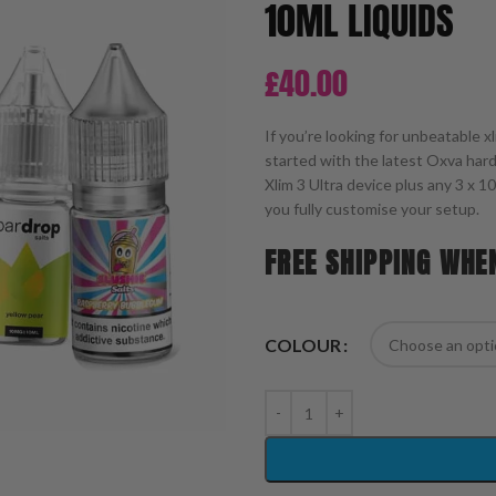
10ML LIQUIDS
£
40.00
If you’re looking for unbeatable 
started with the latest Oxva ha
Xlim 3 Ultra device plus any 3 x 1
you fully customise your setup.
FREE SHIPPING WHE
COLOUR