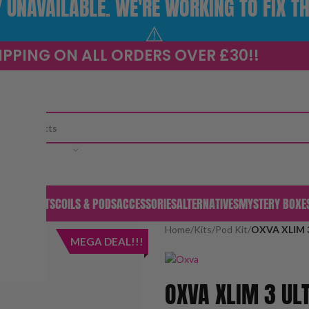
UNAVAILABLE. WE'RE WORKING TO FIX TH
⚠️
IPPING ON ALL ORDERS OVER £30!!
CATEGORY
S & PODS
KITS
COILS & PODS
ACCESSORIES
ALTERNATIVES
MYSTERY BOXE
Home
/
Kits
/
Pod Kit
/
OXVA XLIM 3
MEGA DEAL!!!
OXVA XLIM 3 ULT