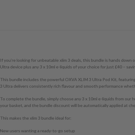
If you’re looking for unbeatable xlim 3 deals, this bundle is hands do
Ultra device plus any 3 x 10ml e-liquids of your choice for just £40 – sa
This bundle includes the powerful OXVA XLIM 3 Ultra Pod Kit, featuring
3 Ultra delivers consistently rich flavour and smooth performance whethe
To complete the bundle, simply choose any 3 x 10ml e-liquids from our hu
your basket, and the bundle discount will be automatically applied at ch
This makes the xlim 3 bundle ideal for:
New users wanting a ready-to-go setup