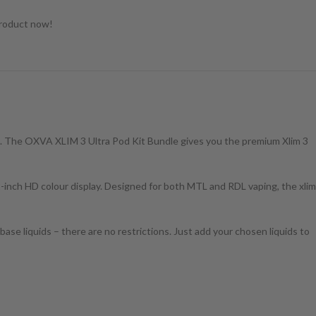
product now!
are. The OXVA XLIM 3 Ultra Pod Kit Bundle gives you the premium Xlim 3
-inch HD colour display. Designed for both MTL and RDL vaping, the xlim
ase liquids – there are no restrictions. Just add your chosen liquids to