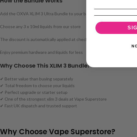
How the Bundle Works
Add the OXVA XLIM 3 Ultra Bundle to your basket
Choose any 3 x 10ml liquids from our store
SI
The discount is automatically applied at checkout
N
Enjoy premium hardware and liquids for less
Why Choose This XLIM 3 Bundle?
✔ Better value than buying separately
✔ Total freedom to choose your liquids
✔ Perfect upgrade or starter setup
✔ One of the strongest xlim 3 deals at Vape Superstore
✔ Fast UK dispatch and trusted support
Why Choose Vape Superstore?