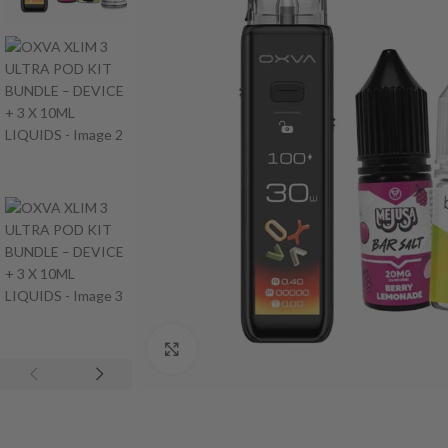
Click to enlarge