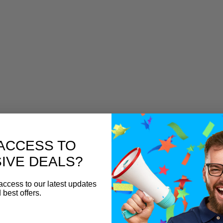
ACCESS TO
IVE DEALS?
access to our latest updates
 best offers.