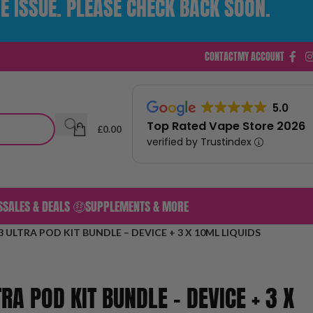
E ISSUE. PLEASE CHECK BACK SOON.
CONTACT
MY ACCOUNT
5.0
Top Rated Vape Store 2026
£
0.00
verified by Trustindex
S
SALES & DEALS 🤑
SUPPLEMENTS & MORE
 ULTRA POD KIT BUNDLE – DEVICE + 3 X 10ML LIQUIDS
RA POD KIT BUNDLE – DEVICE + 3 X