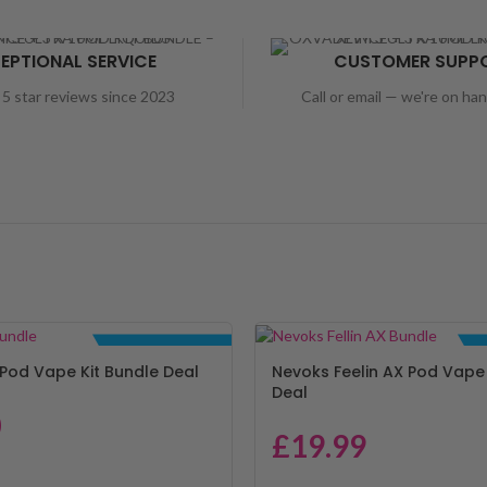
EPTIONAL SERVICE
CUSTOMER SUPP
5 star reviews since 2023
Call or email — we're on ha
BUNDLE DEALS
Pod Vape Kit Bundle Deal
Nevoks Feelin AX Pod Vape 
Deal
0
£
19.99