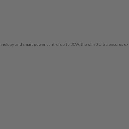
hnology, and smart power control up to 30W, the xlim 3 Ultra ensures exc