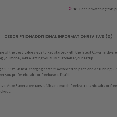
18
People watching this 
DESCRIPTION
ADDITIONAL INFORMATION
REVIEWS (0)
wn one of the best-value ways to get started with the latest Oxva hardw
ving you money while letting you fully customise your setup.
 a 1500mAh fast-charging battery, advanced chipset, and a stunning 2.2
r you prefer nic salts or freebase e-liquids.
ge Vape Superstore range. Mix and match freely across nic salts or freeb
eckout.