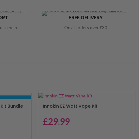
ORT
FREE DELIVERY
nd to help
On all orders over £30
BUNDLE DEALS
Kit Bundle
Innokin EZ Watt Vape Kit
£
29.99