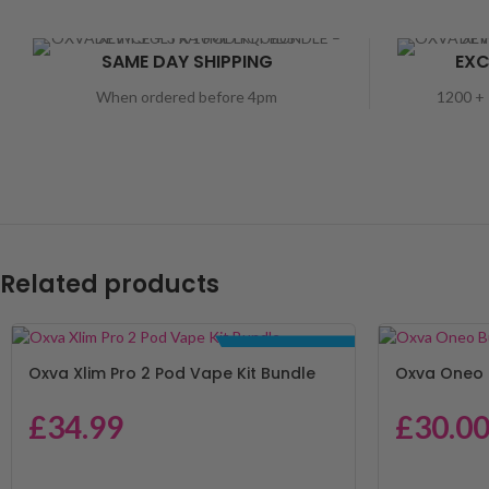
SAME DAY SHIPPING
EXC
When ordered before 4pm
1200 + 
Related products
BUNDLE DEALS
Oxva Xlim Pro 2 Pod Vape Kit Bundle
Oxva Oneo 
£
34.99
£
30.0