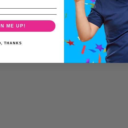
GN ME UP!
O, THANKS