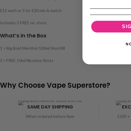
£12 each or 3 for £30 mix & match
Includes 2 FREE nic shots
SI
What’s in the Box
N
1 × Big Bold Menthol 100ml Shortfill
2 × FREE 10ml Nicotine Shots
Why Choose Vape Superstore?
SAME DAY SHIPPING
EXC
When ordered before 4pm
1200 + 