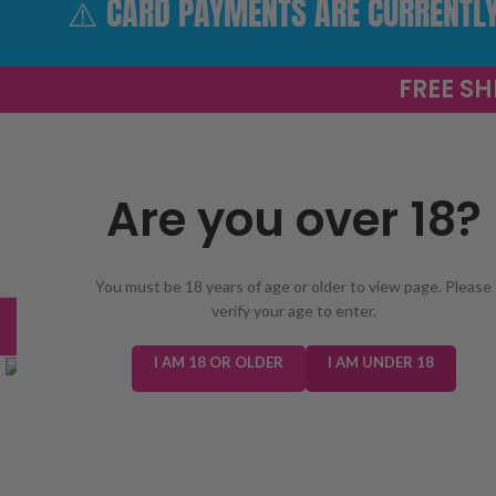
⚠️ CARD PAYMENTS ARE CURRENTLY 
FREE SH
Are you over 18?
SELECT 
You must be 18 years of age or older to view page. Please
verify your age to enter.
TRENDING
NEW IN
E-LIQUIDS
PREFILLED KIT
Click to enlarge
I AM 18 OR OLDER
I AM UNDER 18