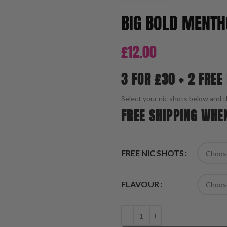
BIG BOLD MENTH
£
12.00
3 FOR £30 + 2 FREE
Select your nic shots below and t
FREE SHIPPING WHE
FREE NIC SHOTS
FLAVOUR