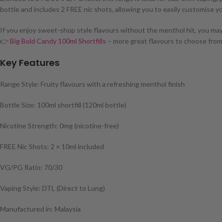
bottle and includes 2 FREE nic shots, allowing you to easily customise y
If you enjoy sweet-shop style flavours without the menthol hit, you may 
👉
Big Bold Candy 100ml Shortfills
– more great flavours to choose from
Key Features
Range Style: Fruity flavours with a refreshing menthol finish
Bottle Size: 100ml shortfill (120ml bottle)
Nicotine Strength: 0mg (nicotine-free)
FREE Nic Shots: 2 × 10ml included
VG/PG Ratio: 70/30
Vaping Style: DTL (Direct to Lung)
Manufactured in: Malaysia