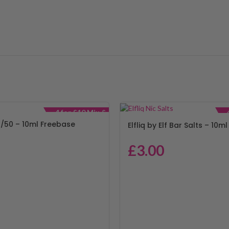
4 for £10 Mix &
Match
/50 – 10ml Freebase
Elfliq by Elf Bar Salts – 10ml
£
3.00