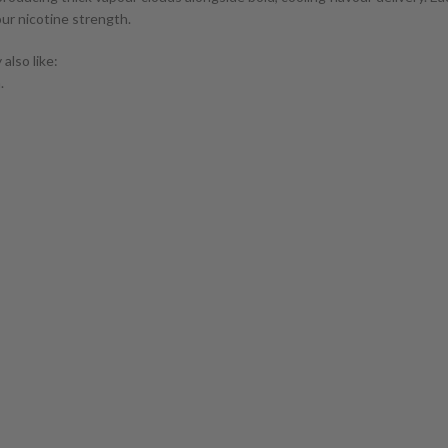
our nicotine strength.
also like:
.