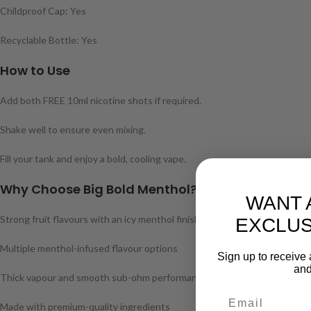
Childproof Cap: Yes
Recyclable Bottle: Yes
How to Use
Add both FREE 10ml nicotine shots if required.
Shake well to ensure even mixing.
Fill your tank and enjoy a bold, cooling vape.
Why Choose Big Bold Menthol?
WANT 
Strong fruit flavours with an icy menthol finish
EXCLUS
Multiple menthol-infused flavour options
Sign up to receive 
and
Thick vapour and smooth sub-ohm performance
Made with premium-quality ingredients