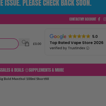
E ISSUE. PLEASE CHECK BACK SOON.
CONTACT
MY ACCOUNT
5.0
Top Rated Vape Store 2026
£
0.00
verified by Trustindex
S
SALES & DEALS 🤑
SUPPLEMENTS & MORE
ig Bold Menthol 100ml Shortfill