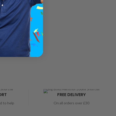
ORT
FREE DELIVERY
nd to help
On all orders over £30