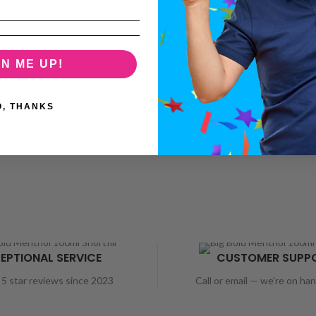
GN ME UP!
O, THANKS
EPTIONAL SERVICE
CUSTOMER SUPP
5 star reviews since 2023
Call or email — we're on ha