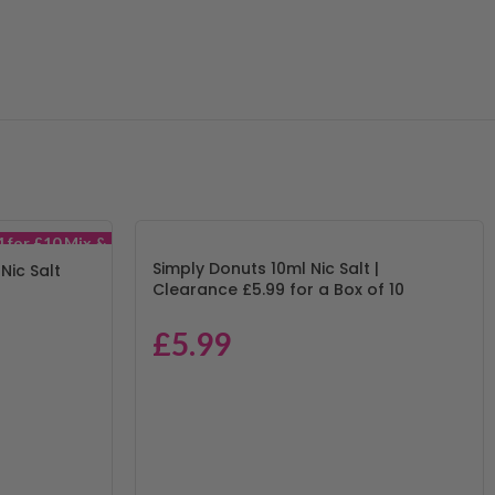
4 for £10 Mix &
Match
Simply Donuts 10ml Nic Salt |
 Nic Salt
Clearance £5.99 for a Box of 10
£
5.99