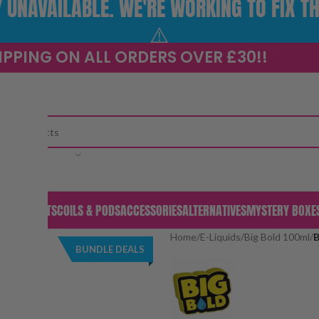
UNAVAILABLE. WE'RE WORKING TO FIX TH
⚠️
IPPING ON ALL ORDERS OVER £30!!
CATEGORY
S & PODS
KITS
COILS & PODS
ACCESSORIES
ALTERNATIVES
MYSTERY BOXE
Home
/
E-Liquids
/
Big Bold 100ml
/
B
BUNDLE DEALS