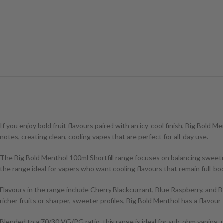
If you enjoy bold fruit flavours paired with an icy-cool finish, Big Bold 
notes, creating clean, cooling vapes that are perfect for all-day use.
The Big Bold Menthol 100ml Shortfill range focuses on balancing sweetne
the range ideal for vapers who want cooling flavours that remain full-bod
Flavours in the range include Cherry Blackcurrant, Blue Raspberry, and Bl
richer fruits or sharper, sweeter profiles, Big Bold Menthol has a flavour 
Blended to a 70/30 VG/PG ratio, this range is ideal for sub-ohm vaping, p