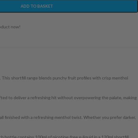
ADD TO BASKET
roduct now!
. This shortfill range blends punchy fruit profiles with crisp menthol
ted to deliver a refreshing hit without overpowering the palate, making
 all finished with a refreshing menthol twist. Whether you prefer darker,
h bottle contains 100ml of nicotine-free e-liquid in a 120ml shortfill