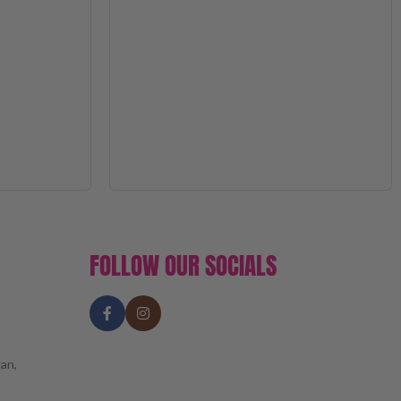
FOLLOW OUR SOCIALS
an,