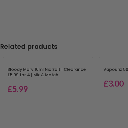
Related products
Bloody Mary 10ml Nic Salt | Clearance
Vapouriz 50
£5.99 for 4 | Mix & Match
£
3.00
£
5.99