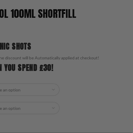
OL 100ML SHORTFILL
 NIC SHOTS
he discount will be Automatically applied at checkout!
N YOU SPEND £30!