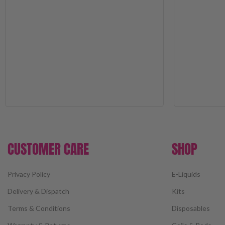
CUSTOMER CARE
SHOP
Privacy Policy
E-Liquids
Delivery & Dispatch
Kits
Terms & Conditions
Disposables