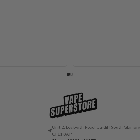
Unit 2, Leckwith Road, Cardiff South Glamorg
CF11 8AP