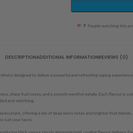
7
People watching this p
DESCRIPTION
ADDITIONAL INFORMATION
REVIEWS (0)
Menthol is designed to deliver a powerful and refreshing vaping experience
ss, sharp fruit notes, and a smooth menthol exhale. Each flavour is craf
ied and satisfying.
ackcurrant, offering a mix of deep berry notes and brighter fruit blends,
to suit your taste.
roducing thick vapour clouds alongside bold, cooling flavour delivery. Eac