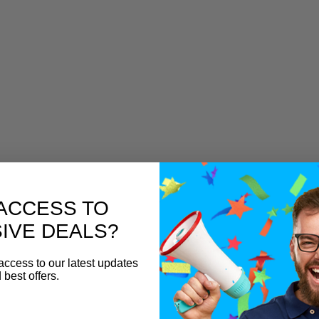
ACCESS TO
IVE DEALS?
access to our latest updates
 best offers.