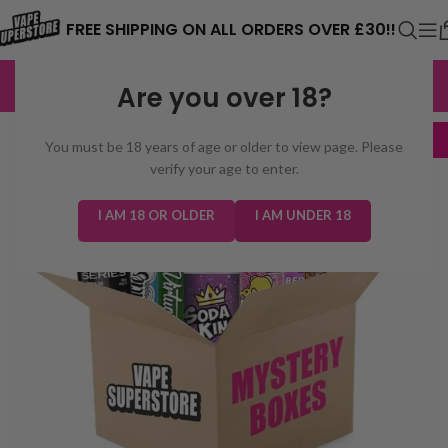
⚠️ CARD PAYMENTS ARE CURRENTLY
FREE SHIPPING ON ALL ORDERS OVER £30!!
UNAVAILABLE. WE'RE WORKING TO FIX
EXCELLENT
3,229 reviews
Are you over 18?
THE ISSUE. PLEASE CHECK BACK
SOON. ⚠️
+ FREE
You must be 18 years of age or older to view page. Please
Hardware!
verify your age to enter.
I AM 18 OR OLDER
I AM UNDER 18