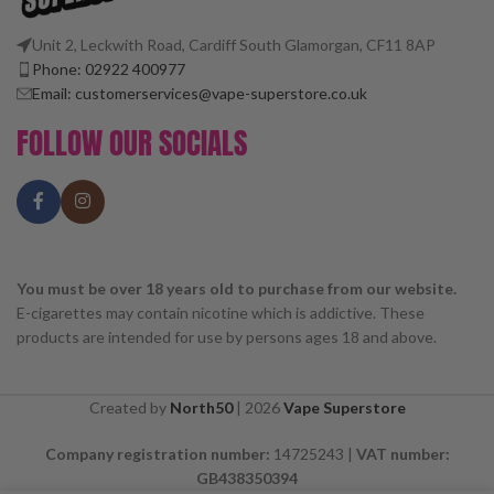
Unit 2, Leckwith Road, Cardiff South Glamorgan, CF11 8AP
Phone: 02922 400977
Email: customerservices@vape-superstore.co.uk
FOLLOW OUR SOCIALS
You must be over 18 years old to purchase from our website.
E-cigarettes may contain nicotine which is addictive. These
products are intended for use by persons ages 18 and above.
Created by
North50
|
2026
Vape Superstore
Company registration number:
14725243 |
VAT number:
GB438350394