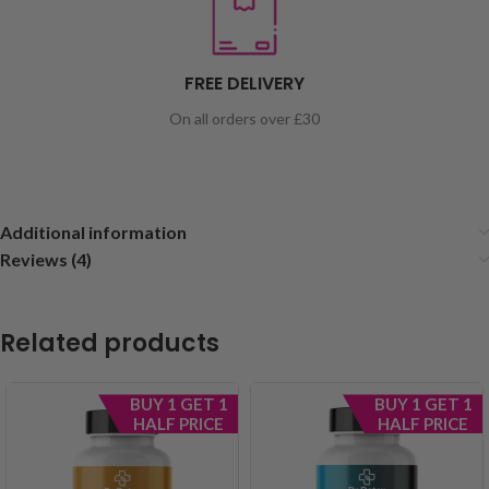
FREE DELIVERY
On all orders over £30
Additional information
Reviews (4)
Related products
BUY 1 GET 1
BUY 1 GET 1
HALF PRICE
HALF PRICE