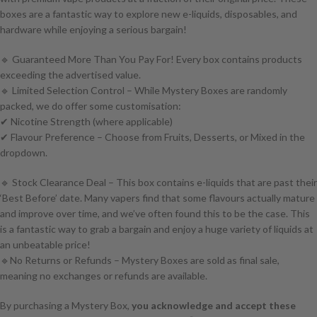
boxes are a fantastic way to explore new e-liquids, disposables, and
hardware while enjoying a serious bargain!
🔹 Guaranteed More Than You Pay For! Every box contains products
exceeding the advertised value.
🔹 Limited Selection Control – While Mystery Boxes are randomly
packed, we do offer some customisation:
✔ Nicotine Strength (where applicable)
✔ Flavour Preference – Choose from Fruits, Desserts, or Mixed in the
dropdown.
🔹 Stock Clearance Deal – This box contains e-liquids that are past their
‘Best Before’ date. Many vapers find that some flavours actually mature
and improve over time, and we’ve often found this to be the case. This
is a fantastic way to grab a bargain and enjoy a huge variety of liquids at
an unbeatable price!
🔹No Returns or Refunds – Mystery Boxes are sold as final sale,
meaning no exchanges or refunds are available.
By purchasing a Mystery Box,
you acknowledge and accept these