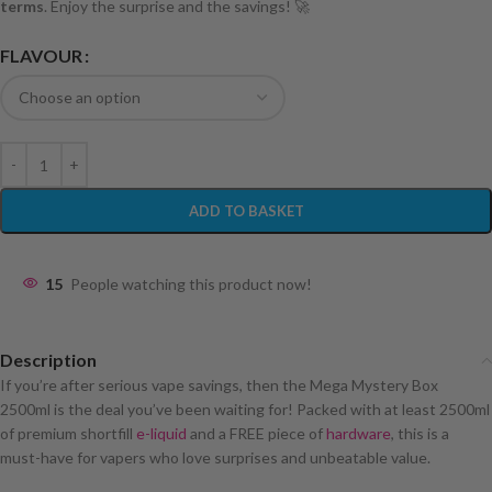
terms
. Enjoy the surprise and the savings! 🚀
FLAVOUR
ADD TO BASKET
15
People watching this product now!
Description
If you’re after serious vape savings, then the Mega Mystery Box
2500ml is the deal you’ve been waiting for! Packed with at least 2500ml
of premium shortfill
e-liquid
and a FREE piece of
hardware
, this is a
must-have for vapers who love surprises and unbeatable value.