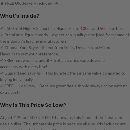
🔥 FREE UK delivery included! 🔥
What’s Inside?
✔ 2500ml of High VG shortfill e-liquid – all in
100ml
and
50ml
bottles.
✔ Premium e-liquid brands – expect top-quality vape juice from some of
the industry’s leading manufacturers.
✔ Choose Your Style – Select from Fruits, Desserts, or Mixed
Flavours to suit your preference.
✔ FREE hardware included! – Get a surprise vape device or
accessory with every box!
✔ Guaranteed savings – This bundle offers insane value compared to
buying individually.
✔ FREE UK delivery – Because great deals should always come with no
extra cost!
Why Is This Price So Low?
At just £49 for 2500ml + FREE hardware, this is one of the best vape
deals online. The unbeatable price is because all e-liquids included are