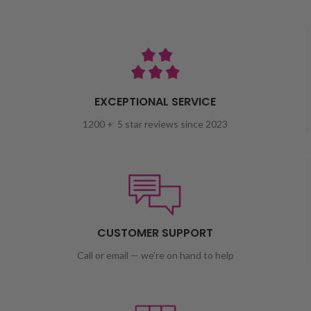
EXCEPTIONAL SERVICE
1200 + 5 star reviews since 2023
CUSTOMER SUPPORT
Call or email — we're on hand to help