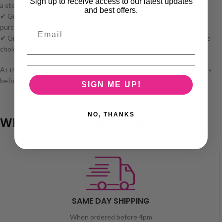
Sign up to receive access to our latest updates
a steal.
and best offers.
✔ Guaranteed surprise – Every box is unique, making it an exciting
purchase every time.
✔ Great for sharing – Split with friends or keep it all to yourself—the
choice is yours!
At this price, these Mega Mystery Boxes won’t last long—grab yours
before they’re gone! 🚀
SIGN ME UP!
NO, THANKS
Why Choose Vape Superstore?
SAME DAY SHIPPING
When ordered before 4pm