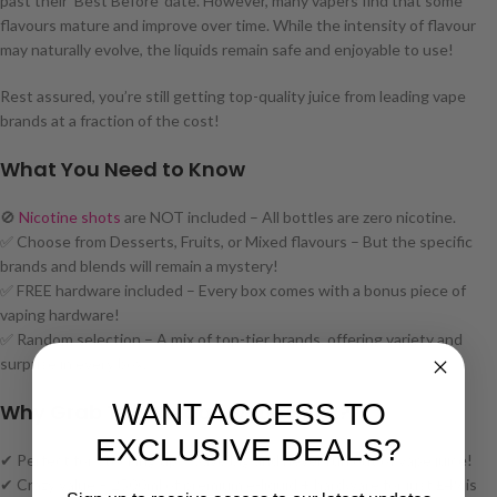
past their ‘Best Before’ date. However, many vapers find that some
flavours mature and improve over time. While the intensity of flavour
may naturally evolve, the liquids remain safe and enjoyable to use!
Rest assured, you’re still getting top-quality juice from leading vape
brands at a fraction of the cost!
What You Need to Know
🚫
Nicotine shots
are NOT included – All bottles are zero nicotine.
✅ Choose from Desserts, Fruits, or Mixed flavours – But the specific
brands and blends will remain a mystery!
✅ FREE hardware included – Every box comes with a bonus piece of
vaping hardware!
✅ Random selection – A mix of top-tier brands, offering variety and
surprise in every box.
WANT ACCESS TO
Why Grab This Mega Mystery Box?
EXCLUSIVE DEALS?
✔ Perfect for stocking up – Save big and never run out of vape juice!
✔ Crazy value – 2500ml of premium e-liquid + hardware for just £49 is