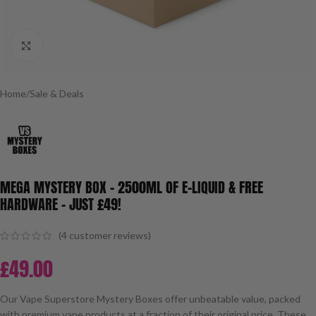
Click to enlarge
Home
/
Sale & Deals
MEGA MYSTERY BOX – 2500ML OF E-LIQUID & FREE
HARDWARE – JUST £49!
(
4
customer reviews)
£
49.00
Our Vape Superstore Mystery Boxes offer unbeatable value, packed
with premium vape products at a fraction of their original price. These