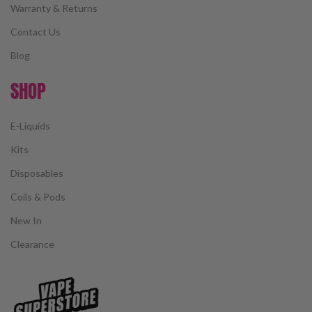
Warranty & Returns
Contact Us
Blog
SHOP
E-Liquids
Kits
Disposables
Coils & Pods
New In
Clearance