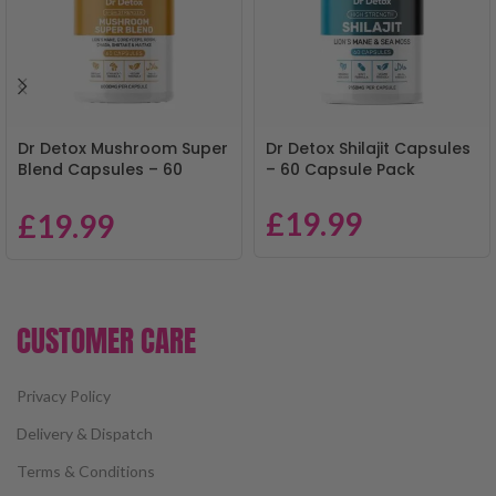
Dr Detox Mushroom Super
Dr Detox Shilajit Capsules
Blend Capsules – 60
– 60 Capsule Pack
Capsule Pack
£
19.99
£
19.99
CUSTOMER CARE
Privacy Policy
Delivery & Dispatch
Terms & Conditions